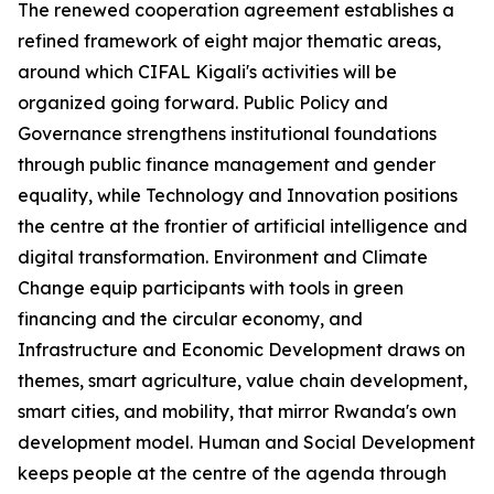
The renewed cooperation agreement establishes a
refined framework of eight major thematic areas,
around which CIFAL Kigali's activities will be
organized going forward. Public Policy and
Governance strengthens institutional foundations
through public finance management and gender
equality, while Technology and Innovation positions
the centre at the frontier of artificial intelligence and
digital transformation. Environment and Climate
Change equip participants with tools in green
financing and the circular economy, and
Infrastructure and Economic Development draws on
themes, smart agriculture, value chain development,
smart cities, and mobility, that mirror Rwanda's own
development model. Human and Social Development
keeps people at the centre of the agenda through