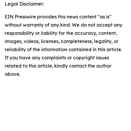
Legal Disclaimer:
EIN Presswire provides this news content "as is"
without warranty of any kind. We do not accept any
responsibility or liability for the accuracy, content,
images, videos, licenses, completeness, legality, or
reliability of the information contained in this article.
If you have any complaints or copyright issues
related to this article, kindly contact the author
above.