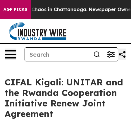
l Collapse
Chaos in Chattanooga. Newspaper Owner Ca
AGP PICKS
CIFAL Kigali: UNITAR and
the Rwanda Cooperation
Initiative Renew Joint
Agreement