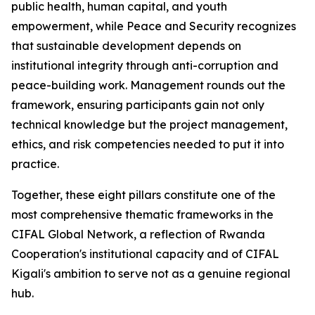
public health, human capital, and youth
empowerment, while Peace and Security recognizes
that sustainable development depends on
institutional integrity through anti-corruption and
peace-building work. Management rounds out the
framework, ensuring participants gain not only
technical knowledge but the project management,
ethics, and risk competencies needed to put it into
practice.
Together, these eight pillars constitute one of the
most comprehensive thematic frameworks in the
CIFAL Global Network, a reflection of Rwanda
Cooperation's institutional capacity and of CIFAL
Kigali's ambition to serve not as a genuine regional
hub.