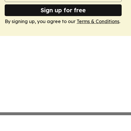
Sign up for free
By signing up, you agree to our
Terms & Conditions
.