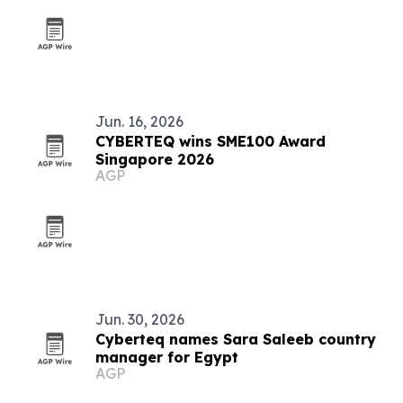
Jun. 16, 2026
CYBERTEQ wins SME100 Award
Singapore 2026
AGP
Jun. 30, 2026
Cyberteq names Sara Saleeb country
manager for Egypt
AGP