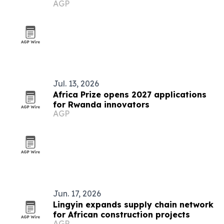
AGP
Jul. 13, 2026
Africa Prize opens 2027 applications
for Rwanda innovators
AGP
Jun. 17, 2026
Lingyin expands supply chain network
for African construction projects
AGP