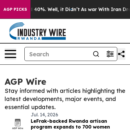
Around 40%. Well, it Didn’t
As war With Iran Drove o
AGP PICKS
AGP Wire
Stay informed with articles highlighting the
latest developments, major events, and
essential updates.
Jul. 14, 2026
LeFrak-backed Rwanda artisan
program expands to 700 women