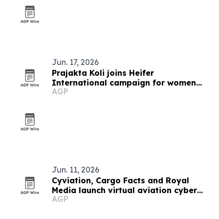
Jun. 17, 2026
Prajakta Koli joins Heifer
International campaign for women
AGP
farmers
Jun. 11, 2026
Cyviation, Cargo Facts and Royal
Media launch virtual aviation cyber
AGP
forum