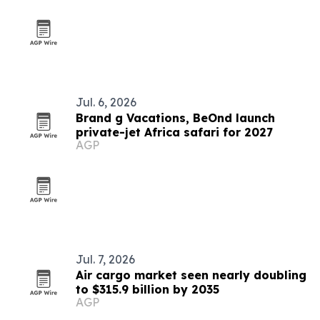
Jul. 6, 2026
Brand g Vacations, BeOnd launch
private-jet Africa safari for 2027
AGP
Jul. 7, 2026
Air cargo market seen nearly doubling
to $315.9 billion by 2035
AGP