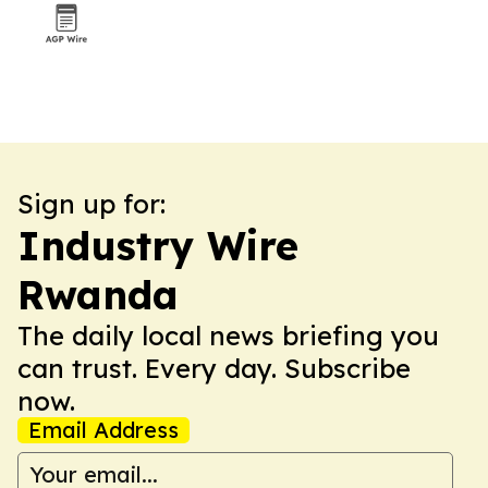
Sign up for:
Industry Wire
Rwanda
The daily local news briefing you
can trust. Every day. Subscribe
now.
Email Address