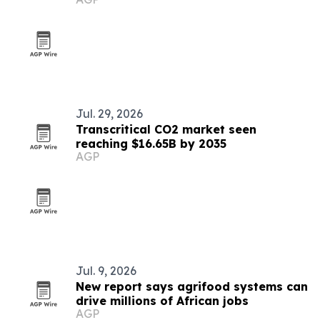
Jul. 29, 2026
Transcritical CO2 market seen
reaching $16.65B by 2035
AGP
Jul. 9, 2026
New report says agrifood systems can
drive millions of African jobs
AGP