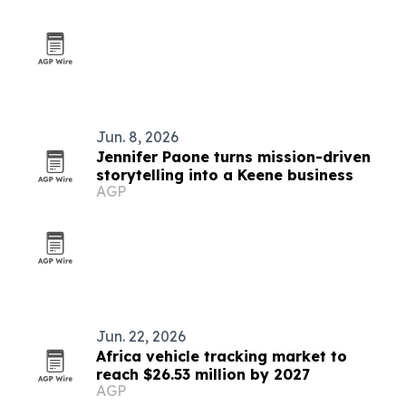
Jun. 8, 2026
Jennifer Paone turns mission-driven
storytelling into a Keene business
AGP
Jun. 22, 2026
Africa vehicle tracking market to
reach $26.53 million by 2027
AGP