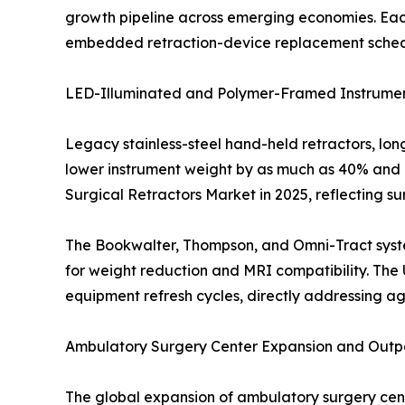
growth pipeline across emerging economies. Eac
embedded retraction-device replacement schedule
LED-Illuminated and Polymer-Framed Instrumen
Legacy stainless-steel hand-held retractors, lo
lower instrument weight by as much as 40% and i
Surgical Retractors Market in 2025, reflecting s
The Bookwalter, Thompson, and Omni-Tract syste
for weight reduction and MRI compatibility. The 
equipment refresh cycles, directly addressing ag
Ambulatory Surgery Center Expansion and Outpa
The global expansion of ambulatory surgery ce