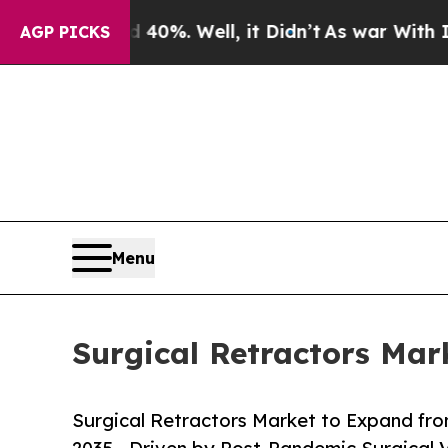
40%. Well, it Didn’t
As war With Iran Drove oil
AGP PICKS
Menu
Surgical Retractors Mar
Surgical Retractors Market to Expand from