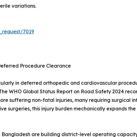
rile variations.
_request/7019
Deferred Procedure Clearance
ularly in deferred orthopedic and cardiovascular proce
The WHO Global Status Report on Road Safety 2024 records
 more suffering non-fatal injuries, many requiring surgica
ve surgeries, this injury burden mechanically expands the 
 Bangladesh are building district-level operating capacit