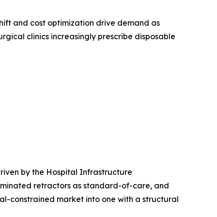
ift and cost optimization drive demand as
rgical clinics increasingly prescribe disposable
iven by the Hospital Infrastructure
uminated retractors as standard-of-care, and
l-constrained market into one with a structural