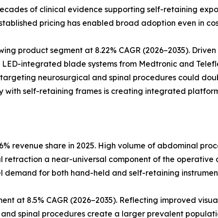
d decades of clinical evidence supporting self-retaining e
tablished pricing has enabled broad adoption even in cos
rowing product segment at 8.22% CAGR (2026–2035). Drive
. LED-integrated blade systems from Medtronic and Telefle
 targeting neurosurgical and spinal procedures could dou
 with self-retaining frames is creating integrated platform
6% revenue share in 2025. High volume of abdominal proce
al retraction a near-universal component of the operative 
l demand for both hand-held and self-retaining instrumen
ent at 8.5% CAGR (2026–2035). Reflecting improved visual
l and spinal procedures create a larger prevalent populatio