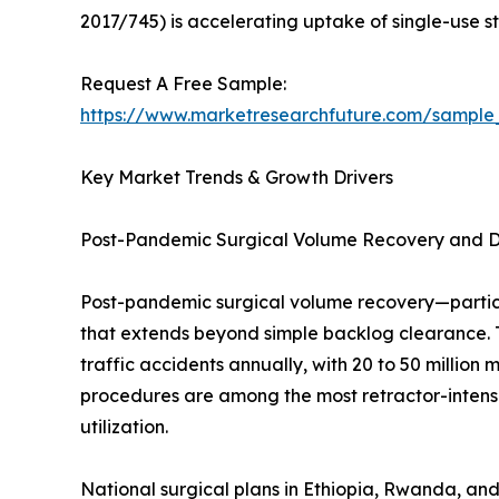
2017/745) is accelerating uptake of single-use ste
Request A Free Sample:
https://www.marketresearchfuture.com/sample
Key Market Trends & Growth Drivers
Post-Pandemic Surgical Volume Recovery and 
Post-pandemic surgical volume recovery—partic
that extends beyond simple backlog clearance. 
traffic accidents annually, with 20 to 50 million
procedures are among the most retractor-intensi
utilization.
National surgical plans in Ethiopia, Rwanda, and