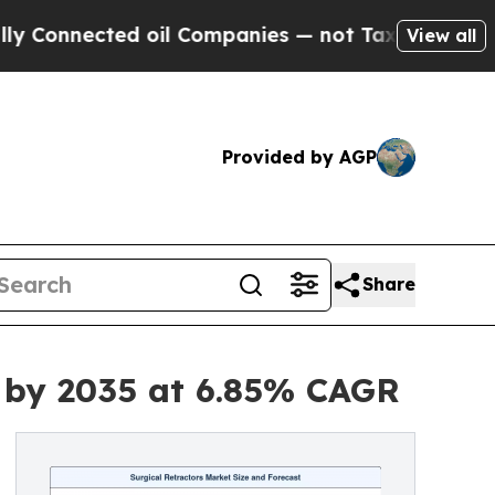
d oil Companies — not Taxpayers — the Chance to 
View all
Provided by AGP
Share
n by 2035 at 6.85% CAGR