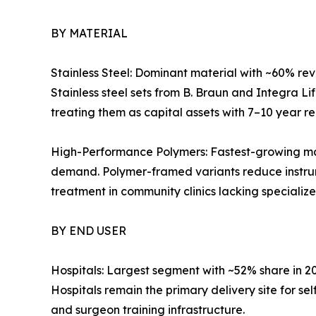
BY MATERIAL
Stainless Steel: Dominant material with ~60% reve
Stainless steel sets from B. Braun and Integra L
treating them as capital assets with 7–10 year r
High-Performance Polymers: Fastest-growing mat
demand. Polymer-framed variants reduce instrum
treatment in community clinics lacking specialize
BY END USER
Hospitals: Largest segment with ~52% share in 
Hospitals remain the primary delivery site for s
and surgeon training infrastructure.