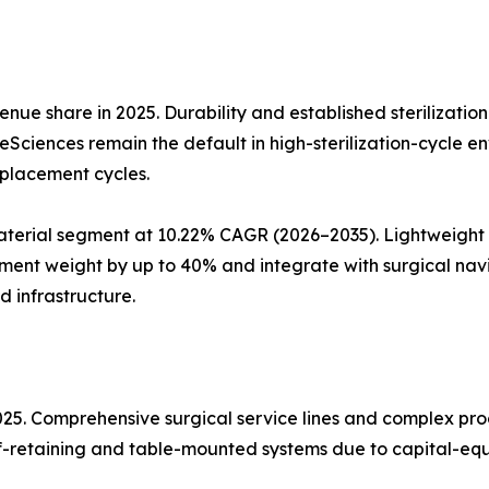
nue share in 2025. Durability and established sterilizatio
ifeSciences remain the default in high-sterilization-cycle 
eplacement cycles.
erial segment at 10.22% CAGR (2026–2035). Lightweight a
ent weight by up to 40% and integrate with surgical nav
d infrastructure.
2025. Comprehensive surgical service lines and complex p
elf-retaining and table-mounted systems due to capital-equ