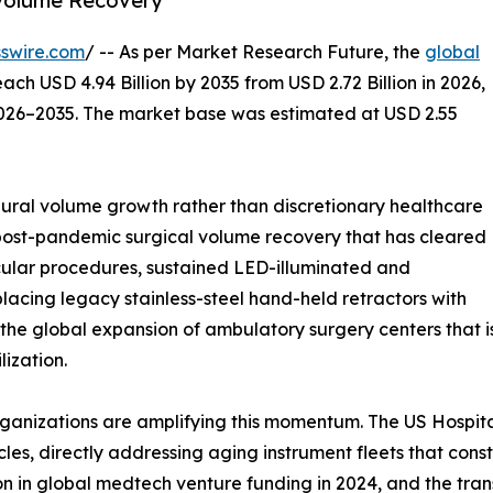
Volume Recovery
swire.com
/ -- As per Market Research Future, the
global
each USD 4.94 Billion by 2035 from USD 2.72 Billion in 2026,
2026–2035. The market base was estimated at USD 2.55
ral volume growth rather than discretionary healthcare
 post-pandemic surgical volume recovery that has cleared
ular procedures, sustained LED-illuminated and
lacing legacy stainless-steel hand-held retractors with
 the global expansion of ambulatory surgery centers that 
ization.
ganizations are amplifying this momentum. The US Hospita
les, directly addressing aging instrument fleets that con
ion in global medtech venture funding in 2024, and the tra