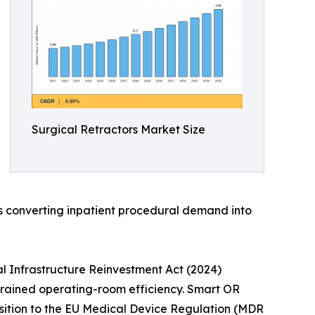
Surgical Retractors Market Size
is converting inpatient procedural demand into
l Infrastructure Reinvestment Act (2024)
strained operating-room efficiency. Smart OR
nsition to the EU Medical Device Regulation (MDR