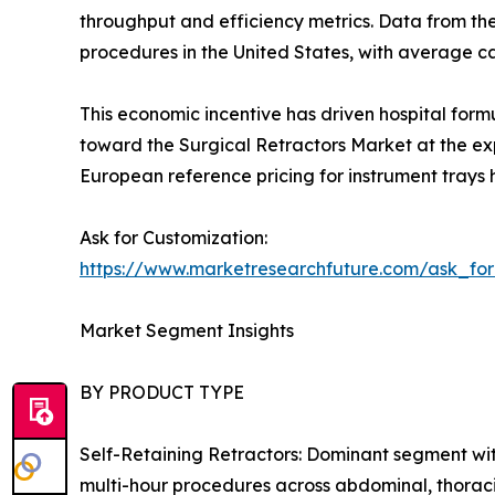
throughput and efficiency metrics. Data from th
procedures in the United States, with average 
This economic incentive has driven hospital form
toward the Surgical Retractors Market at the exp
European reference pricing for instrument trays 
Ask for Customization:
https://www.marketresearchfuture.com/ask_fo
Market Segment Insights
BY PRODUCT TYPE
Self-Retaining Retractors: Dominant segment wit
multi-hour procedures across abdominal, thoraci