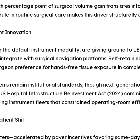
h percentage point of surgical volume gain translates in
 in routine surgical care makes this driver structurally 
t Innovation
ng the default instrument modality, are giving ground to 
ntegrate with surgical navigation platforms. Self-retain
urgeon preference for hands-free tissue exposure in compl
ms remain institutional standards, though next-generatio
US Hospital Infrastructure Reinvestment Act (2024) commit
ing instrument fleets that constrained operating-room effi
tient Shift
nters—accelerated by payer incentives favoring same-day