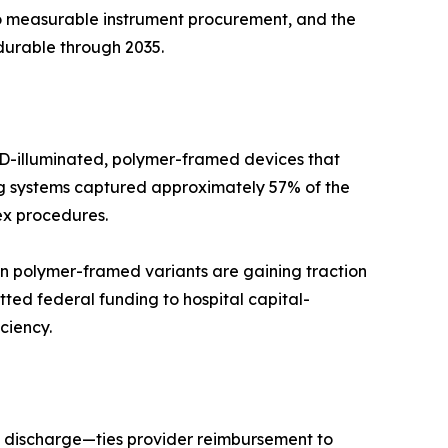
to measurable instrument procurement, and the
durable through 2035.
LED-illuminated, polymer-framed devices that
ing systems captured approximately 57% of the
ex procedures.
n polymer-framed variants are gaining traction
ted federal funding to hospital capital-
ciency.
 discharge—ties provider reimbursement to