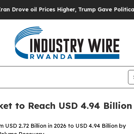
 Prices Higher, Trump Gave Politically Connecte
ket to Reach USD 4.94 Billio
 USD 2.72 Billion in 2026 to USD 4.94 Billion by