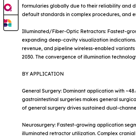
formularies globally due to their reliability an
default standards in complex procedures, and es
Illuminated/Fiber-Optic Retractors: Fastest-g
expanding deep-cavity visualization indications
revenue, and pipeline wireless-enabled variants
2030. The convergence of illumination technology
BY APPLICATION
General Surgery: Dominant application with ~48.
gastrointestinal surgeries makes general surgic
of general surgery drives sustained dual-channe
Neurosurgery: Fastest-growing application segm
illuminated retractor utilization. Complex crania