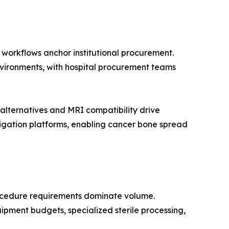
n workflows anchor institutional procurement.
environments, with hospital procurement teams
lternatives and MRI compatibility drive
igation platforms, enabling cancer bone spread
rocedure requirements dominate volume.
ipment budgets, specialized sterile processing,