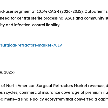
nd-user segment at 10.5% CAGR (2026–2035). Outpatient sh
need for central sterile processing. ASCs and community su
 and infection-control liability.
surgical-retractors-market-7019
e, 2025)
of North American Surgical Retractors Market revenue, dr
esh cycles, commercial insurance coverage of premium ill
egimens—a single policy ecosystem that converted a capita