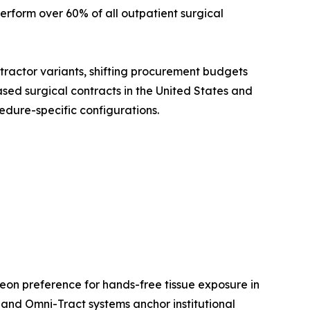
rform over 60% of all outpatient surgical
etractor variants, shifting procurement budgets
sed surgical contracts in the United States and
edure-specific configurations.
eon preference for hands-free tissue exposure in
and Omni-Tract systems anchor institutional