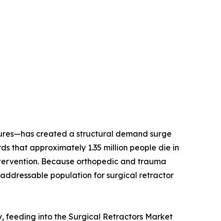
dures—has created a structural demand surge
 that approximately 1.35 million people die in
l intervention. Because orthopedic and trauma
addressable population for surgical retractor
y, feeding into the Surgical Retractors Market