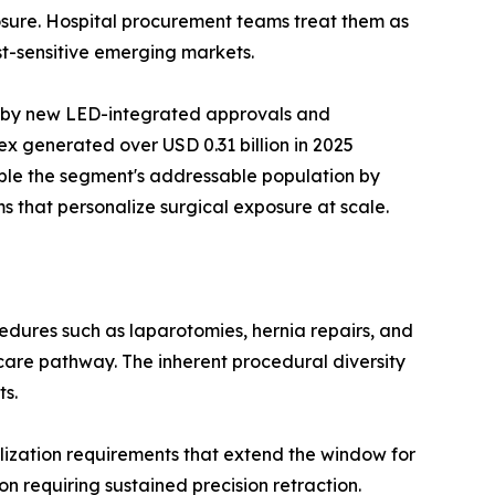
xposure. Hospital procurement teams treat them as
t-sensitive emerging markets.
n by new LED-integrated approvals and
x generated over USD 0.31 billion in 2025
ble the segment's addressable population by
s that personalize surgical exposure at scale.
dures such as laparotomies, hernia repairs, and
care pathway. The inherent procedural diversity
ts.
ization requirements that extend the window for
n requiring sustained precision retraction.