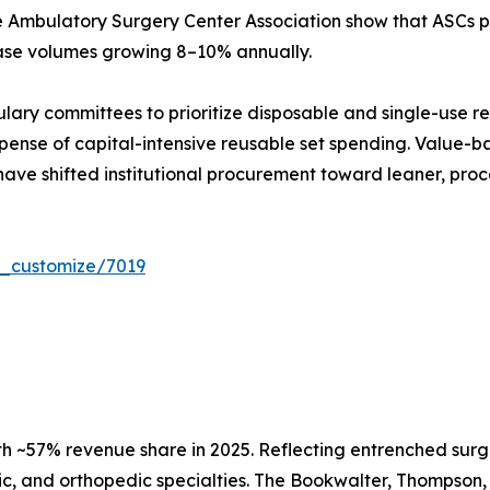
e Ambulatory Surgery Center Association show that ASCs pe
case volumes growing 8–10% annually.
ulary committees to prioritize disposable and single-use r
ense of capital-intensive reusable set spending. Value-ba
have shifted institutional procurement toward leaner, proc
r_customize/7019
h ~57% revenue share in 2025. Reflecting entrenched surg
c, and orthopedic specialties. The Bookwalter, Thompson, 