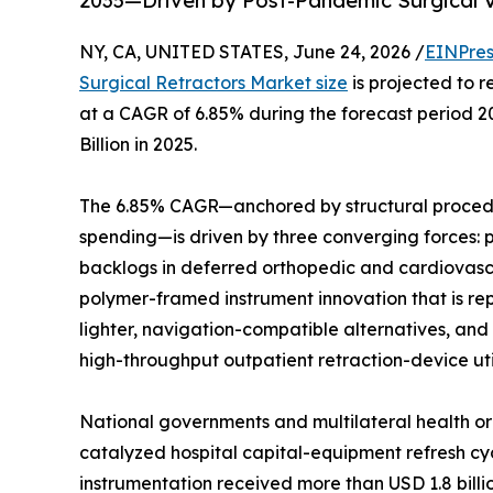
2035—Driven by Post-Pandemic Surgical 
NY, CA, UNITED STATES, June 24, 2026 /
EINPres
Surgical Retractors Market size
is projected to r
at a CAGR of 6.85% during the forecast period 
Billion in 2025.
The 6.85% CAGR—anchored by structural procedu
spending—is driven by three converging forces:
backlogs in deferred orthopedic and cardiovasc
polymer-framed instrument innovation that is rep
lighter, navigation-compatible alternatives, and
high-throughput outpatient retraction-device util
National governments and multilateral health or
catalyzed hospital capital-equipment refresh cyc
instrumentation received more than USD 1.8 bill