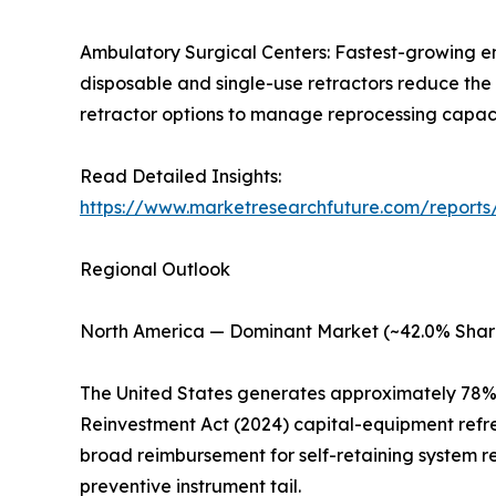
Ambulatory Surgical Centers: Fastest-growing e
disposable and single-use retractors reduce the 
retractor options to manage reprocessing capacity
Read Detailed Insights:
https://www.marketresearchfuture.com/reports/
Regional Outlook
North America — Dominant Market (~42.0% Shar
The United States generates approximately 78% 
Reinvestment Act (2024) capital-equipment refr
broad reimbursement for self-retaining system r
preventive instrument tail.