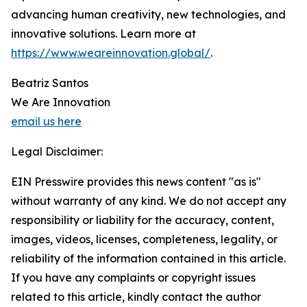
advancing human creativity, new technologies, and
innovative solutions. Learn more at
https://www.weareinnovation.global/
.
Beatriz Santos
We Are Innovation
email us here
Legal Disclaimer:
EIN Presswire provides this news content "as is"
without warranty of any kind. We do not accept any
responsibility or liability for the accuracy, content,
images, videos, licenses, completeness, legality, or
reliability of the information contained in this article.
If you have any complaints or copyright issues
related to this article, kindly contact the author