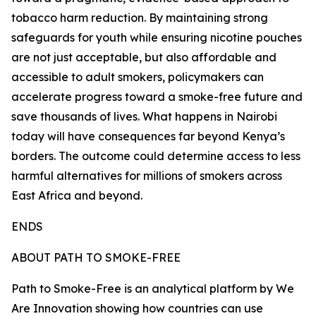
tobacco harm reduction. By maintaining strong
safeguards for youth while ensuring nicotine pouches
are not just acceptable, but also affordable and
accessible to adult smokers, policymakers can
accelerate progress toward a smoke-free future and
save thousands of lives. What happens in Nairobi
today will have consequences far beyond Kenya’s
borders. The outcome could determine access to less
harmful alternatives for millions of smokers across
East Africa and beyond.
ENDS
ABOUT PATH TO SMOKE-FREE
Path to Smoke-Free is an analytical platform by We
Are Innovation showing how countries can use