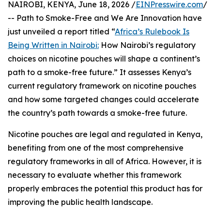
NAIROBI, KENYA, June 18, 2026 /
EINPresswire.com
/
-- Path to Smoke-Free and We Are Innovation have
just unveiled a report titled “
Africa’s Rulebook Is
Being Written in Nairobi:
How Nairobi’s regulatory
choices on nicotine pouches will shape a continent’s
path to a smoke-free future.” It assesses Kenya’s
current regulatory framework on nicotine pouches
and how some targeted changes could accelerate
the country’s path towards a smoke-free future.
Nicotine pouches are legal and regulated in Kenya,
benefiting from one of the most comprehensive
regulatory frameworks in all of Africa. However, it is
necessary to evaluate whether this framework
properly embraces the potential this product has for
improving the public health landscape.