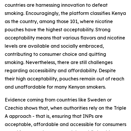
countries are harnessing innovation to defeat
smoking. Encouragingly, the platform classifies Kenya
as the country, among those 101, where nicotine
pouches have the highest acceptability. Strong
acceptability means that various flavors and nicotine
levels are available and socially embraced,
contributing to consumer choice and quitting
smoking. Nevertheless, there are still challenges
regarding accessibility and affordability. Despite
their high acceptability, pouches remain out of reach
and unaffordable for many Kenyan smokers.
Evidence coming from countries like Sweden or
Czechia shows that, when authorities rely on the Triple
A approach - that is, ensuring that INPs are
acceptable, affordable and accessible for consumers