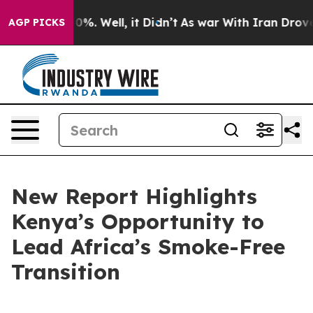
ound 40%. Well, it Didn’t
As war With Iran Drove oil
AGP PICKS
New Report Highlights
Kenya’s Opportunity to
Lead Africa’s Smoke-Free
Transition