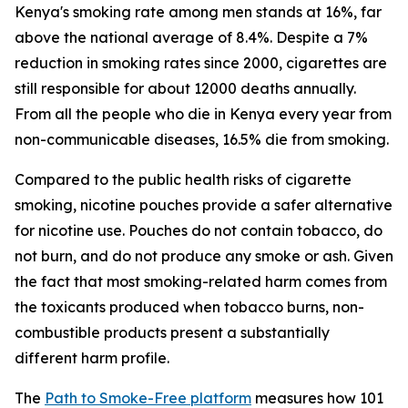
Kenya's smoking rate among men stands at 16%, far
above the national average of 8.4%. Despite a 7%
reduction in smoking rates since 2000, cigarettes are
still responsible for about 12000 deaths annually.
From all the people who die in Kenya every year from
non-communicable diseases, 16.5% die from smoking.
Compared to the public health risks of cigarette
smoking, nicotine pouches provide a safer alternative
for nicotine use. Pouches do not contain tobacco, do
not burn, and do not produce any smoke or ash. Given
the fact that most smoking-related harm comes from
the toxicants produced when tobacco burns, non-
combustible products present a substantially
different harm profile.
The
Path to Smoke-Free platform
measures how 101