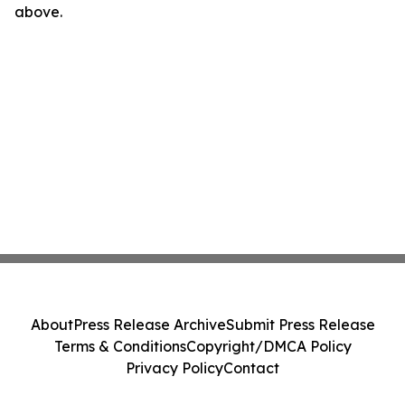
above.
About
Press Release Archive
Submit Press Release
Terms & Conditions
Copyright/DMCA Policy
Privacy Policy
Contact