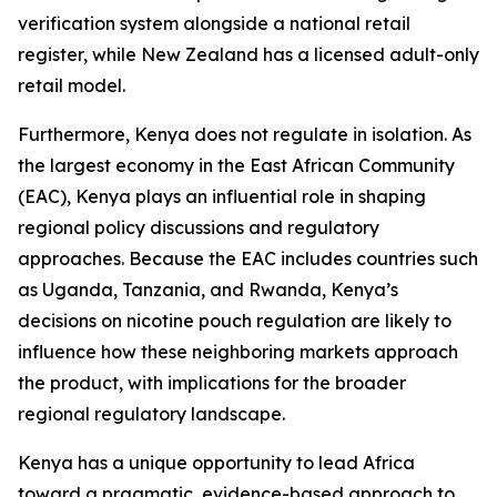
verification system alongside a national retail
register, while New Zealand has a licensed adult-only
retail model.
Furthermore, Kenya does not regulate in isolation. As
the largest economy in the East African Community
(EAC), Kenya plays an influential role in shaping
regional policy discussions and regulatory
approaches. Because the EAC includes countries such
as Uganda, Tanzania, and Rwanda, Kenya’s
decisions on nicotine pouch regulation are likely to
influence how these neighboring markets approach
the product, with implications for the broader
regional regulatory landscape.
Kenya has a unique opportunity to lead Africa
toward a pragmatic, evidence-based approach to