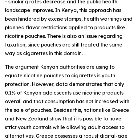
- smoking rates decrease and the public health
landscape improves. In Kenya, this approach has
been hindered by excise stamps, health warnings and
planned flavor restrictions applied to products like
nicotine pouches. There is also an issue regarding
taxation, since pouches are still treated the same
way as cigarettes in this domain.
The argument Kenyan authorities are using to
equate nicotine pouches to cigarettes is youth
protection. However, data demonstrates that only
0.1% of Kenyan adolescents use nicotine products
overall and that consumption has not increased with
the sale of pouches. Besides this, nations like Greece
and New Zealand show that it is possible to have
strict youth controls while allowing adult access to
alternatives. Greece possesses a robust digital-age