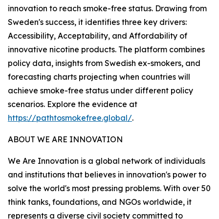
innovation to reach smoke-free status. Drawing from
Sweden's success, it identifies three key drivers:
Accessibility, Acceptability, and Affordability of
innovative nicotine products. The platform combines
policy data, insights from Swedish ex-smokers, and
forecasting charts projecting when countries will
achieve smoke-free status under different policy
scenarios. Explore the evidence at
https://pathtosmokefree.global/
.
ABOUT WE ARE INNOVATION
We Are Innovation is a global network of individuals
and institutions that believes in innovation's power to
solve the world's most pressing problems. With over 50
think tanks, foundations, and NGOs worldwide, it
represents a diverse civil society committed to