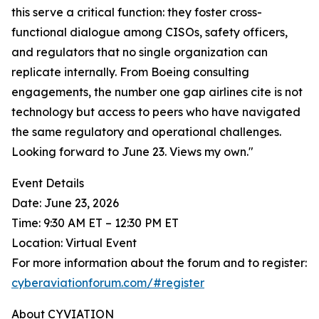
this serve a critical function: they foster cross-
functional dialogue among CISOs, safety officers,
and regulators that no single organization can
replicate internally. From Boeing consulting
engagements, the number one gap airlines cite is not
technology but access to peers who have navigated
the same regulatory and operational challenges.
Looking forward to June 23. Views my own."
Event Details
Date: June 23, 2026
Time: 9:30 AM ET – 12:30 PM ET
Location: Virtual Event
For more information about the forum and to register:
cyberaviationforum.com/#register
About CYVIATION