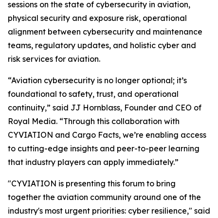
sessions on the state of cybersecurity in aviation,
physical security and exposure risk, operational
alignment between cybersecurity and maintenance
teams, regulatory updates, and holistic cyber and
risk services for aviation.
“Aviation cybersecurity is no longer optional; it’s
foundational to safety, trust, and operational
continuity,” said JJ Hornblass, Founder and CEO of
Royal Media. “Through this collaboration with
CYVIATION and Cargo Facts, we’re enabling access
to cutting-edge insights and peer-to-peer learning
that industry players can apply immediately.”
"CYVIATION is presenting this forum to bring
together the aviation community around one of the
industry's most urgent priorities: cyber resilience," said