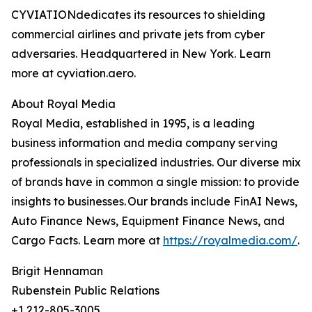
CYVIATIONdedicates its resources to shielding
commercial airlines and private jets from cyber
adversaries. Headquartered in New York. Learn
more at cyviation.aero.
About Royal Media
Royal Media, established in 1995, is a leading
business information and media company serving
professionals in specialized industries. Our diverse mix
of brands have in common a single mission: to provide
insights to businesses. Our brands include FinAI News,
Auto Finance News, Equipment Finance News, and
Cargo Facts. Learn more at
https://royalmedia.com/
.
Brigit Hennaman
Rubenstein Public Relations
+1 212-805-3005