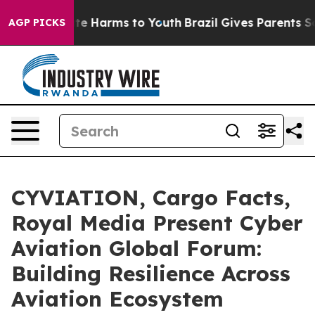
nd to Abate Harms to Youth
Brazil Gives Parents Social
AGP PICKS
CYVIATION, Cargo Facts,
Royal Media Present Cyber
Aviation Global Forum:
Building Resilience Across
Aviation Ecosystem