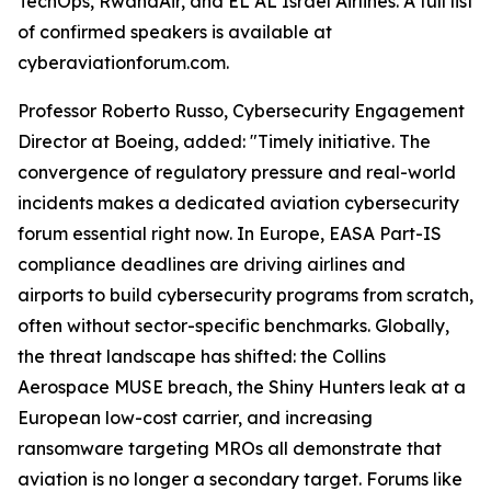
TechOps, RwandAir, and EL AL Israel Airlines. A full list
of confirmed speakers is available at
cyberaviationforum.com.
Professor Roberto Russo, Cybersecurity Engagement
Director at Boeing, added: "Timely initiative. The
convergence of regulatory pressure and real-world
incidents makes a dedicated aviation cybersecurity
forum essential right now. In Europe, EASA Part-IS
compliance deadlines are driving airlines and
airports to build cybersecurity programs from scratch,
often without sector-specific benchmarks. Globally,
the threat landscape has shifted: the Collins
Aerospace MUSE breach, the Shiny Hunters leak at a
European low-cost carrier, and increasing
ransomware targeting MROs all demonstrate that
aviation is no longer a secondary target. Forums like