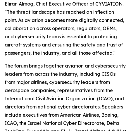
Eliran Almog, Chief Executive Officer of CYVIATION.
"The threat landscape has reached an inflection
point. As aviation becomes more digitally connected,
collaboration across operators, regulators, OEMs,
and cybersecurity teams is essential to protecting
aircraft systems and ensuring the safety and trust of
passengers, the industry, and all those affected."
The forum brings together aviation and cybersecurity
leaders from across the industry, including CISOs
from major airlines, cybersecurity leaders from
aerospace companies, representatives from the
International Civil Aviation Organization (ICAO), and
directors from national cyber directorates. Speakers
include executives from American Airlines, Boeing,
ICAO, the Israel National Cyber Directorate, Delta