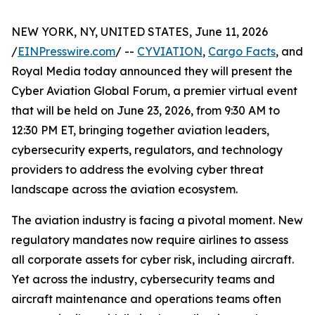
NEW YORK, NY, UNITED STATES, June 11, 2026
/
EINPresswire.com
/ --
CYVIATION
,
Cargo Facts
, and
Royal Media today announced they will present the
Cyber Aviation Global Forum, a premier virtual event
that will be held on June 23, 2026, from 9:30 AM to
12:30 PM ET, bringing together aviation leaders,
cybersecurity experts, regulators, and technology
providers to address the evolving cyber threat
landscape across the aviation ecosystem.
The aviation industry is facing a pivotal moment. New
regulatory mandates now require airlines to assess
all corporate assets for cyber risk, including aircraft.
Yet across the industry, cybersecurity teams and
aircraft maintenance and operations teams often