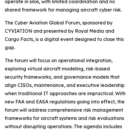
operate in silos, with limited coordination and no
shared framework for managing aircraft cyber risk.
The Cyber Aviation Global Forum, sponsored by
CYVIATION and presented by Royal Media and
Cargo Facts, is a digital event designed to close this
gap.
The forum will focus on operational integration,
exploring virtual aircraft modeling, risk-based
security frameworks, and governance models that
align CISOs, maintenance, and executive leadership
when traditional IT approaches are impractical. With
new FAA and EASA regulations going into effect, the
forum will address comprehensive risk management
frameworks for aircraft systems and risk evaluations
without disrupting operations. The agenda includes