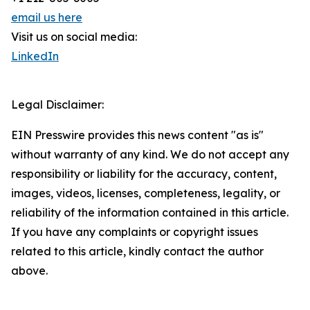
email us here
Visit us on social media:
LinkedIn
Legal Disclaimer:
EIN Presswire provides this news content "as is"
without warranty of any kind. We do not accept any
responsibility or liability for the accuracy, content,
images, videos, licenses, completeness, legality, or
reliability of the information contained in this article.
If you have any complaints or copyright issues
related to this article, kindly contact the author
above.