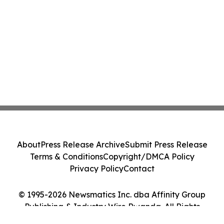
About
Press Release Archive
Submit Press Release
Terms & Conditions
Copyright/DMCA Policy
Privacy Policy
Contact
© 1995-2026 Newsmatics Inc. dba Affinity Group
Publishing & Industry Wire Rwanda. All Rights
Reserved.