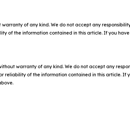
 warranty of any kind. We do not accept any responsibility 
ility of the information contained in this article. If you ha
without warranty of any kind. We do not accept any responsib
r reliability of the information contained in this article. I
 above.