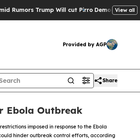
umors Trump Will cut Pirro
Democratic Socialist
View all
Provided by AGP
Share
er Ebola Outbreak
estrictions imposed in response to the Ebola
uld hinder outbreak control efforts, according