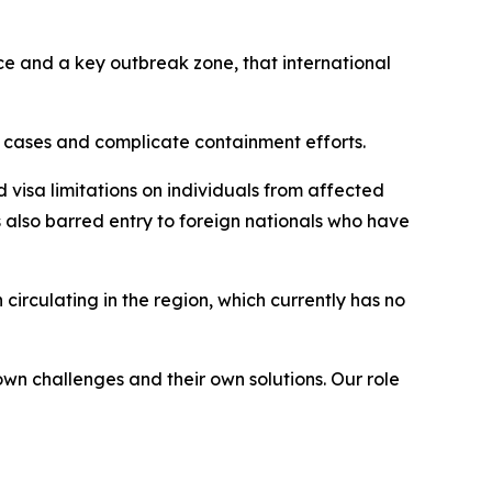
ce and a key outbreak zone, that international
 cases and complicate containment efforts.
 visa limitations on individuals from affected
lso barred entry to foreign nationals who have
irculating in the region, which currently has no
own challenges and their own solutions. Our role