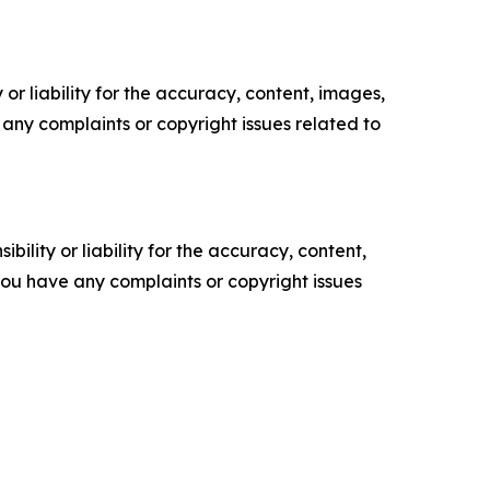
or liability for the accuracy, content, images,
ve any complaints or copyright issues related to
ility or liability for the accuracy, content,
f you have any complaints or copyright issues