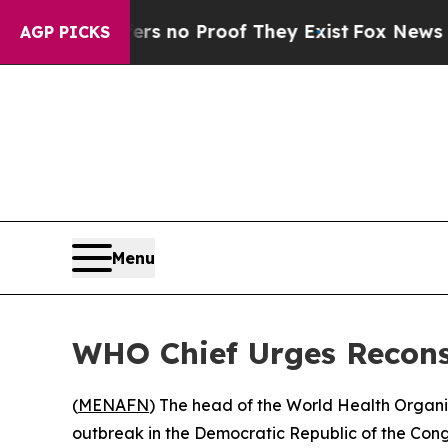
t but Offers no Proof They Exist
Fox News Goes Q
AGP PICKS
Menu
WHO Chief Urges Recons
(
MENAFN
) The head of the World Health Organiz
outbreak in the Democratic Republic of the Con