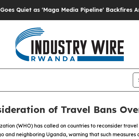
uiet as 'Maga Media Pipeline' Backfires Amid R
ideration of Travel Bans Ov
ation (WHO) has called on countries to reconsider travel r
go and neighboring Uganda, warning that such measures co