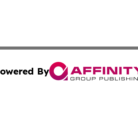
owered By
ubmit Press Release
Terms & Conditions
Copyright/DMCA
 Inc. dba Affinity Group Publishing & Industry Wire Rwand
Cookie Settings / Your Privacy Choices