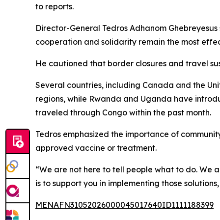
to reports.
Director-General Tedros Adhanom Ghebreyesus said
cooperation and solidarity remain the most effec
He cautioned that border closures and travel su
Several countries, including Canada and the Unit
regions, while Rwanda and Uganda have introduc
traveled through Congo within the past month.
Tedros emphasized the importance of community i
approved vaccine or treatment.
“We are not here to tell people what to do. We ar
is to support you in implementing those solutions
MENAFN31052026000045017640ID1111188399