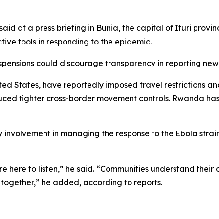
 at a press briefing in Bunia, the capital of Ituri provin
tive tools in responding to the epidemic.
spensions could discourage transparency in reporting new
ed States, have reportedly imposed travel restrictions and
ed tighter cross-border movement controls. Rwanda has a
nvolvement in managing the response to the Ebola strain c
e here to listen,” he said. “Communities understand their 
, together,” he added, according to reports.