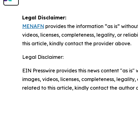
Legal Disclaimer:
MENAFN
provides the information “as is” without
videos, licenses, completeness, legality, or reliab
this article, kindly contact the provider above.
Legal Disclaimer:
EIN Presswire provides this news content "as is" 
images, videos, licenses, completeness, legality, o
related to this article, kindly contact the author