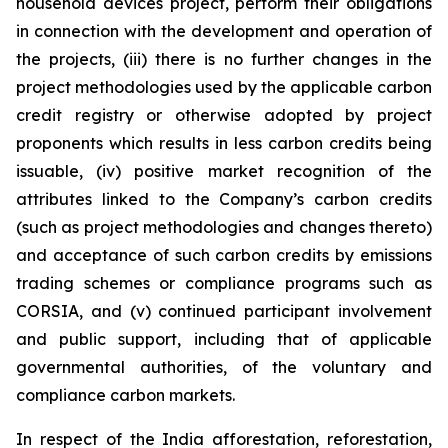
household devices project, perform their obligations
in connection with the development and operation of
the projects, (iii) there is no further changes in the
project methodologies used by the applicable carbon
credit registry or otherwise adopted by project
proponents which results in less carbon credits being
issuable, (iv) positive market recognition of the
attributes linked to the Company’s carbon credits
(such as project methodologies and changes thereto)
and acceptance of such carbon credits by emissions
trading schemes or compliance programs such as
CORSIA, and (v) continued participant involvement
and public support, including that of applicable
governmental authorities, of the voluntary and
compliance carbon markets.
In respect of the India afforestation, reforestation,