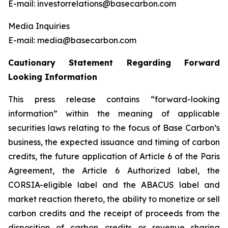
E-mail: investorrelations@basecarbon.com
Media Inquiries
E-mail: media@basecarbon.com
Cautionary Statement Regarding Forward
Looking Information
This press release contains “forward-looking
information” within the meaning of applicable
securities laws relating to the focus of Base Carbon’s
business, the expected issuance and timing of carbon
credits, the future application of Article 6 of the Paris
Agreement, the Article 6 Authorized label, the
CORSIA-eligible label and the ABACUS label and
market reaction thereto, the ability to monetize or sell
carbon credits and the receipt of proceeds from the
disposition of carbon credits or revenue sharing