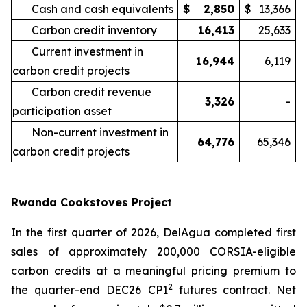
Cash and cash equivalents
$
2,850
$
13,366
Carbon credit inventory
16,413
25,633
Current investment in
16,944
6,119
carbon credit projects
Carbon credit revenue
3,326
-
participation asset
Non-current investment in
64,776
65,346
carbon credit projects
Rwanda Cookstoves Project
In the first quarter of 2026, DelAgua completed first
sales of approximately 200,000 CORSIA-eligible
carbon credits at a meaningful pricing premium to
2
the quarter-end DEC26 CP1
futures contract. Net