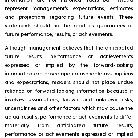
represent management’s expectations, estimates
and projections regarding future events. These
statements should not be read as guarantees of
future performance, results, or achievements.
Although management believes that the anticipated
future results, performance or achievements
expressed or implied by the forward-looking
information are based upon reasonable assumptions
and expectations, readers should not place undue
reliance on forward-looking information because it
involves assumptions, known and unknown risks,
uncertainties and other factors which may cause the
actual results, performance or achievements to differ
materially from anticipated future results,
performance or achievements expressed or implied