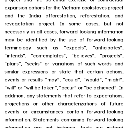
expansion options for the Vietnam cookstoves project
and the India afforestation, reforestation, and
revegetation project. In some cases, but not
necessarily in all cases, forward-looking information
may be identified by the use of forward-looking
terminology such as “expects”, “anticipates”,
“intends”, “contemplates”, “believes”, “projects”,
“plans”, “seeks” or variations of such words and
similar expressions or state that certain actions,
events or results “may”, “could”, “would”, “might”,
“will” or “will be taken”, “occur” or “be achieved”. In
addition, any statements that refer to expectations,
projections or other characterizations of future
events or circumstances contain forward-looking
information. Statements containing forward-looking
information are not historical facts but instead