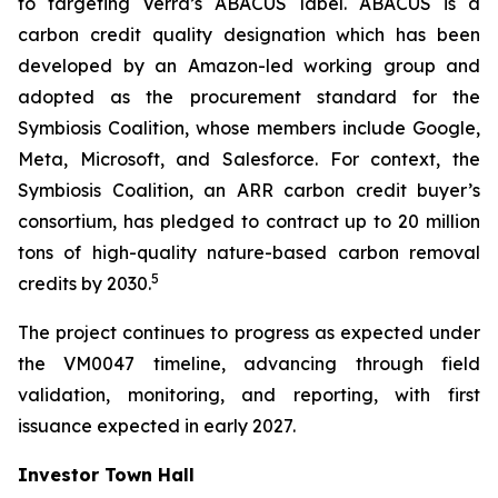
to targeting Verra’s ABACUS label. ABACUS is a
carbon credit quality designation which has been
developed by an Amazon-led working group and
adopted as the procurement standard for the
Symbiosis Coalition, whose members include Google,
Meta, Microsoft, and Salesforce. For context, the
Symbiosis Coalition, an ARR carbon credit buyer’s
consortium, has pledged to contract up to 20 million
tons of high-quality nature-based carbon removal
5
credits by 2030.
The project continues to progress as expected under
the VM0047 timeline, advancing through field
validation, monitoring, and reporting, with first
issuance expected in early 2027.
Investor Town Hall