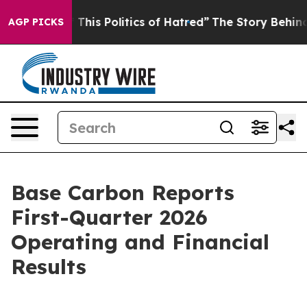
of This Politics of Hatred”
The Story Behind Trump’s T
AGP PICKS
Base Carbon Reports
First-Quarter 2026
Operating and Financial
Results