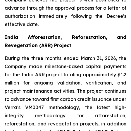
advance through the approval process for a letter of
authorization immediately following the Decree’s
effective date.
India Afforestation, Reforestation, and
Revegetation (ARR) Project
During the three months ended March 31, 2026, the
Company made milestone-based capital payments
for the India ARR project totaling approximately $1.2
million for ongoing validation, verification, and
project maintenance activities. The project continues
to advance toward first carbon credit issuance under
Verra’s VM0047 methodology, the latest high-
integrity methodology for afforestation,
reforestation, and revegetation projects, in addition