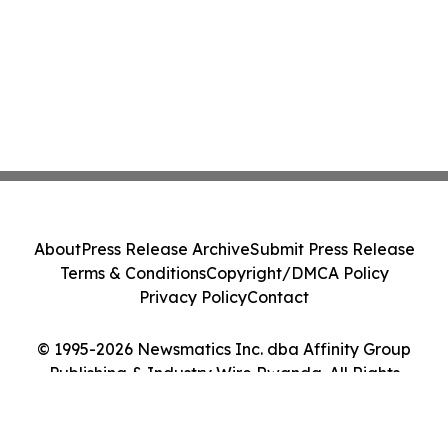
About
Press Release Archive
Submit Press Release
Terms & Conditions
Copyright/DMCA Policy
Privacy Policy
Contact
© 1995-2026 Newsmatics Inc. dba Affinity Group
Publishing & Industry Wire Rwanda. All Rights
Reserved.
Cookie Settings / Your Privacy Choices