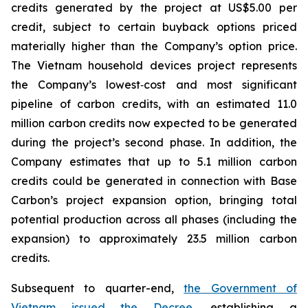
credits generated by the project at US$5.00 per
credit, subject to certain buyback options priced
materially higher than the Company’s option price.
The Vietnam household devices project represents
the Company’s lowest‑cost and most significant
pipeline of carbon credits, with an estimated 11.0
million carbon credits now expected to be generated
during the project’s second phase. In addition, the
Company estimates that up to 5.1 million carbon
credits could be generated in connection with Base
Carbon’s project expansion option, bringing total
potential production across all phases (including the
expansion) to approximately 23.5 million carbon
credits.
Subsequent to quarter-end,
the Government of
Vietnam issued the Decree
, establishing a