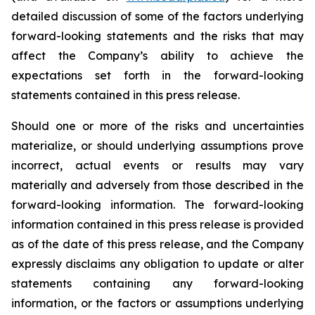
detailed discussion of some of the factors underlying
forward-looking statements and the risks that may
affect the Company’s ability to achieve the
expectations set forth in the forward-looking
statements contained in this press release.
Should one or more of the risks and uncertainties
materialize, or should underlying assumptions prove
incorrect, actual events or results may vary
materially and adversely from those described in the
forward-looking information. The forward-looking
information contained in this press release is provided
as of the date of this press release, and the Company
expressly disclaims any obligation to update or alter
statements containing any forward-looking
information, or the factors or assumptions underlying