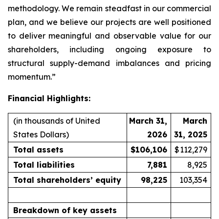
methodology. We remain steadfast in our commercial
plan, and we believe our projects are well positioned
to deliver meaningful and observable value for our
shareholders, including ongoing exposure to
structural supply-demand imbalances and pricing
momentum.”
Financial Highlights:
(in thousands of United
March 31,
March
States Dollars)
2026
31, 2025
Total assets
$
106,106
$
112,279
Total liabilities
7,881
8,925
Total shareholders’ equity
98,225
103,354
Breakdown of key assets