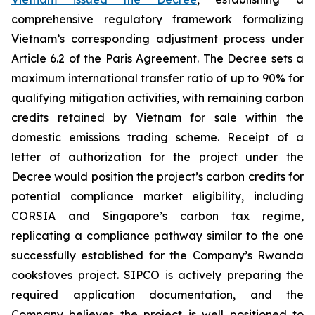
comprehensive regulatory framework formalizing
Vietnam’s corresponding adjustment process under
Article 6.2 of the Paris Agreement. The Decree sets a
maximum international transfer ratio of up to 90% for
qualifying mitigation activities, with remaining carbon
credits retained by Vietnam for sale within the
domestic emissions trading scheme. Receipt of a
letter of authorization for the project under the
Decree would position the project’s carbon credits for
potential compliance market eligibility, including
CORSIA and Singapore’s carbon tax regime,
replicating a compliance pathway similar to the one
successfully established for the Company’s Rwanda
cookstoves project. SIPCO is actively preparing the
required application documentation, and the
Company believes the project is well positioned to