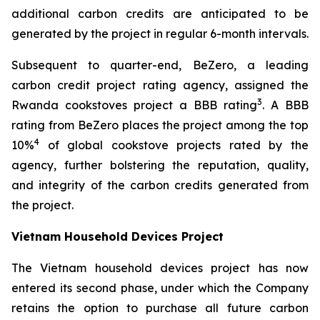
additional carbon credits are anticipated to be
generated by the project in regular 6-month intervals.
Subsequent to quarter-end, BeZero, a leading
carbon credit project rating agency, assigned the
3
Rwanda cookstoves project a BBB rating
. A BBB
rating from BeZero places the project among the top
4
10%
of global cookstove projects rated by the
agency, further bolstering the reputation, quality,
and integrity of the carbon credits generated from
the project.
Vietnam Household Devices Project
The Vietnam household devices project has now
entered its second phase, under which the Company
retains the option to purchase all future carbon