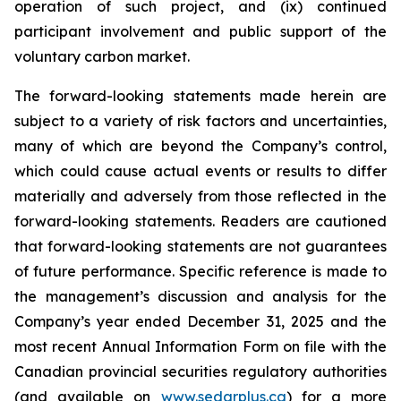
operation of such project, and (ix) continued
participant involvement and public support of the
voluntary carbon market.
The forward-looking statements made herein are
subject to a variety of risk factors and uncertainties,
many of which are beyond the Company’s control,
which could cause actual events or results to differ
materially and adversely from those reflected in the
forward-looking statements. Readers are cautioned
that forward-looking statements are not guarantees
of future performance. Specific reference is made to
the management’s discussion and analysis for the
Company’s year ended December 31, 2025 and the
most recent Annual Information Form on file with the
Canadian provincial securities regulatory authorities
(and available on
www.sedarplus.ca
) for a more