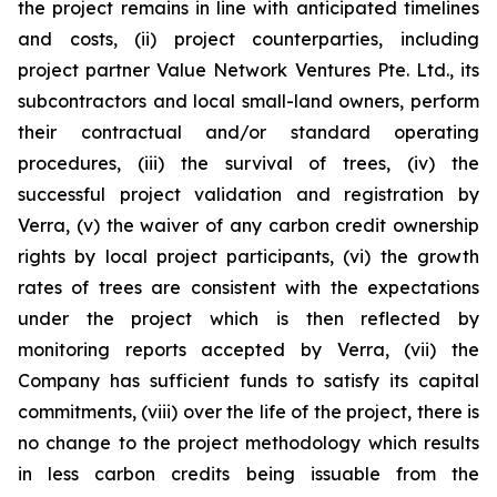
the project remains in line with anticipated timelines
and costs, (ii) project counterparties, including
project partner Value Network Ventures Pte. Ltd., its
subcontractors and local small-land owners, perform
their contractual and/or standard operating
procedures, (iii) the survival of trees, (iv) the
successful project validation and registration by
Verra, (v) the waiver of any carbon credit ownership
rights by local project participants, (vi) the growth
rates of trees are consistent with the expectations
under the project which is then reflected by
monitoring reports accepted by Verra, (vii) the
Company has sufficient funds to satisfy its capital
commitments, (viii) over the life of the project, there is
no change to the project methodology which results
in less carbon credits being issuable from the