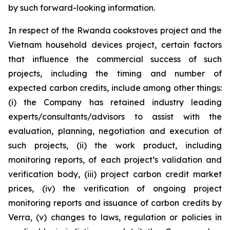
by such forward-looking information.
In respect of the Rwanda cookstoves project and the
Vietnam household devices project, certain factors
that influence the commercial success of such
projects, including the timing and number of
expected carbon credits, include among other things:
(i) the Company has retained industry leading
experts/consultants/advisors to assist with the
evaluation, planning, negotiation and execution of
such projects, (ii) the work product, including
monitoring reports, of each project’s validation and
verification body, (iii) project carbon credit market
prices, (iv) the verification of ongoing project
monitoring reports and issuance of carbon credits by
Verra, (v) changes to laws, regulation or policies in