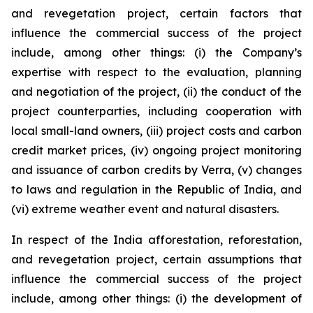
and revegetation project, certain factors that
influence the commercial success of the project
include, among other things: (i) the Company’s
expertise with respect to the evaluation, planning
and negotiation of the project, (ii) the conduct of the
project counterparties, including cooperation with
local small-land owners, (iii) project costs and carbon
credit market prices, (iv) ongoing project monitoring
and issuance of carbon credits by Verra, (v) changes
to laws and regulation in the Republic of India, and
(vi) extreme weather event and natural disasters.
In respect of the India afforestation, reforestation,
and revegetation project, certain assumptions that
influence the commercial success of the project
include, among other things: (i) the development of