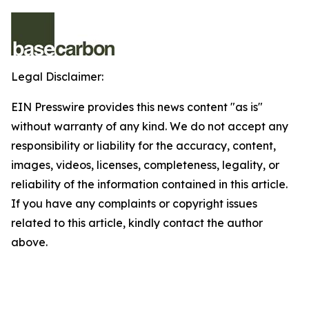
Legal Disclaimer:
EIN Presswire provides this news content "as is"
without warranty of any kind. We do not accept any
responsibility or liability for the accuracy, content,
images, videos, licenses, completeness, legality, or
reliability of the information contained in this article.
If you have any complaints or copyright issues
related to this article, kindly contact the author
above.