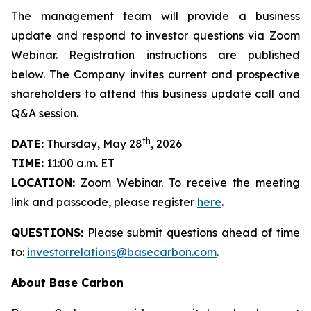
The management team will provide a business
update and respond to investor questions via Zoom
Webinar. Registration instructions are published
below. The Company invites current and prospective
shareholders to attend this business update call and
Q&A session.
th
DATE:
Thursday, May 28
, 2026
TIME:
11:00 a.m. ET
LOCATION:
Zoom Webinar. To receive the meeting
link and passcode, please register
here
.
QUESTIONS:
Please submit questions ahead of time
to:
investorrelations@basecarbon.com
.
About Base Carbon