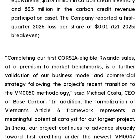
equivalents, $16.4 million in carbon credit inventory
and $3.3 million in the carbon credit revenue
participation asset. The Company reported a first-
quarter 2026 loss per share of $0.01 (Q1 2025:
breakeven).
“Completing our first CORSIA-eligible Rwanda sales,
at a premium to market benchmarks, is a further
validation of our business model and commercial
strategy following the project’s recent transition to
the VM0050 methodology," said Michael Costa, CEO
of Base Carbon. "In addition, the formalization of
Vietnam's Article 6 framework represents a
meaningful potential catalyst for our largest project.
In India, our project continues to advance steadily
toward first crediting under the newest VM0047