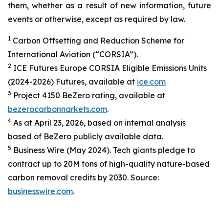
them, whether as a result of new information, future
events or otherwise, except as required by law.
1
Carbon Offsetting and Reduction Scheme for
International Aviation (“CORSIA”).
2
ICE Futures Europe CORSIA Eligible Emissions Units
(2024-2026) Futures, available at
ice.com
3
Project 4150 BeZero rating, available at
bezerocarbonnarkets.com
.
4
As at April 23, 2026, based on internal analysis
based of BeZero publicly available data.
5
Business Wire (May 2024). Tech giants pledge to
contract up to 20M tons of high-quality nature-based
carbon removal credits by 2030. Source:
businesswire.com
.