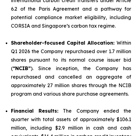
international carbon credit transfers under Article
6.2 of the Paris Agreement and a pathway for
potential compliance market eligibility, including
CORSIA and Singapore’s carbon tax regime.
Shareholder-focused Capital Allocation:
Within
Q1 2026 the Company repurchased over 1.7 million
shares pursuant to its normal course issuer bid
(
“NCIB”
). Since inception, the Company has
repurchased and cancelled an aggregate of
approximately 27 million shares through the NCIB
program and various share purchase agreements.
Financial Results:
The Company ended the
quarter with total assets of approximately $106.1
million, including $2.9 million in cash and cash