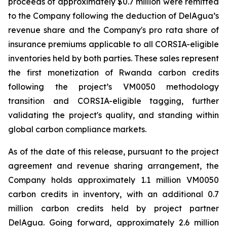
proceeds of approximately $0.7 million were remitted
to the Company following the deduction of DelAgua’s
revenue share and the Company's pro rata share of
insurance premiums applicable to all CORSIA-eligible
inventories held by both parties. These sales represent
the first monetization of Rwanda carbon credits
following the project’s VM0050 methodology
transition and CORSIA-eligible tagging, further
validating the project's quality, and standing within
global carbon compliance markets.
As of the date of this release, pursuant to the project
agreement and revenue sharing arrangement, the
Company holds approximately 1.1 million VM0050
carbon credits in inventory, with an additional 0.7
million carbon credits held by project partner
DelAgua. Going forward, approximately 2.6 million