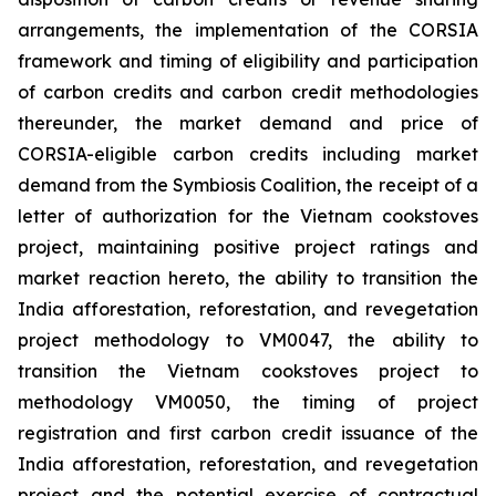
arrangements, the implementation of the CORSIA
framework and timing of eligibility and participation
of carbon credits and carbon credit methodologies
thereunder, the market demand and price of
CORSIA-eligible carbon credits including market
demand from the Symbiosis Coalition, the receipt of a
letter of authorization for the Vietnam cookstoves
project, maintaining positive project ratings and
market reaction hereto, the ability to transition the
India afforestation, reforestation, and revegetation
project methodology to VM0047, the ability to
transition the Vietnam cookstoves project to
methodology VM0050, the timing of project
registration and first carbon credit issuance of the
India afforestation, reforestation, and revegetation
project and the potential exercise of contractual