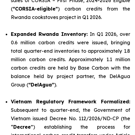
sales of CORSIA – First Phase, 2024-2026 Eligible
(
“CORSIA-eligible”
) carbon credits from the
Rwanda cookstoves project in Q1 2026.
Expanded Rwanda Inventory:
In Q1 2026, over
0.6 million carbon credits were issued, bringing
total quarter-end inventories to approximately 1.8
million carbon credits. Approximately 1.1 million
carbon credits are held by Base Carbon with the
balance held by project partner, the DelAgua
Group (
“DelAgua”
).
Vietnam Regulatory Framework Formalized:
Subsequent to quarter-end, the Government of
Vietnam issued Decree No. 112/2026/ND-CP (the
“
Decree
”) establishing the process for