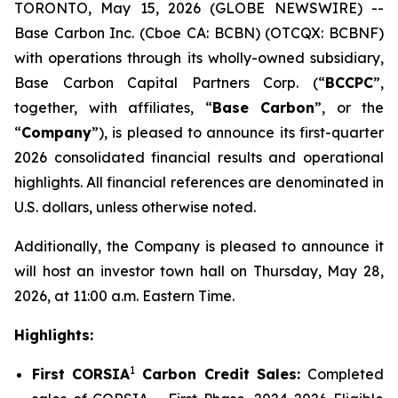
TORONTO, May 15, 2026 (GLOBE NEWSWIRE) --
Base Carbon Inc. (Cboe CA: BCBN) (OTCQX: BCBNF)
with operations through its wholly-owned subsidiary,
Base Carbon Capital Partners Corp. (“
BCCPC
”,
together, with affiliates, “
Base Carbon
”, or the
“
Company
”), is pleased to announce its first-quarter
2026 consolidated financial results and operational
highlights. All financial references are denominated in
U.S. dollars, unless otherwise noted.
Additionally, the Company is pleased to announce it
will host an investor town hall on Thursday, May 28,
2026, at 11:00 a.m. Eastern Time.
Highlights:
1
First CORSIA
Carbon Credit Sales:
Completed