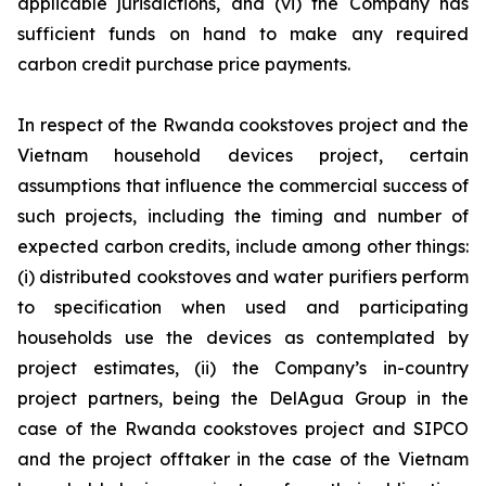
applicable jurisdictions, and (vi) the Company has
sufficient funds on hand to make any required
carbon credit purchase price payments.
In respect of the Rwanda cookstoves project and the
Vietnam household devices project, certain
assumptions that influence the commercial success of
such projects, including the timing and number of
expected carbon credits, include among other things:
(i) distributed cookstoves and water purifiers perform
to specification when used and participating
households use the devices as contemplated by
project estimates, (ii) the Company’s in-country
project partners, being the DelAgua Group in the
case of the Rwanda cookstoves project and SIPCO
and the project offtaker in the case of the Vietnam