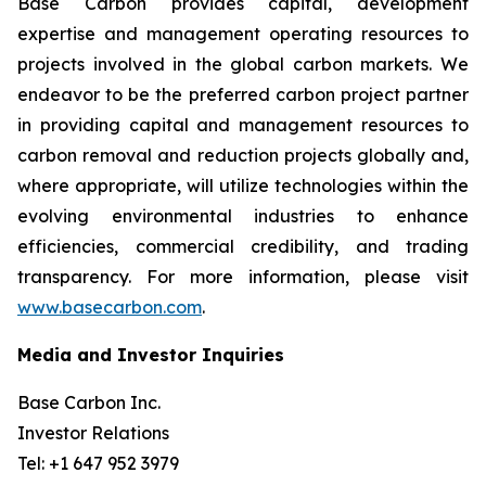
Base Carbon provides capital, development
expertise and management operating resources to
projects involved in the global carbon markets. We
endeavor to be the preferred carbon project partner
in providing capital and management resources to
carbon removal and reduction projects globally and,
where appropriate, will utilize technologies within the
evolving environmental industries to enhance
efficiencies, commercial credibility, and trading
transparency. For more information, please visit
www.basecarbon.com
.
Media and Investor Inquiries
Base Carbon Inc.
Investor Relations
Tel: +1 647 952 3979