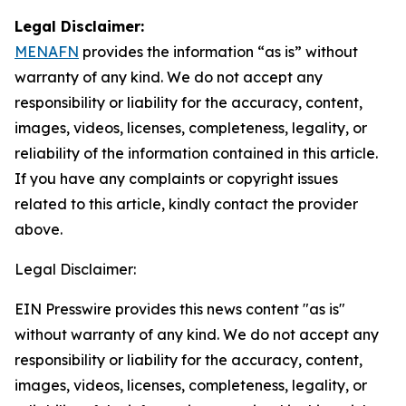
Legal Disclaimer:
MENAFN
provides the information “as is” without
warranty of any kind. We do not accept any
responsibility or liability for the accuracy, content,
images, videos, licenses, completeness, legality, or
reliability of the information contained in this article.
If you have any complaints or copyright issues
related to this article, kindly contact the provider
above.
Legal Disclaimer:
EIN Presswire provides this news content "as is"
without warranty of any kind. We do not accept any
responsibility or liability for the accuracy, content,
images, videos, licenses, completeness, legality, or