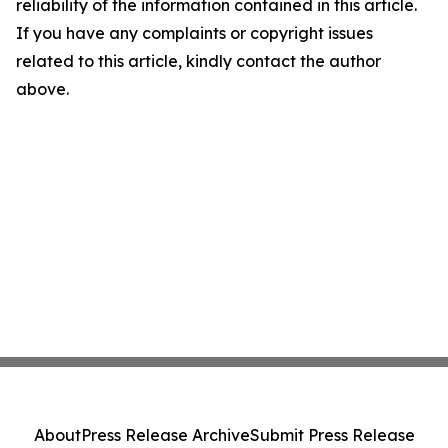
reliability of the information contained in this article.
If you have any complaints or copyright issues
related to this article, kindly contact the author
above.
About
Press Release Archive
Submit Press Release