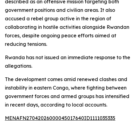
described as an offensive mission targeting both
government positions and civilian areas. It also
accused a rebel group active in the region of
collaborating in hostile activities alongside Rwandan
forces, despite ongoing peace efforts aimed at
reducing tensions.
Rwanda has not issued an immediate response to the
allegations.
The development comes amid renewed clashes and
instability in eastern Congo, where fighting between
government forces and armed groups has intensified
in recent days, according to local accounts.
MENAFN27042026000045017640ID1111035335