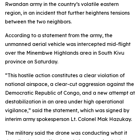
Rwandan army in the country’s volatile eastern
region, in an incident that further heightens tensions
between the two neighbors.
According to a statement from the army, the
unmanned aerial vehicle was intercepted mid-flight
over the Minembwe Highlands area in South Kivu
province on Saturday.
“This hostile action constitutes a clear violation of
national airspace, a clear-cut aggression against the
Democratic Republic of Congo, and a new attempt at
destabilization in an area under high operational
vigilance,” said the statement, which was signed by
interim army spokesperson Lt. Colonel Mak Hazukay.
The military said the drone was conducting what it