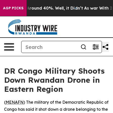
a Floor Around 40%. Well, it Didn’t
As war With Iran
AGP PICKS
DR Congo Military Shoots
Down Rwandan Drone in
Eastern Region
(
MENAFN
) The military of the Democratic Republic of
Congo has said it shot down a drone belonging to the