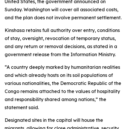
United States, the government announced on
Sunday. Washington will cover all associated costs,
and the plan does not involve permanent settlement.
Kinshasa retains full authority over entry, conditions
of stay, oversight, revocation of temporary status,
and any return or removal decisions, as stated in a
government release from the Information Ministry.
“A country deeply marked by humanitarian realities
and which already hosts on its soil populations of
various nationalities, the Democratic Republic of the
Congo remains attached to the values of hospitality
and responsibility shared among nations,” the
statement said.
Designated sites in the capital will house the
migrants, allowing for close administrative, security,