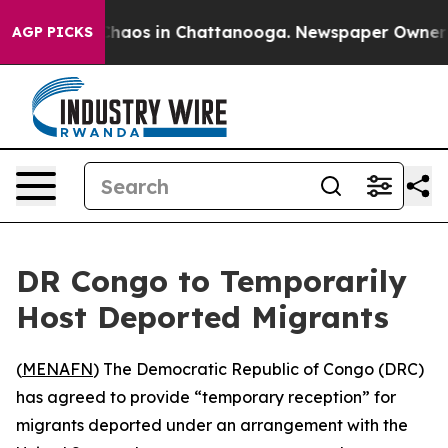
 Collapse
Chaos in Chattanooga. Newspaper Owner Call
AGP PICKS
DR Congo to Temporarily
Host Deported Migrants
(
MENAFN
) The Democratic Republic of Congo (DRC)
has agreed to provide “temporary reception” for
migrants deported under an arrangement with the