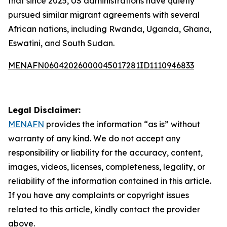
that since 2025, US administrations have quietly
pursued similar migrant agreements with several
African nations, including Rwanda, Uganda, Ghana,
Eswatini, and South Sudan.
MENAFN06042026000045017281ID1110946833
Legal Disclaimer:
MENAFN
provides the information “as is” without
warranty of any kind. We do not accept any
responsibility or liability for the accuracy, content,
images, videos, licenses, completeness, legality, or
reliability of the information contained in this article.
If you have any complaints or copyright issues
related to this article, kindly contact the provider
above.