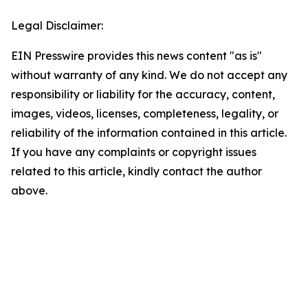
Legal Disclaimer:
EIN Presswire provides this news content "as is"
without warranty of any kind. We do not accept any
responsibility or liability for the accuracy, content,
images, videos, licenses, completeness, legality, or
reliability of the information contained in this article.
If you have any complaints or copyright issues
related to this article, kindly contact the author
above.