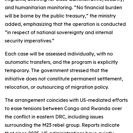
and humanitarian monitoring. “No financial burden
will be borne by the public treasury,” the ministry
added, emphasizing that the operation is conducted
“in respect of national sovereignty and internal
security imperatives.”
Each case will be assessed individually, with no
automatic transfers, and the program is explicitly
temporary. The government stressed that the
initiative does not constitute permanent settlement,
relocation, or outsourcing of migration policy.
The arrangement coincides with US-mediated efforts
to ease tensions between Congo and Rwanda over
the conflict in eastern DRC, including issues
surrounding the M23 rebel group. Reports indicate