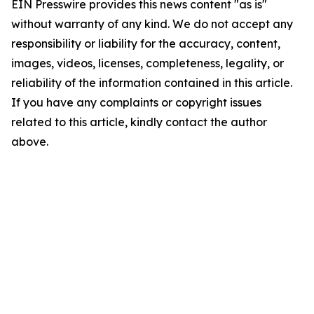
EIN Presswire provides this news content "as is"
without warranty of any kind. We do not accept any
responsibility or liability for the accuracy, content,
images, videos, licenses, completeness, legality, or
reliability of the information contained in this article.
If you have any complaints or copyright issues
related to this article, kindly contact the author
above.