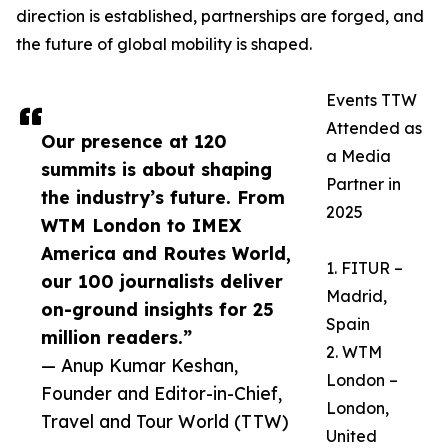
direction is established, partnerships are forged, and
the future of global mobility is shaped.
Events TTW
Attended as
Our presence at 120
a Media
summits is about shaping
Partner in
the industry’s future. From
2025
WTM London to IMEX
America and Routes World,
1. FITUR –
our 100 journalists deliver
Madrid,
on-ground insights for 25
Spain
million readers.”
2. WTM
— Anup Kumar Keshan,
London –
Founder and Editor-in-Chief,
London,
Travel and Tour World (TTW)
United