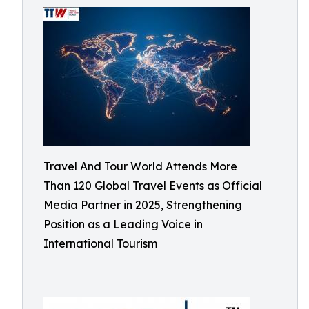
Travel And Tour World Attends More
Than 120 Global Travel Events as Official
Media Partner in 2025, Strengthening
Position as a Leading Voice in
International Tourism