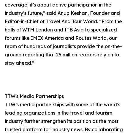
coverage; it’s about active participation in the
industry’s future,” said Anup Keshan, Founder and
Editor-in-Chief of Travel And Tour World. “From the
halls of WTM London and ITB Asia to specialized
forums like IMEX America and Routes World, our
team of hundreds of journalists provide the on-the-
ground reporting that 25 million readers rely on to
stay ahead.”
TTW's Media Partnerships
TTW’s media partnerships with some of the world’s
leading organizations in the travel and tourism
industry further strengthen its position as the most
trusted platform for industry news. By collaborating