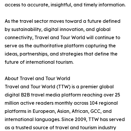
access to accurate, insightful, and timely information.
As the travel sector moves toward a future defined
by sustainability, digital innovation, and global
connectivity, Travel and Tour World will continue to
serve as the authoritative platform capturing the
ideas, partnerships, and strategies that define the
future of international tourism.
About Travel and Tour World
Travel and Tour World (TTW) is a premier global
digital B2B travel media platform reaching over 25
million active readers monthly across 104 regional
platforms in European, Asian, African, GCC, and
international languages. Since 2009, TTW has served
as a trusted source of travel and tourism industry