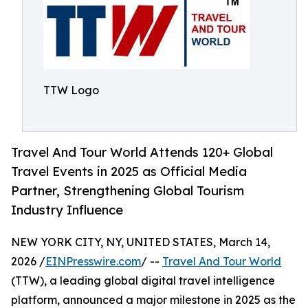
TTW Logo
Travel And Tour World Attends 120+ Global
Travel Events in 2025 as Official Media
Partner, Strengthening Global Tourism
Industry Influence
NEW YORK CITY, NY, UNITED STATES, March 14,
2026 /
EINPresswire.com
/ --
Travel And Tour World
(TTW), a leading global digital travel intelligence
platform, announced a major milestone in 2025 as the