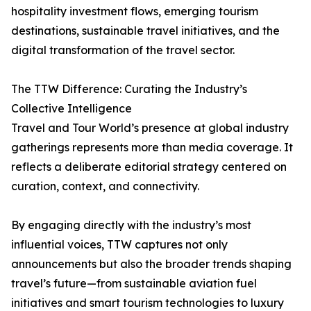
hospitality investment flows, emerging tourism
destinations, sustainable travel initiatives, and the
digital transformation of the travel sector.
The TTW Difference: Curating the Industry’s
Collective Intelligence
Travel and Tour World’s presence at global industry
gatherings represents more than media coverage. It
reflects a deliberate editorial strategy centered on
curation, context, and connectivity.
By engaging directly with the industry’s most
influential voices, TTW captures not only
announcements but also the broader trends shaping
travel’s future—from sustainable aviation fuel
initiatives and smart tourism technologies to luxury