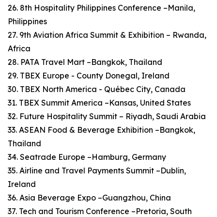
26. 8th Hospitality Philippines Conference –Manila,
Philippines
27. 9th Aviation Africa Summit & Exhibition – Rwanda,
Africa
28. PATA Travel Mart –Bangkok, Thailand
29. TBEX Europe - County Donegal, Ireland
30. TBEX North America - Québec City, Canada
31. TBEX Summit America –Kansas, United States
32. Future Hospitality Summit – Riyadh, Saudi Arabia
33. ASEAN Food & Beverage Exhibition –Bangkok,
Thailand
34. Seatrade Europe –Hamburg, Germany
35. Airline and Travel Payments Summit –Dublin,
Ireland
36. Asia Beverage Expo –Guangzhou, China
37. Tech and Tourism Conference –Pretoria, South