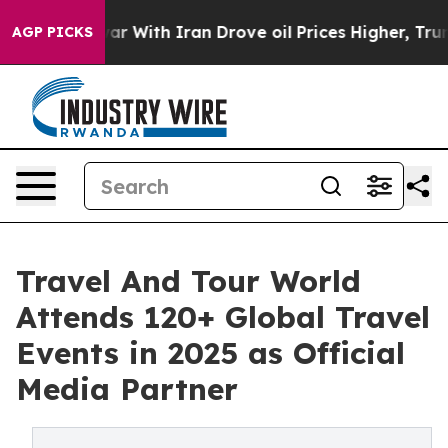
ar With Iran Drove oil Prices Higher, Trump Gave Poli
AGP PICKS
Travel And Tour World
Attends 120+ Global Travel
Events in 2025 as Official
Media Partner