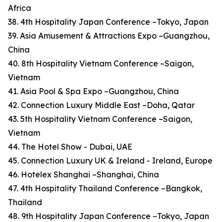
Africa
38. 4th Hospitality Japan Conference –Tokyo, Japan
39. Asia Amusement & Attractions Expo –Guangzhou,
China
40. 8th Hospitality Vietnam Conference –Saigon,
Vietnam
41. Asia Pool & Spa Expo –Guangzhou, China
42. Connection Luxury Middle East –Doha, Qatar
43. 5th Hospitality Vietnam Conference –Saigon,
Vietnam
44. The Hotel Show - Dubai, UAE
45. Connection Luxury UK & Ireland - Ireland, Europe
46. Hotelex Shanghai –Shanghai, China
47. 4th Hospitality Thailand Conference –Bangkok,
Thailand
48. 9th Hospitality Japan Conference –Tokyo, Japan