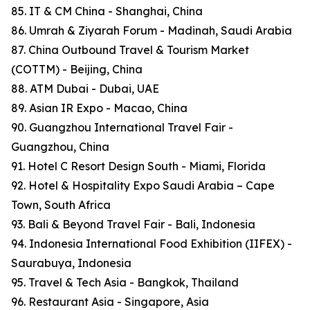
85. IT & CM China - Shanghai, China
86. Umrah & Ziyarah Forum - Madinah, Saudi Arabia
87. China Outbound Travel & Tourism Market
(COTTM) - Beijing, China
88. ATM Dubai - Dubai, UAE
89. Asian IR Expo - Macao, China
90. Guangzhou International Travel Fair -
Guangzhou, China
91. Hotel C Resort Design South - Miami, Florida
92. Hotel & Hospitality Expo Saudi Arabia – Cape
Town, South Africa
93. Bali & Beyond Travel Fair - Bali, Indonesia
94. Indonesia International Food Exhibition (IIFEX) -
Saurabuya, Indonesia
95. Travel & Tech Asia - Bangkok, Thailand
96. Restaurant Asia - Singapore, Asia