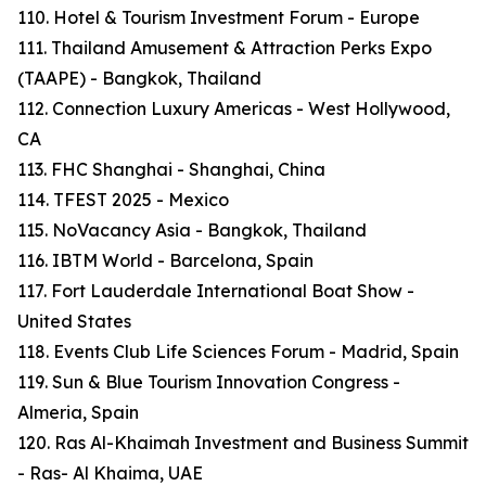
110. Hotel & Tourism Investment Forum - Europe
111. Thailand Amusement & Attraction Perks Expo
(TAAPE) - Bangkok, Thailand
112. Connection Luxury Americas - West Hollywood,
CA
113. FHC Shanghai - Shanghai, China
114. TFEST 2025 - Mexico
115. NoVacancy Asia - Bangkok, Thailand
116. IBTM World - Barcelona, Spain
117. Fort Lauderdale International Boat Show -
United States
118. Events Club Life Sciences Forum - Madrid, Spain
119. Sun & Blue Tourism Innovation Congress -
Almeria, Spain
120. Ras Al-Khaimah Investment and Business Summit
- Ras- Al Khaima, UAE