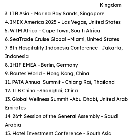
Kingdom
3. ITB Asia - Marina Bay Sands, Singapore
4. IMEX America 2025 - Las Vegas, United States
5. WTM Africa - Cape Town, South Africa
6. SeaTrade Cruise Global –Miami, United States
7. 8th Hospitality Indonesia Conference –Jakarta,
Indonesia
8. IHIF EMEA –Berlin, Germany
9. Routes World - Hong Kong, China
11. PATA Annual Summit - Chiang Rai, Thailand
12. ITB China –Shanghai, China
13. Global Wellness Summit –Abu Dhabi, United Arab
Emirates
14. 26th Session of the General Assembly - Saudi
Arabia
15. Hotel Investment Conference - South Asia