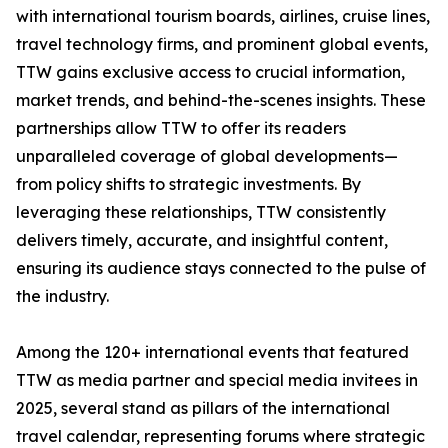
with international tourism boards, airlines, cruise lines,
travel technology firms, and prominent global events,
TTW gains exclusive access to crucial information,
market trends, and behind-the-scenes insights. These
partnerships allow TTW to offer its readers
unparalleled coverage of global developments—
from policy shifts to strategic investments. By
leveraging these relationships, TTW consistently
delivers timely, accurate, and insightful content,
ensuring its audience stays connected to the pulse of
the industry.
Among the 120+ international events that featured
TTW as media partner and special media invitees in
2025, several stand as pillars of the international
travel calendar, representing forums where strategic