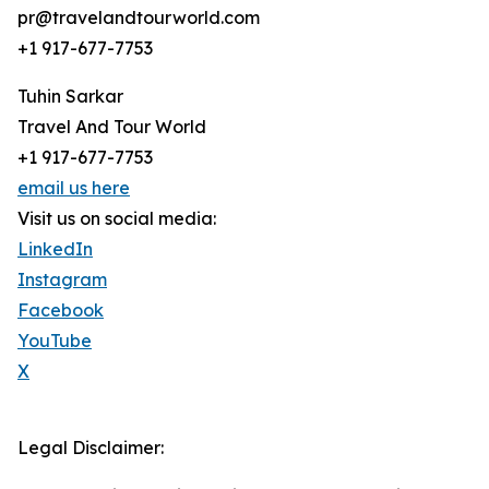
pr@travelandtourworld.com
+1 917-677-7753
Tuhin Sarkar
Travel And Tour World
+1 917-677-7753
email us here
Visit us on social media:
LinkedIn
Instagram
Facebook
YouTube
X
Legal Disclaimer: