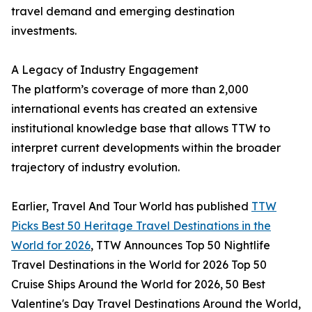
travel demand and emerging destination
investments.
A Legacy of Industry Engagement
The platform’s coverage of more than 2,000
international events has created an extensive
institutional knowledge base that allows TTW to
interpret current developments within the broader
trajectory of industry evolution.
Earlier, Travel And Tour World has published
TTW
Picks Best 50 Heritage Travel Destinations in the
World for 2026
, TTW Announces Top 50 Nightlife
Travel Destinations in the World for 2026 Top 50
Cruise Ships Around the World for 2026, 50 Best
Valentine's Day Travel Destinations Around the World,