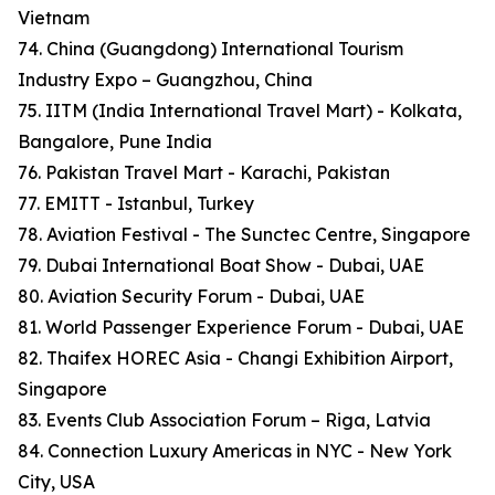
Vietnam
74. China (Guangdong) International Tourism
Industry Expo – Guangzhou, China
75. IITM (India International Travel Mart) - Kolkata,
Bangalore, Pune India
76. Pakistan Travel Mart - Karachi, Pakistan
77. EMITT - Istanbul, Turkey
78. Aviation Festival - The Sunctec Centre, Singapore
79. Dubai International Boat Show - Dubai, UAE
80. Aviation Security Forum - Dubai, UAE
81. World Passenger Experience Forum - Dubai, UAE
82. Thaifex HOREC Asia - Changi Exhibition Airport,
Singapore
83. Events Club Association Forum – Riga, Latvia
84. Connection Luxury Americas in NYC - New York
City, USA