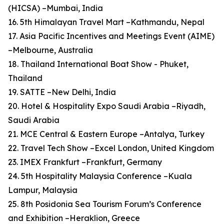
(HICSA) –Mumbai, India
16. 5th Himalayan Travel Mart –Kathmandu, Nepal
17. Asia Pacific Incentives and Meetings Event (AIME)
–Melbourne, Australia
18. Thailand International Boat Show - Phuket,
Thailand
19. SATTE –New Delhi, India
20. Hotel & Hospitality Expo Saudi Arabia –Riyadh,
Saudi Arabia
21. MCE Central & Eastern Europe –Antalya, Turkey
22. Travel Tech Show –Excel London, United Kingdom
23. IMEX Frankfurt –Frankfurt, Germany
24. 5th Hospitality Malaysia Conference –Kuala
Lampur, Malaysia
25. 8th Posidonia Sea Tourism Forum’s Conference
and Exhibition –Heraklion, Greece