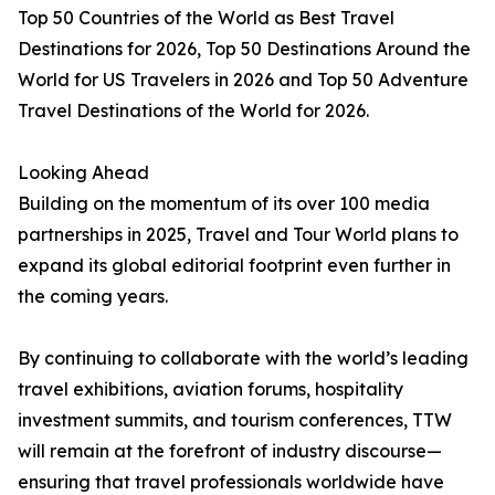
Top 50 Countries of the World as Best Travel
Destinations for 2026, Top 50 Destinations Around the
World for US Travelers in 2026 and Top 50 Adventure
Travel Destinations of the World for 2026.
Looking Ahead
Building on the momentum of its over 100 media
partnerships in 2025, Travel and Tour World plans to
expand its global editorial footprint even further in
the coming years.
By continuing to collaborate with the world’s leading
travel exhibitions, aviation forums, hospitality
investment summits, and tourism conferences, TTW
will remain at the forefront of industry discourse—
ensuring that travel professionals worldwide have