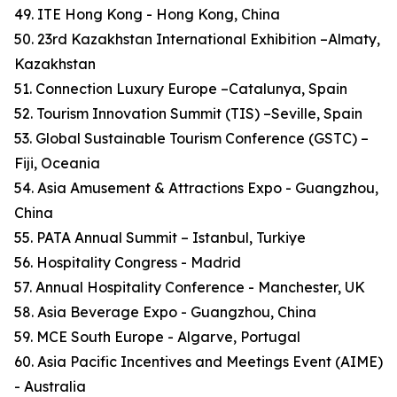
49. ITE Hong Kong - Hong Kong, China
50. 23rd Kazakhstan International Exhibition –Almaty,
Kazakhstan
51. Connection Luxury Europe –Catalunya, Spain
52. Tourism Innovation Summit (TIS) –Seville, Spain
53. Global Sustainable Tourism Conference (GSTC) –
Fiji, Oceania
54. Asia Amusement & Attractions Expo - Guangzhou,
China
55. PATA Annual Summit – Istanbul, Turkiye
56. Hospitality Congress - Madrid
57. Annual Hospitality Conference - Manchester, UK
58. Asia Beverage Expo - Guangzhou, China
59. MCE South Europe - Algarve, Portugal
60. Asia Pacific Incentives and Meetings Event (AIME)
- Australia