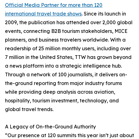
Official Media Partner for more than 120
international travel trade shows
. Since its launch in
2009, the publication has attended over 2,000 global
events, connecting B2B tourism stakeholders, MICE
planners, and business travelers worldwide. With a
readership of 25 million monthly users, including over
7 million in the United States, TTW has grown beyond
a news platform into a strategic intelligence hub.
Through a network of 100 journalists, it delivers on-
the-ground reporting from major industry forums
while providing deep analysis across aviation,
hospitality, tourism investment, technology, and
global travel trends.
A Legacy of On-the-Ground Authority
“Our presence at 120 summits this year isn’t just about