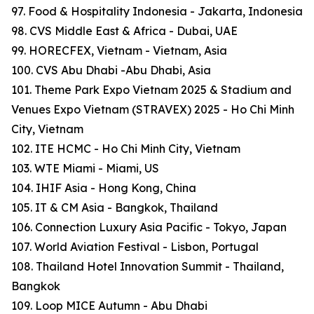
97. Food & Hospitality Indonesia - Jakarta, Indonesia
98. CVS Middle East & Africa - Dubai, UAE
99. HORECFEX, Vietnam - Vietnam, Asia
100. CVS Abu Dhabi -Abu Dhabi, Asia
101. Theme Park Expo Vietnam 2025 & Stadium and
Venues Expo Vietnam (STRAVEX) 2025 - Ho Chi Minh
City, Vietnam
102. ITE HCMC - Ho Chi Minh City, Vietnam
103. WTE Miami - Miami, US
104. IHIF Asia - Hong Kong, China
105. IT & CM Asia - Bangkok, Thailand
106. Connection Luxury Asia Pacific - Tokyo, Japan
107. World Aviation Festival - Lisbon, Portugal
108. Thailand Hotel Innovation Summit - Thailand,
Bangkok
109. Loop MICE Autumn - Abu Dhabi