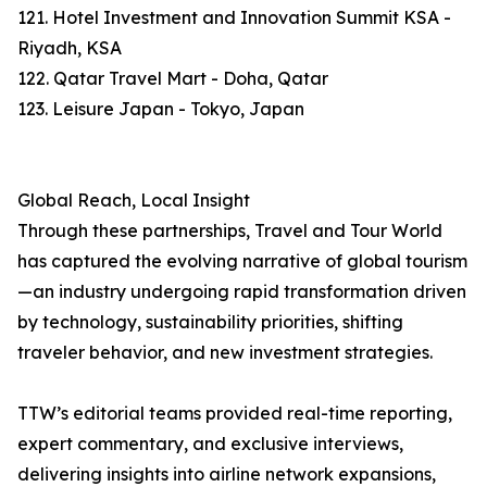
121. Hotel Investment and Innovation Summit KSA -
Riyadh, KSA
122. Qatar Travel Mart - Doha, Qatar
123. Leisure Japan - Tokyo, Japan
Global Reach, Local Insight
Through these partnerships, Travel and Tour World
has captured the evolving narrative of global tourism
—an industry undergoing rapid transformation driven
by technology, sustainability priorities, shifting
traveler behavior, and new investment strategies.
TTW’s editorial teams provided real-time reporting,
expert commentary, and exclusive interviews,
delivering insights into airline network expansions,