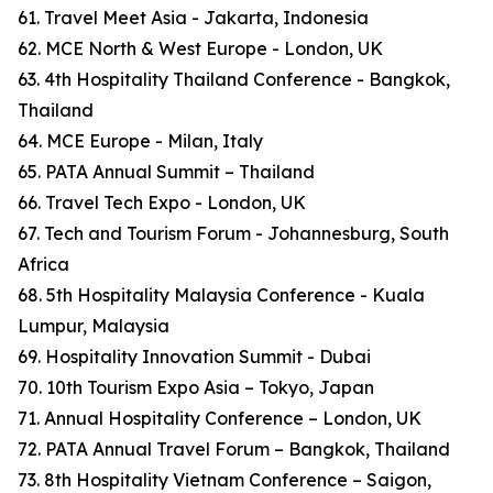
61. Travel Meet Asia - Jakarta, Indonesia
62. MCE North & West Europe - London, UK
63. 4th Hospitality Thailand Conference - Bangkok,
Thailand
64. MCE Europe - Milan, Italy
65. PATA Annual Summit – Thailand
66. Travel Tech Expo - London, UK
67. Tech and Tourism Forum - Johannesburg, South
Africa
68. 5th Hospitality Malaysia Conference - Kuala
Lumpur, Malaysia
69. Hospitality Innovation Summit - Dubai
70. 10th Tourism Expo Asia – Tokyo, Japan
71. Annual Hospitality Conference – London, UK
72. PATA Annual Travel Forum – Bangkok, Thailand
73. 8th Hospitality Vietnam Conference – Saigon,