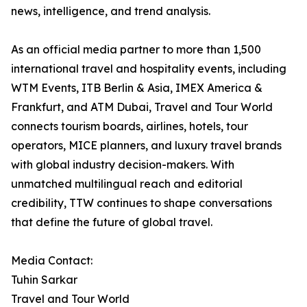
news, intelligence, and trend analysis.
As an official media partner to more than 1,500
international travel and hospitality events, including
WTM Events, ITB Berlin & Asia, IMEX America &
Frankfurt, and ATM Dubai, Travel and Tour World
connects tourism boards, airlines, hotels, tour
operators, MICE planners, and luxury travel brands
with global industry decision-makers. With
unmatched multilingual reach and editorial
credibility, TTW continues to shape conversations
that define the future of global travel.
Media Contact:
Tuhin Sarkar
Travel and Tour World