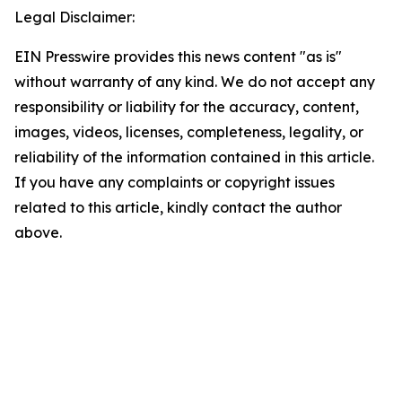
Legal Disclaimer:
EIN Presswire provides this news content "as is"
without warranty of any kind. We do not accept any
responsibility or liability for the accuracy, content,
images, videos, licenses, completeness, legality, or
reliability of the information contained in this article.
If you have any complaints or copyright issues
related to this article, kindly contact the author
above.