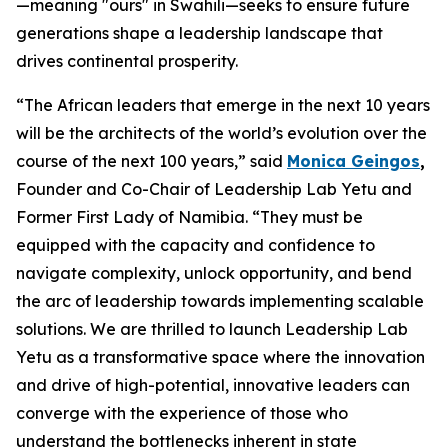
—meaning "ours" in Swahili—seeks to ensure future
generations shape a leadership landscape that
drives continental prosperity.
“The African leaders that emerge in the next 10 years
will be the architects of the world’s evolution over the
course of the next 100 years,” said
Monica Geingos
,
Founder and Co-Chair of Leadership Lab Yetu and
Former First Lady of Namibia. “They must be
equipped with the capacity and confidence to
navigate complexity, unlock opportunity, and bend
the arc of leadership towards implementing scalable
solutions. We are thrilled to launch Leadership Lab
Yetu as a transformative space where the innovation
and drive of high-potential, innovative leaders can
converge with the experience of those who
understand the bottlenecks inherent in state