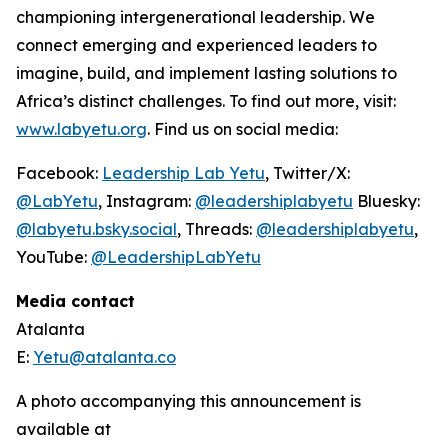
championing intergenerational leadership. We
connect emerging and experienced leaders to
imagine, build, and implement lasting solutions to
Africa’s distinct challenges. To find out more, visit:
www.labyetu.org
. Find us on social media:
Facebook:
Leadership Lab Yetu
, Twitter/X:
@LabYetu
, Instagram:
@leadershiplabyetu
Bluesky:
@labyetu.bsky.social
, Threads:
@
leadershiplabyetu
,
YouTube:
@LeadershipLabYetu
Media contact
Atalanta
E:
Yetu@atalanta.co
A photo accompanying this announcement is
available at