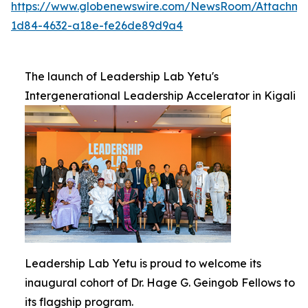
https://www.globenewswire.com/NewsRoom/Attachm
1d84-4632-a18e-fe26de89d9a4
The launch of Leadership Lab Yetu's
Intergenerational Leadership Accelerator in Kigali
Leadership Lab Yetu is proud to welcome its
inaugural cohort of Dr. Hage G. Geingob Fellows to
its flagship program.