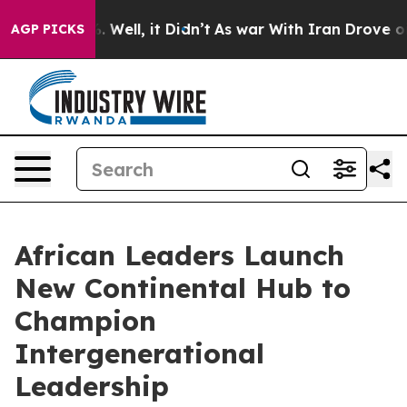
d 40%. Well, it Didn’t
As war With Iran Drove oil Pr
AGP PICKS
African Leaders Launch
New Continental Hub to
Champion
Intergenerational
Leadership