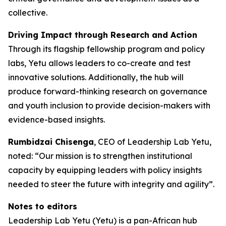
collective.
Driving Impact through Research and Action
Through its flagship fellowship program and policy
labs, Yetu allows leaders to co-create and test
innovative solutions. Additionally, the hub will
produce forward-thinking research on governance
and youth inclusion to provide decision-makers with
evidence-based insights.
Rumbidzai Chisenga
, CEO of Leadership Lab Yetu,
noted: “Our mission is to strengthen institutional
capacity by equipping leaders with policy insights
needed to steer the future with integrity and agility”.
Notes to editors
Leadership Lab Yetu (Yetu) is a pan-African hub