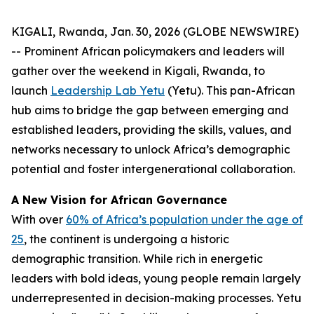
KIGALI, Rwanda, Jan. 30, 2026 (GLOBE NEWSWIRE)
-- Prominent African policymakers and leaders will
gather over the weekend in Kigali, Rwanda, to
launch
Leadership Lab Yetu
(Yetu). This pan-African
hub aims to bridge the gap between emerging and
established leaders, providing the skills, values, and
networks necessary to unlock Africa’s demographic
potential and foster intergenerational collaboration.
A New Vision for African Governance
With over
60% of Africa’s population under the age of
25
, the continent is undergoing a historic
demographic transition. While rich in energetic
leaders with bold ideas, young people remain largely
underrepresented in decision-making processes. Yetu