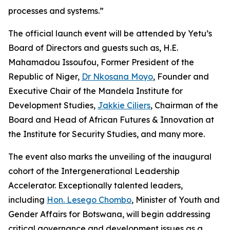
processes and systems.”
The official launch event will be attended by Yetu’s
Board of Directors and guests such as, H.E.
Mahamadou Issoufou, Former President of the
Republic of Niger,
Dr Nkosana Moyo
, Founder and
Executive Chair of the Mandela Institute for
Development Studies,
Jakkie Ciliers
, Chairman of the
Board and Head of African Futures & Innovation at
the Institute for Security Studies, and many more.
The event also marks the unveiling of the inaugural
cohort of the Intergenerational Leadership
Accelerator. Exceptionally talented leaders,
including
Hon. Lesego Chombo
, Minister of Youth and
Gender Affairs for Botswana, will begin addressing
critical governance and development issues as a