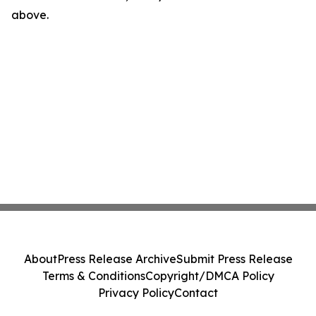
above.
About
Press Release Archive
Submit Press Release
Terms & Conditions
Copyright/DMCA Policy
Privacy Policy
Contact