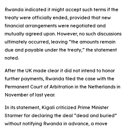
Rwanda indicated it might accept such terms if the
treaty were officially ended, provided that new
financial arrangements were negotiated and
mutually agreed upon. However, no such discussions
ultimately occurred, leaving “the amounts remain
due and payable under the treaty,” the statement
noted.
After the UK made clear it did not intend to honor
further payments, Rwanda filed the case with the
Permanent Court of Arbitration in the Netherlands in
November of last year.
In its statement, Kigali criticized Prime Minister
Starmer for declaring the deal “dead and buried”
without notifying Rwanda in advance, a move