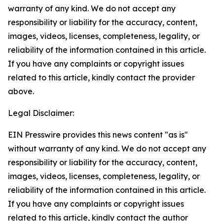
warranty of any kind. We do not accept any
responsibility or liability for the accuracy, content,
images, videos, licenses, completeness, legality, or
reliability of the information contained in this article.
If you have any complaints or copyright issues
related to this article, kindly contact the provider
above.
Legal Disclaimer:
EIN Presswire provides this news content "as is"
without warranty of any kind. We do not accept any
responsibility or liability for the accuracy, content,
images, videos, licenses, completeness, legality, or
reliability of the information contained in this article.
If you have any complaints or copyright issues
related to this article, kindly contact the author