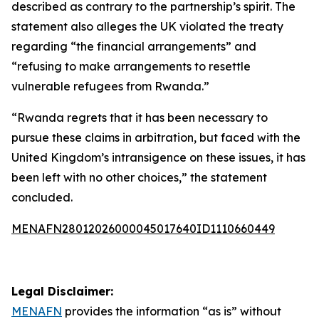
described as contrary to the partnership’s spirit. The
statement also alleges the UK violated the treaty
regarding “the financial arrangements” and
“refusing to make arrangements to resettle
vulnerable refugees from Rwanda.”
“Rwanda regrets that it has been necessary to
pursue these claims in arbitration, but faced with the
United Kingdom’s intransigence on these issues, it has
been left with no other choices,” the statement
concluded.
MENAFN28012026000045017640ID1110660449
Legal Disclaimer:
MENAFN
provides the information “as is” without