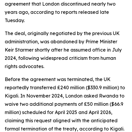
agreement that London discontinued nearly two
years ago, according to reports released late
Tuesday.
The deal, originally negotiated by the previous UK
administration, was abandoned by Prime Minister
Keir Starmer shortly after he assumed office in July
2024, following widespread criticism from human
rights advocates.
Before the agreement was terminated, the UK
reportedly transferred £240 million ($330.9 million) to
Kigali. In November 2024, London asked Rwanda to
waive two additional payments of £50 million ($66.9
million) scheduled for April 2025 and April 2026,
claiming this request aligned with the anticipated
formal termination of the treaty, according to Kigali.