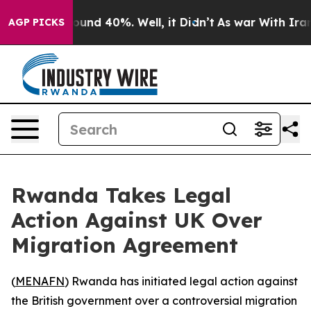
loor Around 40%. Well, it Didn’t
As war With Iran Dr
AGP PICKS
Rwanda Takes Legal
Action Against UK Over
Migration Agreement
(
MENAFN
) Rwanda has initiated legal action against
the British government over a controversial migration