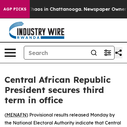
 Collapse
Chaos in Chattanooga. Newspaper Owner Call
AGP PICKS
Central African Republic
President secures third
term in office
(
MENAFN
) Provisional results released Monday by
the National Electoral Authority indicate that Central