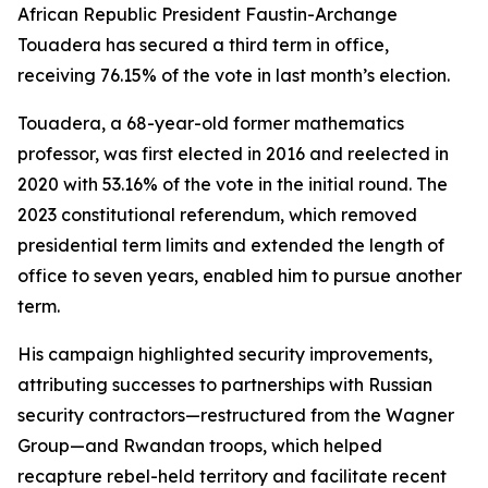
African Republic President Faustin-Archange
Touadera has secured a third term in office,
receiving 76.15% of the vote in last month’s election.
Touadera, a 68-year-old former mathematics
professor, was first elected in 2016 and reelected in
2020 with 53.16% of the vote in the initial round. The
2023 constitutional referendum, which removed
presidential term limits and extended the length of
office to seven years, enabled him to pursue another
term.
His campaign highlighted security improvements,
attributing successes to partnerships with Russian
security contractors—restructured from the Wagner
Group—and Rwandan troops, which helped
recapture rebel-held territory and facilitate recent