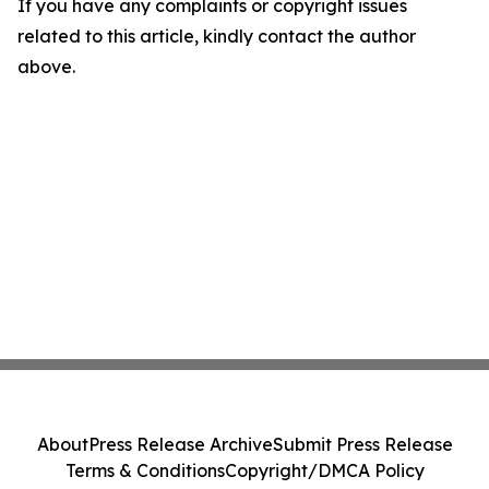
If you have any complaints or copyright issues
related to this article, kindly contact the author
above.
About
Press Release Archive
Submit Press Release
Terms & Conditions
Copyright/DMCA Policy