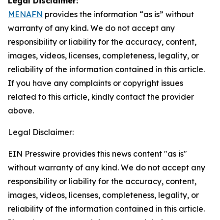
Legal Disclaimer:
MENAFN
provides the information “as is” without
warranty of any kind. We do not accept any
responsibility or liability for the accuracy, content,
images, videos, licenses, completeness, legality, or
reliability of the information contained in this article.
If you have any complaints or copyright issues
related to this article, kindly contact the provider
above.
Legal Disclaimer:
EIN Presswire provides this news content "as is"
without warranty of any kind. We do not accept any
responsibility or liability for the accuracy, content,
images, videos, licenses, completeness, legality, or
reliability of the information contained in this article.