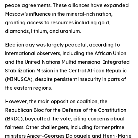
peace agreements. These alliances have expanded
Moscow’s influence in the mineral-rich nation,
granting access to resources including gold,
diamonds, lithium, and uranium.
Election day was largely peaceful, according to
international observers, including the African Union
and the United Nations Multidimensional Integrated
Stabilization Mission in the Central African Republic
(MINUSCA), despite persistent insecurity in parts of
the eastern regions.
However, the main opposition coalition, the
Republican Bloc for the Defense of the Constitution
(BRDC), boycotted the vote, citing concerns about
fairness. Other challengers, including former prime
ministers Anicet-Georges Dologuele and Henri-Marie