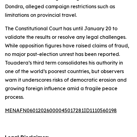
Dondra, alleged campaign restrictions such as
limitations on provincial travel.
The Constitutional Court has until January 20 to
validate the results or resolve any legal challenges.
While opposition figures have raised claims of fraud,
no major post-election unrest has been reported.
Touadera’s third term consolidates his authority in
one of the world’s poorest countries, but observers
warn it underscores risks of democratic erosion and
growing foreign influence amid a fragile peace
process.
MENAFN06012026000045017281ID1110560198