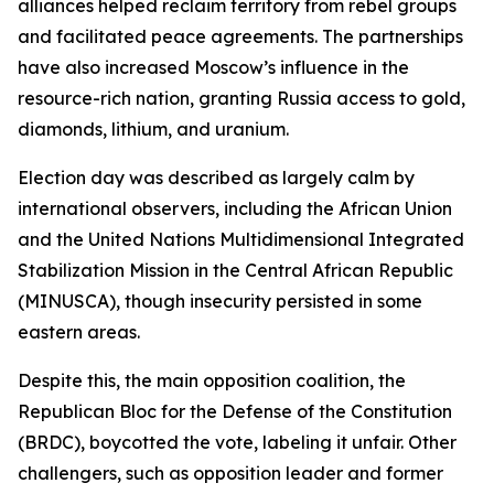
alliances helped reclaim territory from rebel groups
and facilitated peace agreements. The partnerships
have also increased Moscow’s influence in the
resource-rich nation, granting Russia access to gold,
diamonds, lithium, and uranium.
Election day was described as largely calm by
international observers, including the African Union
and the United Nations Multidimensional Integrated
Stabilization Mission in the Central African Republic
(MINUSCA), though insecurity persisted in some
eastern areas.
Despite this, the main opposition coalition, the
Republican Bloc for the Defense of the Constitution
(BRDC), boycotted the vote, labeling it unfair. Other
challengers, such as opposition leader and former