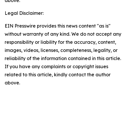
above.
Legal Disclaimer:
EIN Presswire provides this news content "as is"
without warranty of any kind. We do not accept any
responsibility or liability for the accuracy, content,
images, videos, licenses, completeness, legality, or
reliability of the information contained in this article.
If you have any complaints or copyright issues
related to this article, kindly contact the author
above.