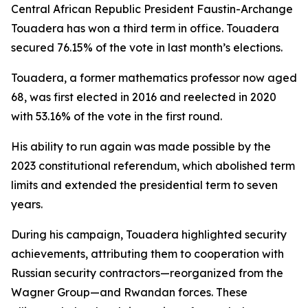
Central African Republic President Faustin-Archange
Touadera has won a third term in office. Touadera
secured 76.15% of the vote in last month’s elections.
Touadera, a former mathematics professor now aged
68, was first elected in 2016 and reelected in 2020
with 53.16% of the vote in the first round.
His ability to run again was made possible by the
2023 constitutional referendum, which abolished term
limits and extended the presidential term to seven
years.
During his campaign, Touadera highlighted security
achievements, attributing them to cooperation with
Russian security contractors—reorganized from the
Wagner Group—and Rwandan forces. These