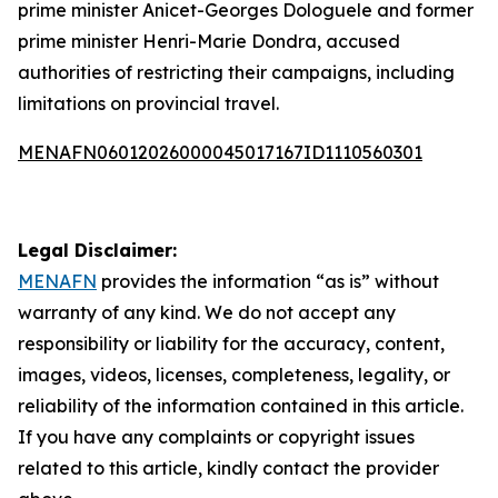
prime minister Anicet-Georges Dologuele and former
prime minister Henri-Marie Dondra, accused
authorities of restricting their campaigns, including
limitations on provincial travel.
MENAFN06012026000045017167ID1110560301
Legal Disclaimer:
MENAFN
provides the information “as is” without
warranty of any kind. We do not accept any
responsibility or liability for the accuracy, content,
images, videos, licenses, completeness, legality, or
reliability of the information contained in this article.
If you have any complaints or copyright issues
related to this article, kindly contact the provider