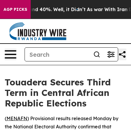
oor Around 40%. Well, it Didn’t
As war With Iran Dro
AGP PICKS
Touadera Secures Third
Term in Central African
Republic Elections
(
MENAFN
) Provisional results released Monday by
the National Electoral Authority confirmed that