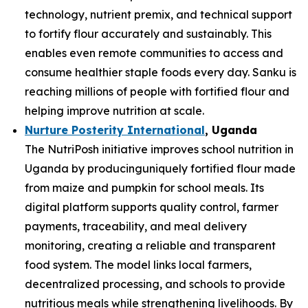
technology, nutrient premix, and technical support
to fortify flour accurately and sustainably. This
enables even remote communities to access and
consume healthier staple foods every day. Sanku is
reaching millions of people with fortified flour and
helping improve nutrition at scale.
Nurture Posterity International
, Uganda
The NutriPosh initiative improves school nutrition in
Uganda by producinguniquely fortified flour made
from maize and pumpkin for school meals. Its
digital platform supports quality control, farmer
payments, traceability, and meal delivery
monitoring, creating a reliable and transparent
food system. The model links local farmers,
decentralized processing, and schools to provide
nutritious meals while strengthening livelihoods. By