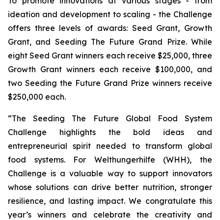
To promote innovations at various stages - from
ideation and development to scaling - the Challenge
offers three levels of awards: Seed Grant, Growth
Grant, and Seeding The Future Grand Prize. While
eight Seed Grant winners each receive $25,000, three
Growth Grant winners each receive $100,000, and
two Seeding the Future Grand Prize winners receive
$250,000 each.
“The Seeding The Future Global Food System
Challenge highlights the bold
ideas and
entrepreneurial spirit needed to transform global
food systems. For
Welthungerhilfe (WHH), the
Challenge is a valuable way to support innovators
whose
solutions can drive better nutrition, stronger
resilience, and lasting impact. We
congratulate this
year’s winners and celebrate the creativity and