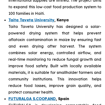
international supplies are limited. The project aims
to expand this low-cost food production system to
100 families in Haiti.
Taita Taveta University
, Kenya
Taita Taveta University has designed a solar-
powered drying system that helps prevent
aflatoxin contamination in maize by ensuring fast
and even drying after harvest. The system
combines solar energy, controlled airflow, and
real-time monitoring to reduce fungal growth and
improve food safety. Built with locally available
materials, it is suitable for smallholder farmers and
community institutions. This innovation helps
reduce food losses, improve grain quality, and
protect consumer health.
FUTURALGA S.COOP.AND
, Spain