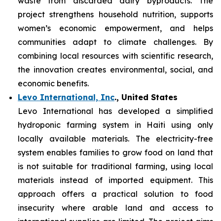
waste from discarded dairy byproducts. The
project strengthens household nutrition, supports
women’s economic empowerment, and helps
communities adapt to climate challenges. By
combining local resources with scientific research,
the innovation creates environmental, social, and
economic benefits.
Levo International, Inc
., United States
Levo International has developed a simplified
hydroponic farming system in Haiti using only
locally available materials. The electricity-free
system enables families to grow food on land that
is not suitable for traditional farming, using local
materials instead of imported equipment. This
approach offers a practical solution to food
insecurity where arable land and access to