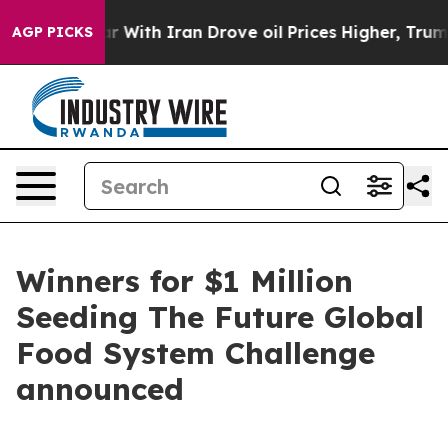
 war With Iran Drove oil Prices Higher, Trump Gave Po
AGP PICKS
Winners for $1 Million
Seeding The Future Global
Food System Challenge
announced