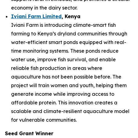
economy in the dairy sector.
Iviani Farm Limited
, Kenya
Iviani Farm is introducing climate-smart fish
farming to Kenya’s dryland communities through
water-efficient smart ponds equipped with real-
time monitoring systems. These ponds reduce
water use, improve fish survival, and enable
reliable fish production in areas where
aquaculture has not been possible before. The
project will train women and youth, helping them
generate income while improving access to
affordable protein. This innovation creates a
scalable and climate-resilient aquaculture model
for vulnerable communities.
Seed Grant Winner