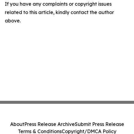
If you have any complaints or copyright issues
related to this article, kindly contact the author
above.
About
Press Release Archive
Submit Press Release
Terms & Conditions
Copyright/DMCA Policy