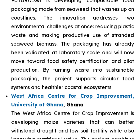
FUTURALGA is developing compostable food
packaging made from seaweed that washes up on
coastlines. The innovation addresses two
environmental challenges at once: reducing plastic
waste and making productive use of stranded
seaweed biomass. The packaging has already
been validated at laboratory scale and will now
move toward food safety certification and pilot
production. By turning waste into sustainable
packaging, the project supports circular food
systems and healthier coastal ecosystems.
West Africa Centre for Crop Improvement,
University of Ghana
, Ghana
The West Africa Centre for Crop Improvement is
developing maize varieties that can better
withstand drought and low soil fertility while also