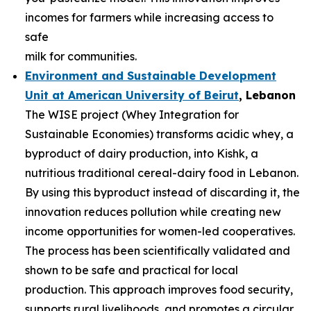
incomes for farmers while increasing access to
safe
milk for communities.
Environment and Sustainable Development
Unit at American University of
Beirut
, Lebanon
The WISE project (Whey Integration for
Sustainable Economies) transforms acidic whey, a
byproduct of dairy production, into Kishk, a
nutritious traditional cereal-dairy food in Lebanon.
By using this byproduct instead of discarding it, the
innovation reduces pollution while creating new
income opportunities for women-led cooperatives.
The process has been scientifically validated and
shown to be safe and practical for local
production. This approach improves food security,
supports rural livelihoods, and promotes a circular