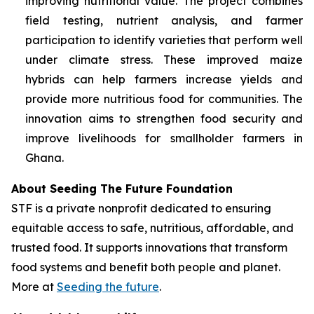
improving nutritional value. The project combines
field testing, nutrient analysis, and farmer
participation to identify varieties that perform well
under climate stress. These improved maize
hybrids can help farmers increase yields and
provide more nutritious food for communities. The
innovation aims to strengthen food security and
improve livelihoods for smallholder farmers in
Ghana.
About Seeding The Future Foundation
STF is a private nonprofit dedicated to ensuring
equitable access to safe, nutritious, affordable, and
trusted food. It supports innovations that transform
food systems and benefit both people and planet.
More at
Seeding the future
.