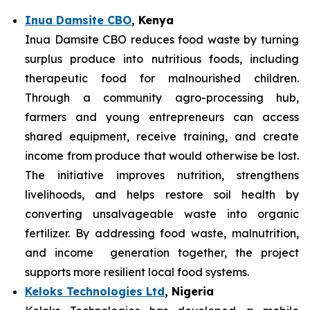
Inua Damsite CBO
, Kenya
Inua Damsite CBO reduces food waste by turning
surplus produce into nutritious foods, including
therapeutic food for malnourished children.
Through a community agro-processing hub,
farmers and young entrepreneurs can access
shared equipment, receive training, and create
income from produce that would otherwise be lost.
The initiative improves nutrition, strengthens
livelihoods, and helps restore soil health by
converting unsalvageable waste into organic
fertilizer. By addressing food waste, malnutrition,
and income generation together, the project
supports more resilient local food systems.
Keloks Technologies Ltd
, Nigeria