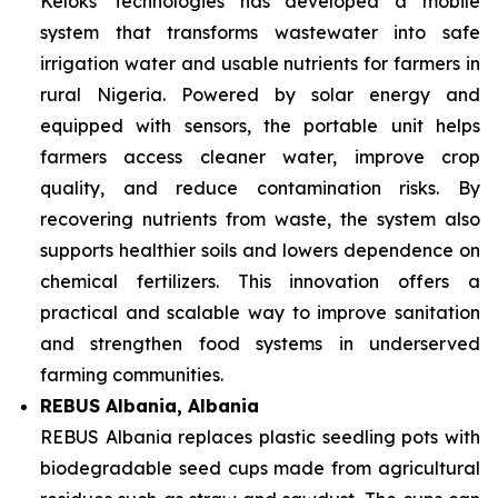
Keloks Technologies has developed a mobile
system that transforms wastewater into safe
irrigation water and usable nutrients for farmers in
rural Nigeria. Powered by solar energy and
equipped with sensors, the portable unit helps
farmers access cleaner water, improve crop
quality, and reduce contamination risks. By
recovering nutrients from waste, the system also
supports healthier soils and lowers dependence on
chemical fertilizers. This innovation offers a
practical and scalable way to improve sanitation
and strengthen food systems in underserved
farming communities.
REBUS Albania, Albania
REBUS Albania replaces plastic seedling pots with
biodegradable seed cups made from agricultural