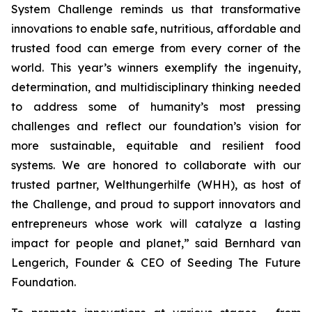
System Challenge reminds
us that transformative
innovations to enable safe, nutritious, affordable and
trusted food can emerge from every corner of the
world. This year’s winners
exemplify the ingenuity,
determination, and multidisciplinary thinking needed
to address some of humanity’s most pressing
challenges and reflect our
foundation’s vision for
more sustainable, equitable and resilient food
systems.
We are honored to collaborate with our
trusted partner, Welthungerhilfe (WHH), as
host of
the Challenge, and proud to support innovators and
entrepreneurs
whose work will catalyze a lasting
impact for people and planet,
” said Bernhard van
Lengerich, Founder & CEO of Seeding The Future
Foundation.