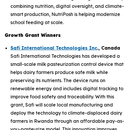
combining nutrition, digital oversight, and climate-
smart production, NutriPosh is helping modernize
school feeding at scale.
Growth Grant Winners
Safi International Technologies Inc
., Canada
Safi International Technologies has developed a
small-scale milk pasteurization control device that
helps dairy farmers produce safe milk while
preserving its nutrients. The device runs on
renewable energy and includes digital tracking to
improve food safety and traceability. With this
grant, Safi will scale local manufacturing and
deploy the technology to climate-displaced dairy
farmers in Rwanda through an affordable pay-as-
you-pasteurize model. This innovation improves