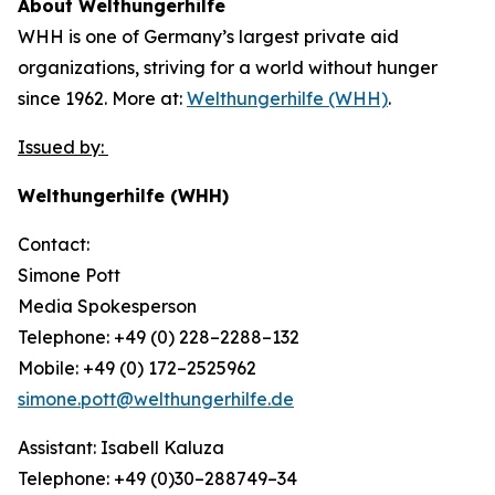
About Welthungerhilfe
WHH is one of Germany’s largest private aid
organizations, striving for a world without hunger
since 1962. More at:
Welthungerhilfe (WHH)
.
Issued by:
Welthungerhilfe (WHH)
Contact:
Simone Pott
Media Spokesperson
Telephone: +49 (0) 228–2288–132
Mobile: +49 (0) 172–2525962
simone.pott@welthungerhilfe.de
Assistant: Isabell Kaluza
Telephone: +49 (0)30–288749–34