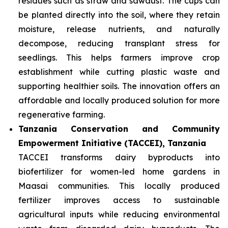
residues such as straw and sawdust. The cups can
be planted directly into the soil, where they retain
moisture, release nutrients, and naturally
decompose, reducing transplant stress for
seedlings. This helps farmers improve crop
establishment while cutting plastic waste and
supporting healthier soils. The innovation offers an
affordable and locally produced solution for more
regenerative farming.
Tanzania Conservation and Community
Empowerment Initiative (TACCEI), Tanzania
TACCEI transforms dairy byproducts into
biofertilizer for women-led home gardens in
Maasai communities. This locally produced
fertilizer improves access to sustainable
agricultural inputs while reducing environmental