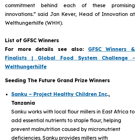
commitment
behind each of these promising
innovations.
” said Jan Kever, Head of Innovation at
Welthungerhilfe (WHH).
List of GFSC Winners
For more details see also:
GFSC Winners &
Finalists | Global Food System Challenge -
Welthungerhilfe
Seeding The Future Grand Prize Winners
Sanku – Project Healthy Children Inc
.,
Tanzania
Sanku works with local flour millers in East Africa to
add essential nutrients to staple flour, helping
prevent malnutrition caused by micronutrient
deficiencies. Sanku provides millers with