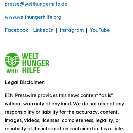
presse@welthungerhilfe.de
www.welthungerhilfe.org
Facebook
|
LinkedIn
|
Instagram
|
YouTube
Legal Disclaimer:
EIN Presswire provides this news content "as is"
without warranty of any kind. We do not accept any
responsibility or liability for the accuracy, content,
images, videos, licenses, completeness, legality, or
reliability of the information contained in this article.