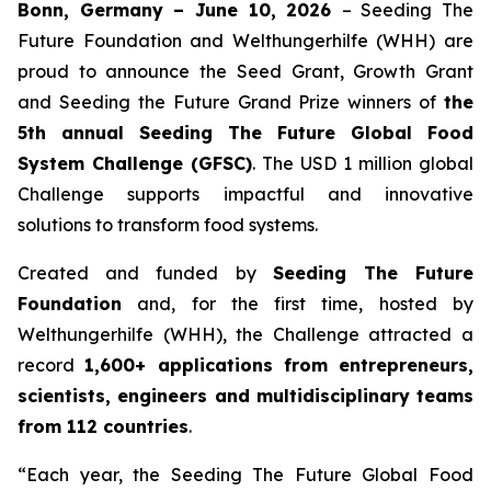
Bonn, Germany – June 10, 2026
– Seeding The
Future Foundation and Welthungerhilfe (WHH) are
proud to announce the Seed Grant, Growth Grant
and Seeding the Future Grand Prize winners of
the
5th annual Seeding The
Future Global Food
System Challenge (GFSC)
. The USD 1 million global
Challenge supports impactful and innovative
solutions to transform food systems.
Created and funded by
Seeding The Future
Foundation
and, for the first time, hosted by
Welthungerhilfe (WHH), the Challenge attracted a
record
1,600+ applications from entrepreneurs,
scientists, engineers and
multidisciplinary teams
from 112 countries
.
“Each year, the Seeding The Future Global Food