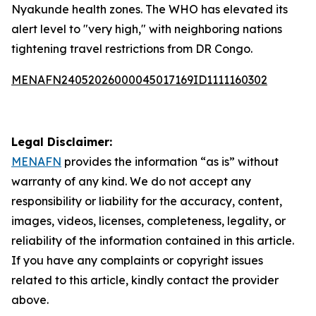
Nyakunde health zones. The WHO has elevated its
alert level to "very high," with neighboring nations
tightening travel restrictions from DR Congo.
MENAFN24052026000045017169ID1111160302
Legal Disclaimer:
MENAFN
provides the information “as is” without
warranty of any kind. We do not accept any
responsibility or liability for the accuracy, content,
images, videos, licenses, completeness, legality, or
reliability of the information contained in this article.
If you have any complaints or copyright issues
related to this article, kindly contact the provider
above.