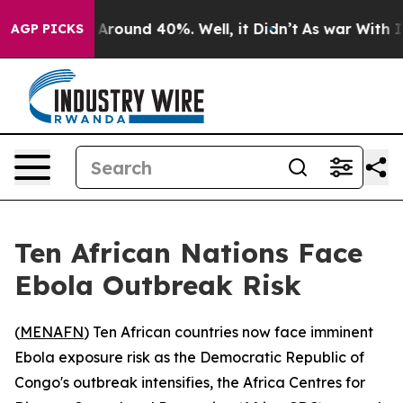
a Floor Around 40%. Well, it Didn’t
As war With Iran
AGP PICKS
Ten African Nations Face
Ebola Outbreak Risk
(
MENAFN
) Ten African countries now face imminent
Ebola exposure risk as the Democratic Republic of
Congo's outbreak intensifies, the Africa Centres for