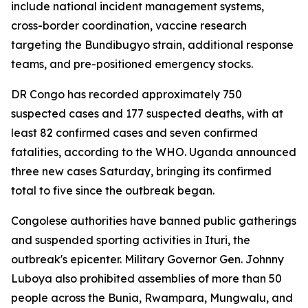
include national incident management systems,
cross-border coordination, vaccine research
targeting the Bundibugyo strain, additional response
teams, and pre-positioned emergency stocks.
DR Congo has recorded approximately 750
suspected cases and 177 suspected deaths, with at
least 82 confirmed cases and seven confirmed
fatalities, according to the WHO. Uganda announced
three new cases Saturday, bringing its confirmed
total to five since the outbreak began.
Congolese authorities have banned public gatherings
and suspended sporting activities in Ituri, the
outbreak's epicenter. Military Governor Gen. Johnny
Luboya also prohibited assemblies of more than 50
people across the Bunia, Rwampara, Mungwalu, and