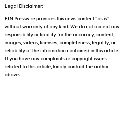
Legal Disclaimer:
EIN Presswire provides this news content "as is"
without warranty of any kind. We do not accept any
responsibility or liability for the accuracy, content,
images, videos, licenses, completeness, legality, or
reliability of the information contained in this article.
If you have any complaints or copyright issues
related to this article, kindly contact the author
above.