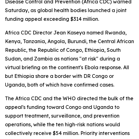
Disease Control and Prevention (Africa CDC) warned
Saturday, as global health bodies launched a joint
funding appeal exceeding $314 million.
Africa CDC Director Jean Kaseya named Rwanda,
Kenya, Tanzania, Angola, Burundi, the Central African
Republic, the Republic of Congo, Ethiopia, South
Sudan, and Zambia as nations "at risk" during a
virtual briefing on the continent's Ebola response. All
but Ethiopia share a border with DR Congo or
Uganda, both of which have confirmed cases.
The Africa CDC and the WHO directed the bulk of the
appeal's funding toward Congo and Uganda to
support treatment, surveillance, and prevention
operations, while the ten high-risk nations would
collectively receive $54 million. Priority interventions