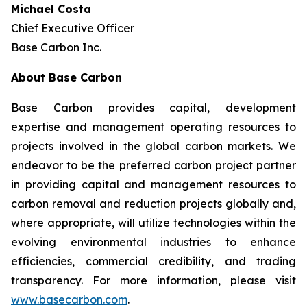
Michael Costa
Chief Executive Officer
Base Carbon Inc.
About Base Carbon
Base Carbon provides capital, development
expertise and management operating resources to
projects involved in the global carbon markets. We
endeavor to be the preferred carbon project partner
in providing capital and management resources to
carbon removal and reduction projects globally and,
where appropriate, will utilize technologies within the
evolving environmental industries to enhance
efficiencies, commercial credibility, and trading
transparency. For more information, please visit
www.basecarbon.com
.