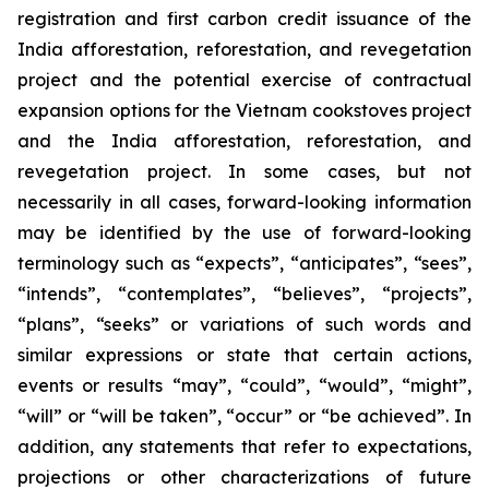
registration and first carbon credit issuance of the
India afforestation, reforestation, and revegetation
project and the potential exercise of contractual
expansion options for the Vietnam cookstoves project
and the India afforestation, reforestation, and
revegetation project. In some cases, but not
necessarily in all cases, forward-looking information
may be identified by the use of forward-looking
terminology such as “expects”, “anticipates”, “sees”,
“intends”, “contemplates”, “believes”, “projects”,
“plans”, “seeks” or variations of such words and
similar expressions or state that certain actions,
events or results “may”, “could”, “would”, “might”,
“will” or “will be taken”, “occur” or “be achieved”. In
addition, any statements that refer to expectations,
projections or other characterizations of future