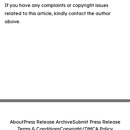
If you have any complaints or copyright issues
related to this article, kindly contact the author
above.
About
Press Release Archive
Submit Press Release
Terms & Conditions
Copyright/DMCA Policy