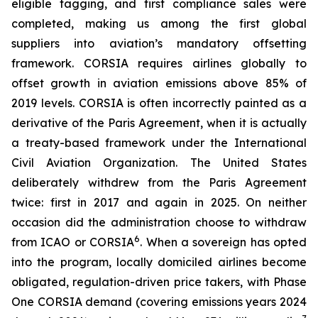
eligible tagging, and first compliance sales were
completed, making us among the first global
suppliers into aviation’s mandatory offsetting
framework. CORSIA requires airlines globally to
offset growth in aviation emissions above 85% of
2019 levels. CORSIA is often incorrectly painted as a
derivative of the Paris Agreement, when it is actually
a treaty-based framework under the International
Civil Aviation Organization. The United States
deliberately withdrew from the Paris Agreement
twice: first in 2017 and again in 2025. On neither
occasion did the administration choose to withdraw
6
from ICAO or CORSIA
. When a sovereign has opted
into the program, locally domiciled airlines become
obligated, regulation-driven price takers, with Phase
One CORSIA demand (covering emissions years 2024