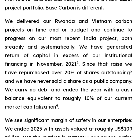
project portfolio. Base Carbon is different.
We delivered our Rwanda and Vietnam carbon
projects on time and on budget and continue to
progress on our most recent India project, both
steadily and systematically. We have generated
return of capital in excess of our institutional
2
financing in November, 2021
. Since that raise we
3
have repurchased over 20% of shares outstanding
and we have never sold a share as a public company.
We carry no debt and ended the year with a cash
balance equivalent to roughly 10% of our current
4
market capitalization
.
We see significant margin of safety in our enterprise:
We ended 2025 with assets valued at roughly US$109