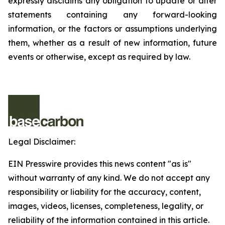
expressly disclaims any obligation to update or alter
statements containing any forward-looking
information, or the factors or assumptions underlying
them, whether as a result of new information, future
events or otherwise, except as required by law.
Legal Disclaimer:
EIN Presswire provides this news content "as is"
without warranty of any kind. We do not accept any
responsibility or liability for the accuracy, content,
images, videos, licenses, completeness, legality, or
reliability of the information contained in this article.