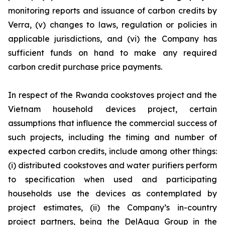
monitoring reports and issuance of carbon credits by
Verra, (v) changes to laws, regulation or policies in
applicable jurisdictions, and (vi) the Company has
sufficient funds on hand to make any required
carbon credit purchase price payments.
In respect of the Rwanda cookstoves project and the
Vietnam household devices project, certain
assumptions that influence the commercial success of
such projects, including the timing and number of
expected carbon credits, include among other things:
(i) distributed cookstoves and water purifiers perform
to specification when used and participating
households use the devices as contemplated by
project estimates, (ii) the Company’s in-country
project partners, being the DelAgua Group in the