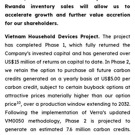
Rwanda inventory sales will allow us to
accelerate growth and further value accretion
for our shareholders.
Vietnam Household Devices Project.
The project
has completed Phase 1, which fully returned the
Company’s invested capital and has generated over
US$15 million of returns on capital to date. In Phase 2,
we retain the option to purchase all future carbon
credits generated on a yearly basis at US$5.00 per
carbon credit, subject to certain buyback options at
attractive prices materially higher than our option
10
price
, over a production window extending to 2032.
Following the implementation of Verra’s updated
VM0050 methodology, Phase 2 is projected to
generate an estimated 7.6 million carbon credits.