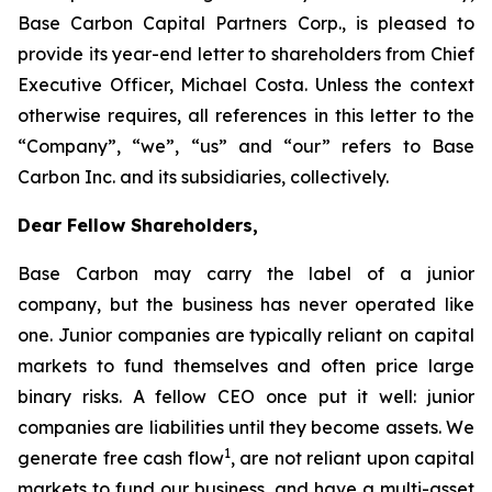
Base Carbon Capital Partners Corp., is pleased to
provide its year-end letter to shareholders from Chief
Executive Officer, Michael Costa. Unless the context
otherwise requires, all references in this letter to the
“Company”, “we”, “us” and “our” refers to Base
Carbon Inc. and its subsidiaries, collectively.
Dear Fellow Shareholders,
Base Carbon may carry the label of a junior
company, but the business has never operated like
one. Junior companies are typically reliant on capital
markets to fund themselves and often price large
binary risks. A fellow CEO once put it well: junior
companies are liabilities until they become assets. We
1
generate free cash flow
, are not reliant upon capital
markets to fund our business, and have a multi-asset