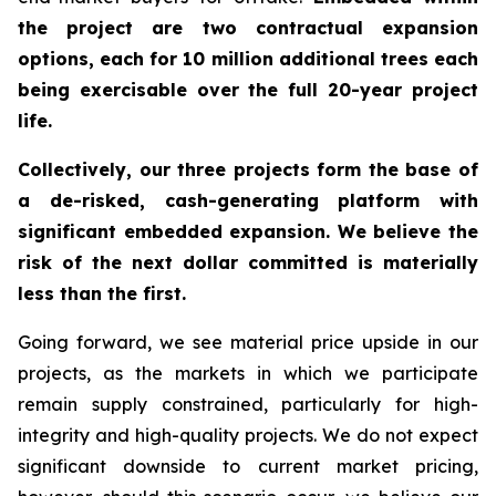
the project are two contractual expansion
options, each for 10 million additional trees each
being exercisable over the full 20-year project
life.
Collectively, our three projects form the base of
a de-risked, cash-generating platform with
significant embedded expansion. We believe the
risk of the next dollar committed is materially
less than the first.
Going forward, we see material price upside in our
projects, as the markets in which we participate
remain supply constrained, particularly for high-
integrity and high-quality projects. We do not expect
significant downside to current market pricing,