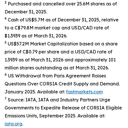
3
Purchased and cancelled over 25.6M shares as of
December 31, 2025.
4
Cash of US$5.7M as of December 31, 2025, relative
to a C$79.8M market cap and USD/CAD rate of
$1.3939 as at March 31, 2026.
5
US$57.2M Market Capitalization based on a share
price of C$0.79 per share and a USD/CAD rate of
1.3939 as at March 31, 2026 and approximately 101
million shares outstanding as at March 31, 2026.
6
US Withdrawal from Paris Agreement Raises
Questions Over CORSIA Credit Supply and Demand.
January 2025. Available at:
fastmarkets.com
7
Source: IATA, IATA and Industry Partners Urge
Governments to Expedite Release of CORSIA Eligible
Emissions Units, September 2025. Available at:
iata.org
.