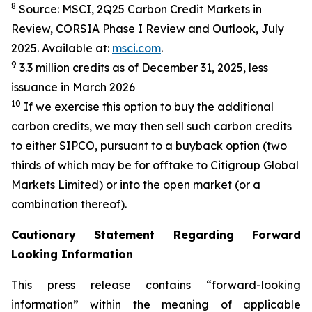
8
Source: MSCI, 2Q25 Carbon Credit Markets in
Review, CORSIA Phase I Review and Outlook, July
2025. Available at:
msci.com
.
9
3.3 million credits as of December 31, 2025, less
issuance in March 2026
10
If we exercise this option to buy the additional
carbon credits, we may then sell such carbon credits
to either SIPCO, pursuant to a buyback option (two
thirds of which may be for offtake to Citigroup Global
Markets Limited) or into the open market (or a
combination thereof).
Cautionary Statement Regarding Forward
Looking Information
This press release contains “forward-looking
information” within the meaning of applicable