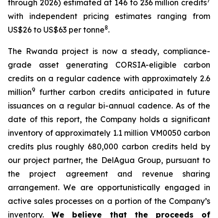
7
through 2026) estimated at 146 to 236 million credits
with independent pricing estimates ranging from
8
US$26 to US$63 per tonne
.
The Rwanda project is now a steady, compliance-
grade asset generating CORSIA-eligible carbon
credits on a regular cadence with approximately 2.6
9
million
further carbon credits anticipated in future
issuances on a regular bi-annual cadence. As of the
date of this report, the Company holds a significant
inventory of approximately 1.1 million VM0050 carbon
credits plus roughly 680,000 carbon credits held by
our project partner, the DelAgua Group, pursuant to
the project agreement and revenue sharing
arrangement. We are opportunistically engaged in
active sales processes on a portion of the Company’s
inventory.
We believe that the proceeds of