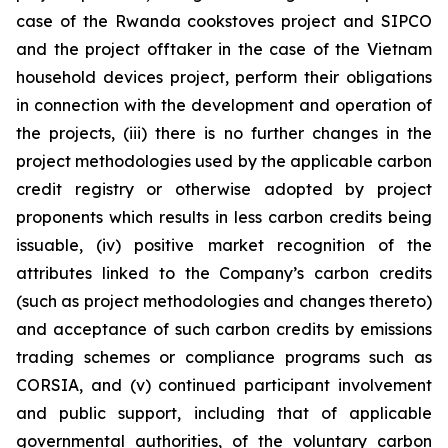
case of the Rwanda cookstoves project and SIPCO
and the project offtaker in the case of the Vietnam
household devices project, perform their obligations
in connection with the development and operation of
the projects, (iii) there is no further changes in the
project methodologies used by the applicable carbon
credit registry or otherwise adopted by project
proponents which results in less carbon credits being
issuable, (iv) positive market recognition of the
attributes linked to the Company’s carbon credits
(such as project methodologies and changes thereto)
and acceptance of such carbon credits by emissions
trading schemes or compliance programs such as
CORSIA, and (v) continued participant involvement
and public support, including that of applicable
governmental authorities, of the voluntary carbon