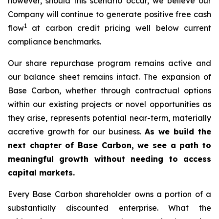
however, should this scenario occur, we believe our
Company will continue to generate positive free cash
1
flow
at carbon credit pricing well below current
compliance benchmarks.
Our share repurchase program remains active and
our balance sheet remains intact. The expansion of
Base Carbon, whether through contractual options
within our existing projects or novel opportunities as
they arise, represents potential near-term, materially
accretive growth for our business.
As we build the
next chapter of Base Carbon, we see a path to
meaningful growth without needing to access
capital markets.
Every Base Carbon shareholder owns a portion of a
substantially discounted enterprise. What the