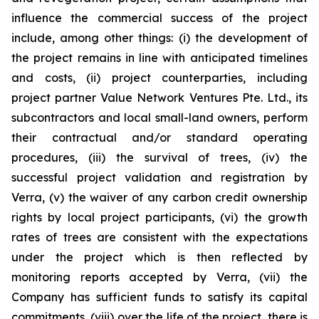
influence the commercial success of the project
include, among other things: (i) the development of
the project remains in line with anticipated timelines
and costs, (ii) project counterparties, including
project partner Value Network Ventures Pte. Ltd., its
subcontractors and local small-land owners, perform
their contractual and/or standard operating
procedures, (iii) the survival of trees, (iv) the
successful project validation and registration by
Verra, (v) the waiver of any carbon credit ownership
rights by local project participants, (vi) the growth
rates of trees are consistent with the expectations
under the project which is then reflected by
monitoring reports accepted by Verra, (vii) the
Company has sufficient funds to satisfy its capital
commitments, (viii) over the life of the project, there is