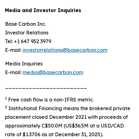
Media and Investor Inquiries
Base Carbon Inc.
Investor Relations
Tel: +1 647 952 3979
E-mail:
investorrelations@basecarbon.com
Media Inquiries
E-mail:
media@basecarbon.com
________________________
1
Free cash flow is a non-IFRS metric.
2
Institutional Financing means the brokered private
placement closed December 2021 with proceeds of
approximately C$50.0M (US$36.5M at a USD/CAD
rate of $1.3706 as at December 31, 2025).