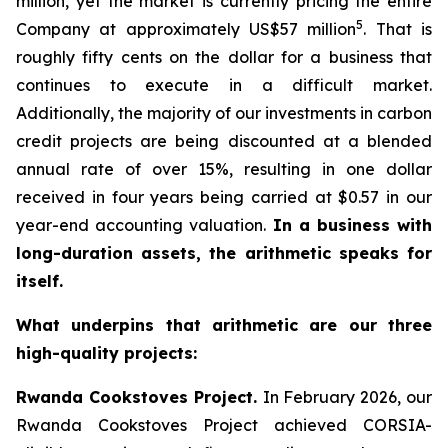
million, yet the market is currently pricing the entire
5
Company at approximately US$57 million
. That is
roughly fifty cents on the dollar for a business that
continues to execute in a difficult market.
Additionally, the majority of our investments in carbon
credit projects are being discounted at a blended
annual rate of over 15%, resulting in one dollar
received in four years being carried at $0.57 in our
year-end accounting valuation.
In a business with
long-duration assets, the arithmetic speaks for
itself.
What underpins that arithmetic are our three
high-quality projects:
Rwanda Cookstoves Project.
In February 2026, our
Rwanda Cookstoves Project achieved CORSIA-