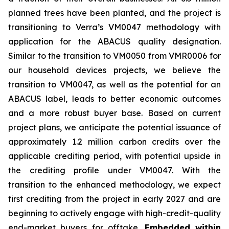
planned trees have been planted, and the project is
transitioning to Verra’s VM0047 methodology with
application for the ABACUS quality designation.
Similar to the transition to VM0050 from VMR0006 for
our household devices projects, we believe the
transition to VM0047, as well as the potential for an
ABACUS label, leads to better economic outcomes
and a more robust buyer base. Based on current
project plans, we anticipate the potential issuance of
approximately 1.2 million carbon credits over the
applicable crediting period, with potential upside in
the crediting profile under VM0047. With the
transition to the enhanced methodology, we expect
first crediting from the project in early 2027 and are
beginning to actively engage with high-credit-quality
end-market buyers for offtake.
Embedded within