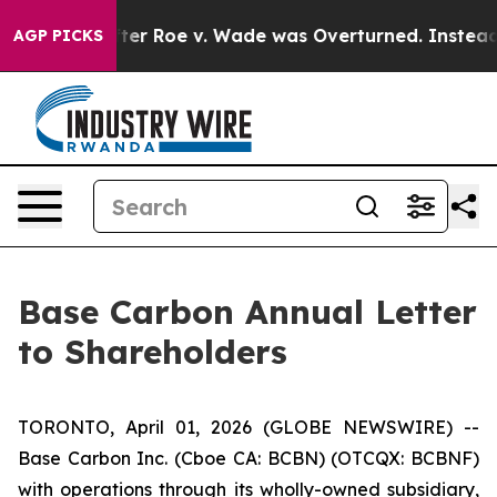
er Roe v. Wade was Overturned. Instead, Medication 
AGP PICKS
Base Carbon Annual Letter
to Shareholders
TORONTO, April 01, 2026 (GLOBE NEWSWIRE) --
Base Carbon Inc. (Cboe CA: BCBN) (OTCQX: BCBNF)
with operations through its wholly-owned subsidiary,