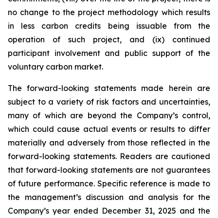
no change to the project methodology which results
in less carbon credits being issuable from the
operation of such project, and (ix) continued
participant involvement and public support of the
voluntary carbon market.
The forward-looking statements made herein are
subject to a variety of risk factors and uncertainties,
many of which are beyond the Company’s control,
which could cause actual events or results to differ
materially and adversely from those reflected in the
forward-looking statements. Readers are cautioned
that forward-looking statements are not guarantees
of future performance. Specific reference is made to
the management’s discussion and analysis for the
Company’s year ended December 31, 2025 and the