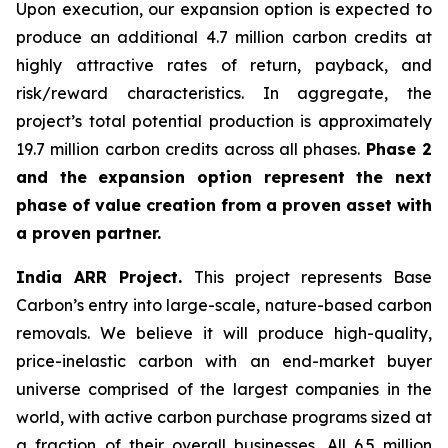
Upon execution, our expansion option is expected to
produce an additional 4.7 million carbon credits at
highly attractive rates of return, payback, and
risk/reward characteristics. In aggregate, the
project’s total potential production is approximately
19.7 million carbon credits across all phases.
Phase 2
and the expansion option represent the next
phase of value creation from a proven asset with
a proven partner.
India ARR Project.
This project represents Base
Carbon’s entry into large-scale, nature-based carbon
removals. We believe it will produce high-quality,
price-inelastic carbon with an end-market buyer
universe comprised of the largest companies in the
world, with active carbon purchase programs sized at
a fraction of their overall businesses. All 6.5 million