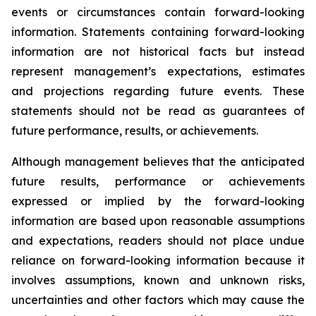
events or circumstances contain forward-looking
information. Statements containing forward-looking
information are not historical facts but instead
represent management’s expectations, estimates
and projections regarding future events. These
statements should not be read as guarantees of
future performance, results, or achievements.
Although management believes that the anticipated
future results, performance or achievements
expressed or implied by the forward-looking
information are based upon reasonable assumptions
and expectations, readers should not place undue
reliance on forward-looking information because it
involves assumptions, known and unknown risks,
uncertainties and other factors which may cause the