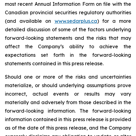
most recent Annual Information Form on file with the
Canadian provincial securities regulatory authorities
(and available on
www.sedarplus.ca
) for a more
detailed discussion of some of the factors underlying
forward-looking statements and the risks that may
affect the Company’s ability to achieve the
expectations set forth in the forward-looking
statements contained in this press release.
Should one or more of the risks and uncertainties
materialize, or should underlying assumptions prove
incorrect, actual events or results may vary
materially and adversely from those described in the
forward-looking information. The forward-looking
information contained in this press release is provided
as of the date of this press release, and the Company