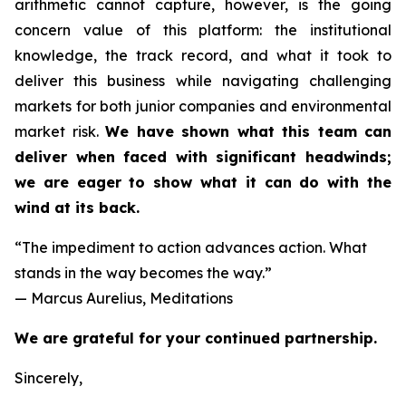
arithmetic cannot capture, however, is the going
concern value of this platform: the institutional
knowledge, the track record, and what it took to
deliver this business while navigating challenging
markets for both junior companies and environmental
market risk.
We have shown what this team can
deliver when faced with significant headwinds;
we are eager to show what it can do with the
wind at its back.
“The impediment to action advances action. What
stands in the way becomes the way.”
— Marcus Aurelius, Meditations
We are grateful for your continued partnership.
Sincerely,