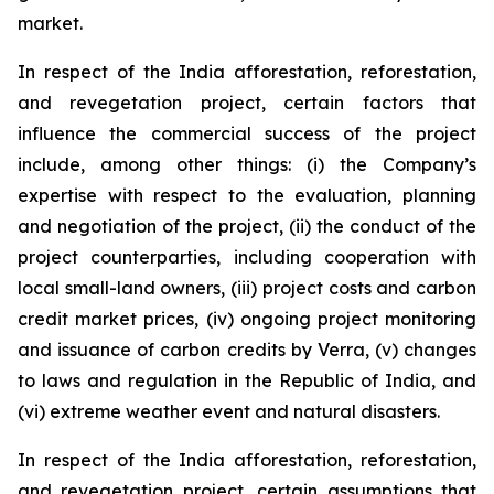
market.
In respect of the India afforestation, reforestation,
and revegetation project, certain factors that
influence the commercial success of the project
include, among other things: (i) the Company’s
expertise with respect to the evaluation, planning
and negotiation of the project, (ii) the conduct of the
project counterparties, including cooperation with
local small-land owners, (iii) project costs and carbon
credit market prices, (iv) ongoing project monitoring
and issuance of carbon credits by Verra, (v) changes
to laws and regulation in the Republic of India, and
(vi) extreme weather event and natural disasters.
In respect of the India afforestation, reforestation,
and revegetation project, certain assumptions that