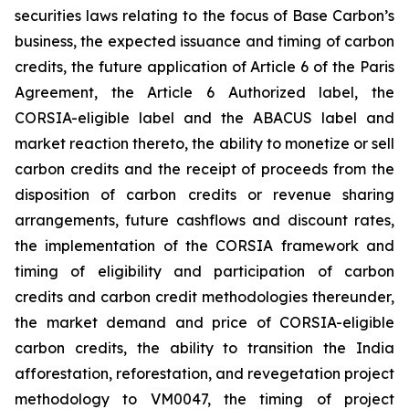
securities laws relating to the focus of Base Carbon’s
business, the expected issuance and timing of carbon
credits, the future application of Article 6 of the Paris
Agreement, the Article 6 Authorized label, the
CORSIA-eligible label and the ABACUS label and
market reaction thereto, the ability to monetize or sell
carbon credits and the receipt of proceeds from the
disposition of carbon credits or revenue sharing
arrangements, future cashflows and discount rates,
the implementation of the CORSIA framework and
timing of eligibility and participation of carbon
credits and carbon credit methodologies thereunder,
the market demand and price of CORSIA-eligible
carbon credits, the ability to transition the India
afforestation, reforestation, and revegetation project
methodology to VM0047, the timing of project