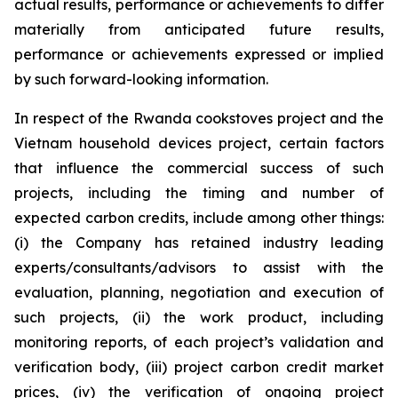
actual results, performance or achievements to differ
materially from anticipated future results,
performance or achievements expressed or implied
by such forward-looking information.
In respect of the Rwanda cookstoves project and the
Vietnam household devices project, certain factors
that influence the commercial success of such
projects, including the timing and number of
expected carbon credits, include among other things:
(i) the Company has retained industry leading
experts/consultants/advisors to assist with the
evaluation, planning, negotiation and execution of
such projects, (ii) the work product, including
monitoring reports, of each project’s validation and
verification body, (iii) project carbon credit market
prices, (iv) the verification of ongoing project