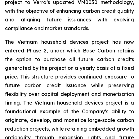
project to Verra’s updated VM0050 methodology,
with the objective of enhancing carbon credit quality
and aligning future issuances with evolving
compliance and market standards.
The Vietnam household devices project has now
entered Phase 2, under which Base Carbon retains
the option to purchase all future carbon credits
generated by the project on a yearly basis at a fixed
price. This structure provides continued exposure to
future carbon credit issuance while preserving
flexibility over capital deployment and monetization
timing. The Vietnam household devices project is a
foundational example of the Company’s ability to
originate, develop, and monetize large‑scale carbon
reduction projects, while retaining embedded growth
optionality through expansion rights and future