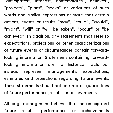
“anticipates”, “intends”, “contemplates”, “believes”,
“projects”, “plans”, “seeks” or variations of such
words and similar expressions or state that certain
actions, events or results “may”, “could”, “would”,
“might”, “will” or “will be taken”, “occur” or “be
achieved”. In addition, any statements that refer to
expectations, projections or other characterizations
of future events or circumstances contain forward-
looking information. Statements containing forward-
looking information are not historical facts but
instead represent management’s expectations,
estimates and projections regarding future events.
These statements should not be read as guarantees
of future performance, results, or achievements.
Although management believes that the anticipated
future results, performance or achievements