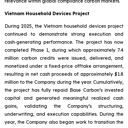
relevance within global compliance carbon markets.
Vietnam Household Devices Project
During 2025, the Vietnam household devices project
continued to demonstrate strong execution and
cash‑generating performance. The project has now
completed Phase 1, during which approximately 7.4
million carbon credits were issued, delivered, and
monetized under a fixed‑price offtake arrangement,
resulting in net cash proceeds of approximately $1.8
million to the Company during the year. Cumulatively,
the project has fully repaid Base Carbon’s invested
capital and generated meaningful realized cash
gains, validating the Company’s structuring,
underwriting, and execution capabilities. During the
year, the Company also began work to transition the