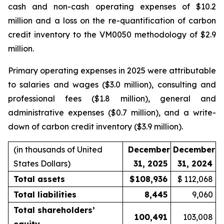
cash and non-cash operating expenses of $10.2
million and a loss on the re-quantification of carbon
credit inventory to the VM0050 methodology of $2.9
million.
Primary operating expenses in 2025 were attributable
to salaries and wages ($3.0 million), consulting and
professional fees ($1.8 million), general and
administrative expenses ($0.7 million), and a write-
down of carbon credit inventory ($3.9 million).
(in thousands of United
December
December
States Dollars)
31, 2025
31, 2024
Total assets
$
108,936
$
112,068
Total liabilities
8,445
9,060
Total shareholders’
100,491
103,008