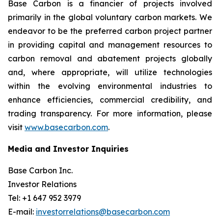
Base Carbon is a financier of projects involved
primarily in the global voluntary carbon markets. We
endeavor to be the preferred carbon project partner
in providing capital and management resources to
carbon removal and abatement projects globally
and, where appropriate, will utilize technologies
within the evolving environmental industries to
enhance efficiencies, commercial credibility, and
trading transparency. For more information, please
visit
www.basecarbon.com
.
Media and Investor Inquiries
Base Carbon Inc.
Investor Relations
Tel: +1 647 952 3979
E-mail:
investorrelations@basecarbon.com