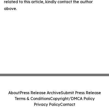
related to this article, kindly contact the author
above.
About
Press Release Archive
Submit Press Release
Terms & Conditions
Copyright/DMCA Policy
Privacy Policy
Contact