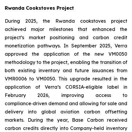
Rwanda Cookstoves Project
During 2025, the Rwanda cookstoves project
achieved major milestones that enhanced the
project’s market positioning and carbon credit
monetization pathways. In September 2025, Verra
approved the application of the new VM0050
methodology to the project, enabling the transition of
both existing inventory and future issuances from
VMR0006 to VM0050. This upgrade resulted in the
application of Verra’s CORSIA-eligible label in
February 2026, improving access to
compliance‑driven demand and allowing for sale and
delivery into global aviation carbon offsetting
markets. During the year, Base Carbon received
carbon credits directly into Company-held inventory