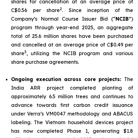
shares for cancellation at an average price of
2
C$0.56 per share
. Since inception of the
Company’s Normal Course Issuer Bid (“
NCIB
”)
program through year-end 2025, an aggregate
total of 25.6 million shares have been purchased
and cancelled at an average price of C$0.49 per
3
share
, utilizing the NCIB program and various
share purchase agreements.
Ongoing execution across core projects:
The
India ARR project completed planting of
approximately 6.5 million trees and continues to
advance towards first carbon credit issuance
under Verra’s VM0047 methodology and ABACUS
labeling. The Vietnam household devices project
has now completed Phase 1, generating $1.8