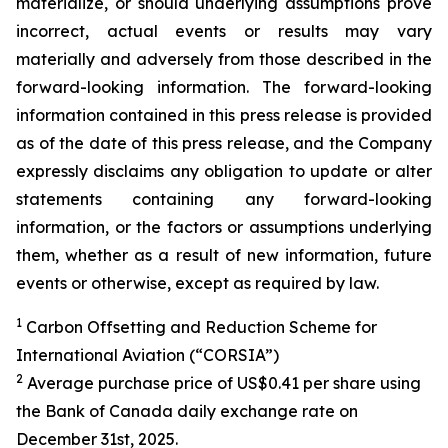
materialize, or should underlying assumptions prove
incorrect, actual events or results may vary
materially and adversely from those described in the
forward-looking information. The forward-looking
information contained in this press release is provided
as of the date of this press release, and the Company
expressly disclaims any obligation to update or alter
statements containing any forward-looking
information, or the factors or assumptions underlying
them, whether as a result of new information, future
events or otherwise, except as required by law.
1
Carbon Offsetting and Reduction Scheme for
International Aviation (“CORSIA”)
2
Average purchase price of US$0.41 per share using
the Bank of Canada daily exchange rate on
December 31st, 2025.