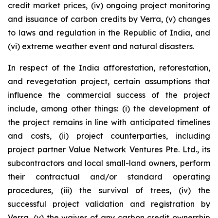
credit market prices, (iv) ongoing project monitoring
and issuance of carbon credits by Verra, (v) changes
to laws and regulation in the Republic of India, and
(vi) extreme weather event and natural disasters.
In respect of the India afforestation, reforestation,
and revegetation project, certain assumptions that
influence the commercial success of the project
include, among other things: (i) the development of
the project remains in line with anticipated timelines
and costs, (ii) project counterparties, including
project partner Value Network Ventures Pte. Ltd., its
subcontractors and local small-land owners, perform
their contractual and/or standard operating
procedures, (iii) the survival of trees, (iv) the
successful project validation and registration by
Verra, (v) the waiver of any carbon credit ownership