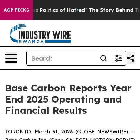
Politics of Hatred”
The Story Behind Trump’s Terrible 
AGP PICKS
Base Carbon Reports Year
End 2025 Operating and
Financial Results
TORONTO, March 31, 2026 (GLOBE NEWSWIRE) --