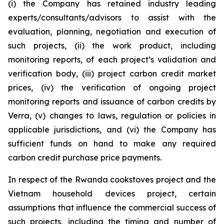
(i) the Company has retained industry leading
experts/consultants/advisors to assist with the
evaluation, planning, negotiation and execution of
such projects, (ii) the work product, including
monitoring reports, of each project’s validation and
verification body, (iii) project carbon credit market
prices, (iv) the verification of ongoing project
monitoring reports and issuance of carbon credits by
Verra, (v) changes to laws, regulation or policies in
applicable jurisdictions, and (vi) the Company has
sufficient funds on hand to make any required
carbon credit purchase price payments.
In respect of the Rwanda cookstoves project and the
Vietnam household devices project, certain
assumptions that influence the commercial success of
such projects, including the timing and number of