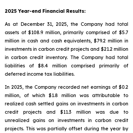
2025 Year-end Financial Results:
As at December 31, 2025, the Company had total
assets of $108.9 million, primarily comprised of $5.7
million in cash and cash equivalents, $79.2 million in
investments in carbon credit projects and $21.2 million
in carbon credit inventory. The Company had total
liabilities of $8.4 million comprised primarily of
deferred income tax liabilities.
In 2025, the Company recorded net earnings of $0.2
million, of which $1.8 million was attributable to
realized cash settled gains on investments in carbon
credit projects and $11.3 million was due to
unrealized gains on investments in carbon credit
projects. This was partially offset during the year by