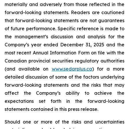
materially and adversely from those reflected in the
forward-looking statements. Readers are cautioned
that forward-looking statements are not guarantees
of future performance. Specific reference is made to
the management’s discussion and analysis for the
Company’s year ended December 31, 2025 and the
most recent Annual Information Form on file with the
Canadian provincial securities regulatory authorities
(and available on
www.sedarplus.ca
) for a more
detailed discussion of some of the factors underlying
forward-looking statements and the risks that may
affect the Company’s ability to achieve the
expectations set forth in the forward-looking
statements contained in this press release.
Should one or more of the risks and uncertainties