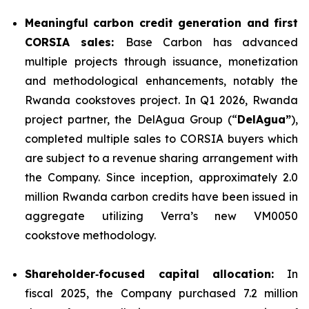
Meaningful carbon credit generation and first
CORSIA sales:
Base Carbon has advanced
multiple projects through issuance, monetization
and methodological enhancements, notably the
Rwanda cookstoves project. In Q1 2026, Rwanda
project partner, the DelAgua Group (“
DelAgua”
),
completed multiple sales to CORSIA buyers which
are subject to a revenue sharing arrangement with
the Company. Since inception, approximately 2.0
million Rwanda carbon credits have been issued in
aggregate utilizing Verra’s new VM0050
cookstove methodology.
Shareholder
‑
focused capital allocation:
In
fiscal 2025, the Company purchased 7.2 million