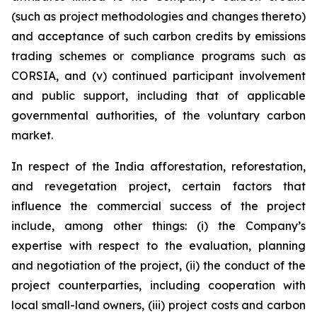
(such as project methodologies and changes thereto)
and acceptance of such carbon credits by emissions
trading schemes or compliance programs such as
CORSIA, and (v) continued participant involvement
and public support, including that of applicable
governmental authorities, of the voluntary carbon
market.
In respect of the India afforestation, reforestation,
and revegetation project, certain factors that
influence the commercial success of the project
include, among other things: (i) the Company’s
expertise with respect to the evaluation, planning
and negotiation of the project, (ii) the conduct of the
project counterparties, including cooperation with
local small-land owners, (iii) project costs and carbon