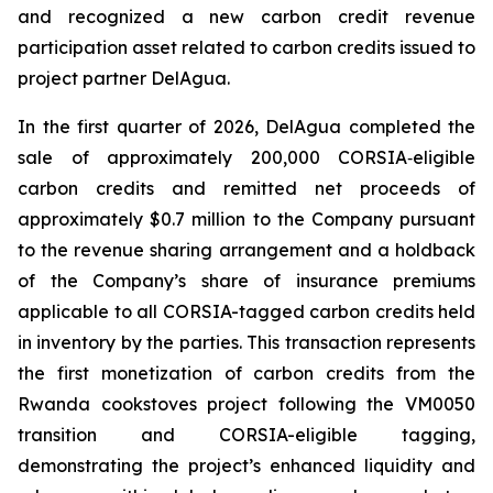
and recognized a new carbon credit revenue
participation asset related to carbon credits issued to
project partner DelAgua.
In the first quarter of 2026, DelAgua completed the
sale of approximately 200,000 CORSIA‑eligible
carbon credits and remitted net proceeds of
approximately $0.7 million to the Company pursuant
to the revenue sharing arrangement and a holdback
of the Company’s share of insurance premiums
applicable to all CORSIA-tagged carbon credits held
in inventory by the parties. This transaction represents
the first monetization of carbon credits from the
Rwanda cookstoves project following the VM0050
transition and CORSIA-eligible tagging,
demonstrating the project’s enhanced liquidity and