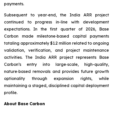
payments.
Subsequent to year‑end, the India ARR project
continued to progress in-line with development
expectations. In the first quarter of 2026, Base
Carbon made milestone‑based capital payments
totaling approximately $1.2 million related to ongoing
validation, verification, and project maintenance
activities. The India ARR project represents Base
Carbon’s entry into large‑scale, high-quality,
nature‑based removals and provides future growth
optionality through expansion rights, while
maintaining a staged, disciplined capital deployment
profile.
About Base Carbon