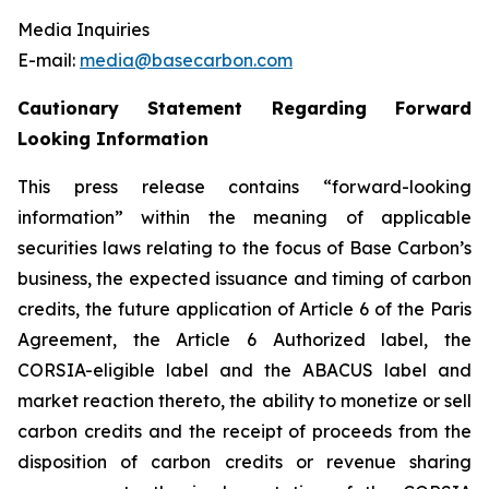
Media Inquiries
E-mail:
media@basecarbon.com
Cautionary Statement Regarding Forward
Looking Information
This press release contains “forward-looking
information” within the meaning of applicable
securities laws relating to the focus of Base Carbon’s
business, the expected issuance and timing of carbon
credits, the future application of Article 6 of the Paris
Agreement, the Article 6 Authorized label, the
CORSIA-eligible label and the ABACUS label and
market reaction thereto, the ability to monetize or sell
carbon credits and the receipt of proceeds from the
disposition of carbon credits or revenue sharing