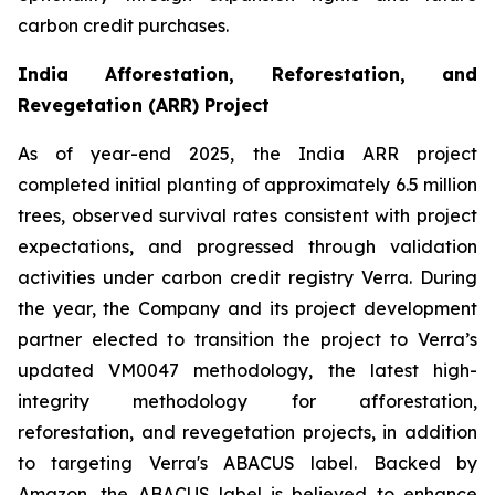
carbon credit purchases.
India Afforestation, Reforestation, and
Revegetation (ARR) Project
As of year-end 2025, the India ARR project
completed initial planting of approximately 6.5 million
trees, observed survival rates consistent with project
expectations, and progressed through validation
activities under carbon credit registry Verra. During
the year, the Company and its project development
partner elected to transition the project to Verra’s
updated VM0047 methodology, the latest high-
integrity methodology for afforestation,
reforestation, and revegetation projects, in addition
to targeting Verra's ABACUS label. Backed by
Amazon, the ABACUS label is believed to enhance