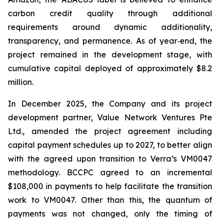
carbon credit quality through additional
requirements around dynamic additionality,
transparency, and permanence. As of year‑end, the
project remained in the development stage, with
cumulative capital deployed of approximately $8.2
million.
In December 2025, the Company and its project
development partner, Value Network Ventures Pte
Ltd., amended the project agreement including
capital payment schedules up to 2027, to better align
with the agreed upon transition to Verra’s VM0047
methodology. BCCPC agreed to an incremental
$108,000 in payments to help facilitate the transition
work to VM0047. Other than this, the quantum of
payments was not changed, only the timing of