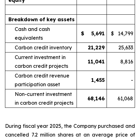
equity
Breakdown of key assets
Cash and cash
$
5,691
$
14,799
equivalents
Carbon credit inventory
21,229
25,633
Current investment in
11,041
8,816
carbon credit projects
Carbon credit revenue
1,455
-
participation asset
Non-current investment
68,146
61,068
in carbon credit projects
During fiscal year 2025, the Company purchased and
cancelled 7.2 million shares at an average price of