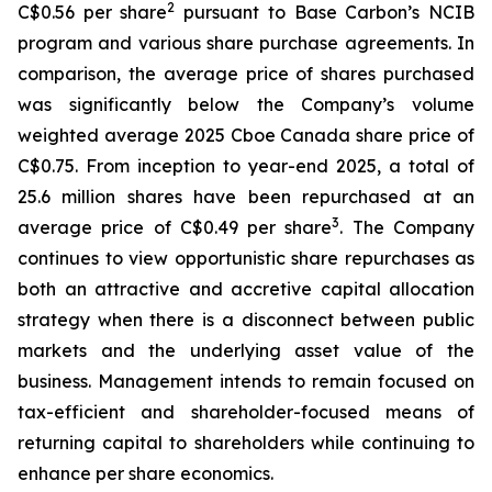
2
C$0.56 per share
pursuant to Base Carbon’s NCIB
program and various share purchase agreements. In
comparison, the average price of shares purchased
was significantly below the Company’s volume
weighted average 2025 Cboe Canada share price of
C$0.75. From inception to year-end 2025, a total of
25.6 million shares have been repurchased at an
3
average price of C$0.49 per share
. The Company
continues to view opportunistic share repurchases as
both an attractive and accretive capital allocation
strategy when there is a disconnect between public
markets and the underlying asset value of the
business. Management intends to remain focused on
tax-efficient and shareholder-focused means of
returning capital to shareholders while continuing to
enhance per share economics.