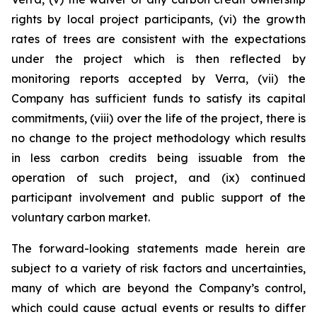
rights by local project participants, (vi) the growth
rates of trees are consistent with the expectations
under the project which is then reflected by
monitoring reports accepted by Verra, (vii) the
Company has sufficient funds to satisfy its capital
commitments, (viii) over the life of the project, there is
no change to the project methodology which results
in less carbon credits being issuable from the
operation of such project, and (ix) continued
participant involvement and public support of the
voluntary carbon market.
The forward-looking statements made herein are
subject to a variety of risk factors and uncertainties,
many of which are beyond the Company’s control,
which could cause actual events or results to differ