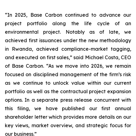
“In 2025, Base Carbon continued to advance our
project portfolio along the life cycle of an
environmental project. Notably as of late, we
achieved first issuances under the new methodology
in Rwanda, achieved compliance-market tagging,
and executed on first sales,” said Michael Costa, CEO
of Base Carbon. “As we move into 2026, we remain
focused on disciplined management of the firm’s risk
as we continue to unlock value within our current
portfolio as well as the contractual project expansion
options. In a separate press release concurrent with
this filing, we have published our first annual
shareholder letter which provides more details on our
key views, market overview, and strategic focus for
our business.”