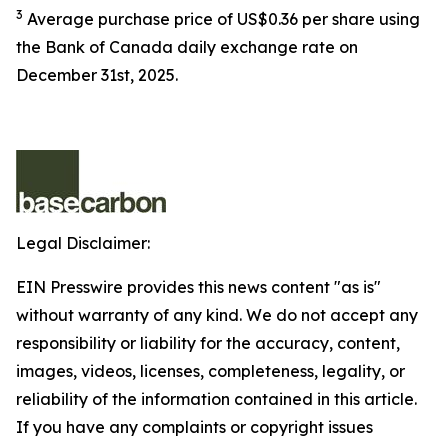
3
Average purchase price of US$0.36 per share using
the Bank of Canada daily exchange rate on
December 31st, 2025.
Legal Disclaimer:
EIN Presswire provides this news content "as is"
without warranty of any kind. We do not accept any
responsibility or liability for the accuracy, content,
images, videos, licenses, completeness, legality, or
reliability of the information contained in this article.
If you have any complaints or copyright issues