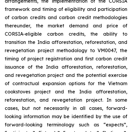
arrangements, the implementation of the CORSIA
framework and timing of eligibility and participation
of carbon credits and carbon credit methodologies
thereunder, the market demand and price of
CORSIA-eligible carbon credits, the ability to
transition the India afforestation, reforestation, and
revegetation project methodology to VM0047, the
timing of project registration and first carbon credit
issuance of the India afforestation, reforestation,
and revegetation project and the potential exercise
of contractual expansion options for the Vietnam
cookstoves project and the India afforestation,
reforestation, and revegetation project. In some
cases, but not necessarily in all cases, forward-
looking information may be identified by the use of
forward-looking terminology such as “expects”,