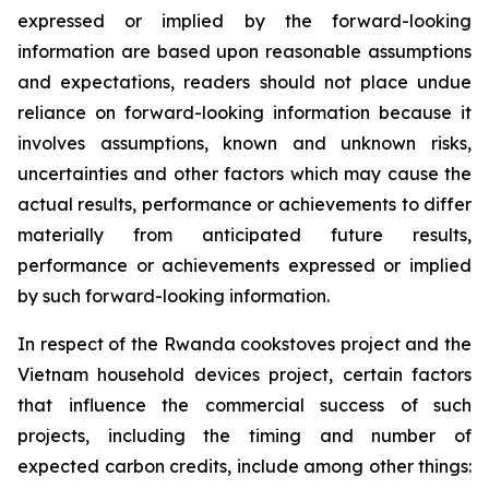
expressed or implied by the forward-looking
information are based upon reasonable assumptions
and expectations, readers should not place undue
reliance on forward-looking information because it
involves assumptions, known and unknown risks,
uncertainties and other factors which may cause the
actual results, performance or achievements to differ
materially from anticipated future results,
performance or achievements expressed or implied
by such forward-looking information.
In respect of the Rwanda cookstoves project and the
Vietnam household devices project, certain factors
that influence the commercial success of such
projects, including the timing and number of
expected carbon credits, include among other things: