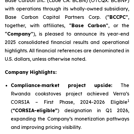
Base Carbon Inc. (Cboe CA: BCBN) (OTCQX: BCBNF)
with operations through its wholly-owned subsidiary,
Base Carbon Capital Partners Corp. (“
BCCPC
”,
together, with affiliates, “
Base Carbon
”, or the
“
Company
”), is pleased to announce its year-end
2025 consolidated financial results and operational
highlights. All financial references are denominated in
U.S. dollars, unless otherwise noted.
Company Highlights:
Compliance
‑
market project upside:
The
Rwanda cookstoves project achieved Verra’s
1
CORSIA – First Phase, 2024-2026 Eligible
(
“CORSIA-eligible”
) designation in Q1 2026,
expanding the Company’s monetization pathways
and improving pricing visibility.