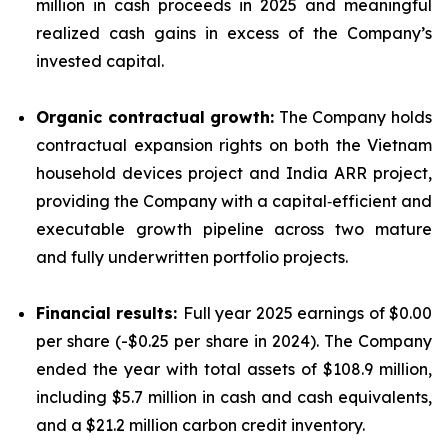
million in cash proceeds in 2025 and meaningful
realized cash gains in excess of the Company’s
invested capital.
Organic contractual growth:
The Company holds
contractual expansion rights on both the Vietnam
household devices project and India ARR project,
providing the Company with a capital‑efficient and
executable growth pipeline across two mature
and fully underwritten portfolio projects.
Financial results:
Full year 2025 earnings of $0.00
per share (-$0.25 per share in 2024). The Company
ended the year with total assets of $108.9 million,
including $5.7 million in cash and cash equivalents,
and a $21.2 million carbon credit inventory.