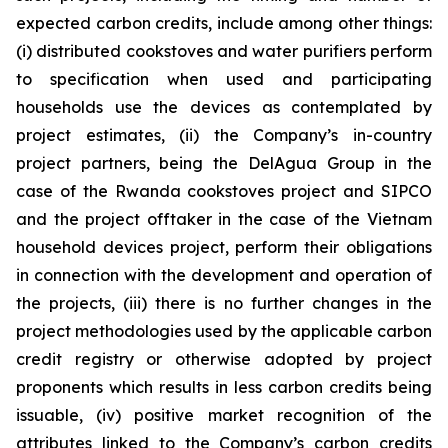
expected carbon credits, include among other things:
(i) distributed cookstoves and water purifiers perform
to specification when used and participating
households use the devices as contemplated by
project estimates, (ii) the Company’s in-country
project partners, being the DelAgua Group in the
case of the Rwanda cookstoves project and SIPCO
and the project offtaker in the case of the Vietnam
household devices project, perform their obligations
in connection with the development and operation of
the projects, (iii) there is no further changes in the
project methodologies used by the applicable carbon
credit registry or otherwise adopted by project
proponents which results in less carbon credits being
issuable, (iv) positive market recognition of the
attributes linked to the Company’s carbon credits