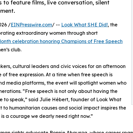
to feature films, live conversation, silent
ement.
026 /
EINPresswire.com
/ --
Look What SHE Did!
, the
brating extraordinary women through short
onth celebration honoring Champions of Free Speech
en’s club.
ers, cultural leaders and civic voices for an afternoon
 of free expression. At a time when free speech is
nd media platforms, the event will spotlight women who
rations. “Free speech is not only about having the
age to speak,” said Julie Hébert, founder of Look What
 to humanitarian causes and social impact inspires the
t is a courage we dearly need right now.”
uman rights advocate Bonnie Abaunza, whose career span