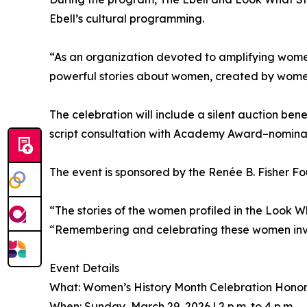
Ebell’s cultural programming.
“As an organization devoted to amplifying women’
powerful stories about women, created by women
The celebration will include a silent auction ben
script consultation with Academy Award–nomina
The event is sponsored by the Renée B. Fisher F
“The stories of the women profiled in the Look Wh
“Remembering and celebrating these women invit
Event Details
What: Women’s History Month Celebration Hono
When: Sunday, March 29, 2026 | 2 p.m. to 4 p.m.