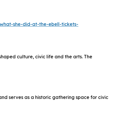
hat-she-did-at-the-ebell-tickets-
ed culture, civic life and the arts. The
d serves as a historic gathering space for civic