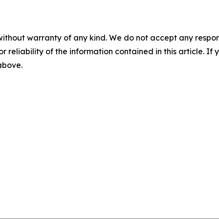
without warranty of any kind. We do not accept any responsib
r reliability of the information contained in this article. I
 above.