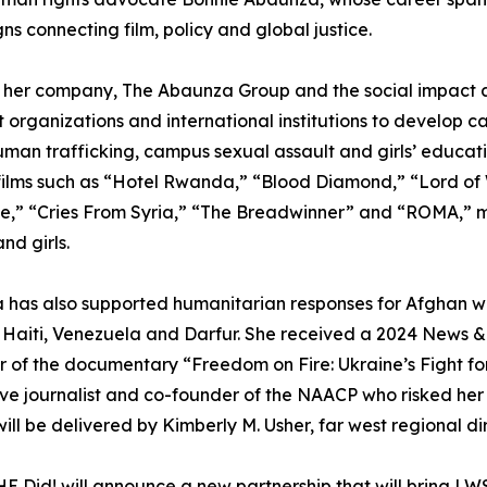
s connecting film, policy and global justice.
 her company, The Abaunza Group and the social impact 
t organizations and international institutions to develop 
human trafficking, campus sexual assault and girls’ educa
ilms such as “Hotel Rwanda,” “Blood Diamond,” “Lord of 
,” “Cries From Syria,” “The Breadwinner” and “ROMA,” ma
d girls.
 has also supported humanitarian responses for Afghan w
, Haiti, Venezuela and Darfur. She received a 2024 News
 of the documentary “Freedom on Fire: Ukraine’s Fight fo
tive journalist and co-founder of the NAACP who risked her
l be delivered by Kimberly M. Usher, far west regional di
 Did! will announce a new partnership that will bring LW