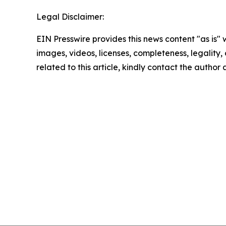
Legal Disclaimer:
EIN Presswire provides this news content "as is" 
images, videos, licenses, completeness, legality, o
related to this article, kindly contact the author