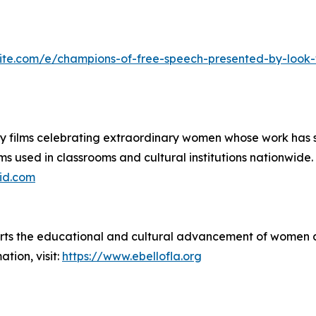
ite.com/e/champions-of-free-speech-presented-by-look-w
ilms celebrating extraordinary women whose work has shap
ms used in classrooms and cultural institutions nationwide.
id.com
rts the educational and cultural advancement of women an
tion, visit:
https://www.ebellofla.org