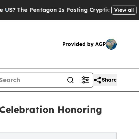
Pentagon Is Posting Cryptic Biblical Messages 
View all
Provided by AGP
Share
Celebration Honoring