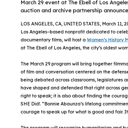
March 29 event at The Ebell of Los Angeles 
auction and archive partnership announc
LOS ANGELES, CA, UNITED STATES, March 11, 2
Los Angeles–based nonprofit dedicated to cele
documentary films, will host a
Women’s History M
at The Ebell of Los Angeles, the city’s oldest wom
The March 29 program will bring together filmmak
of film and conversation centered on the defense
being debated across classrooms, legislatures a
have shaped and defended that right across gene
right to speak; it is also about finding the cour
SHE Did!. “Bonnie Abaunza’s lifelong commitment
courage to speak up for what is good and fair. I
The program will recognize humanitarian and h