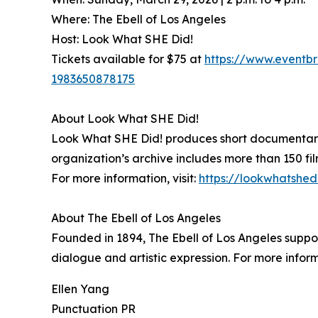
Where: The Ebell of Los Angeles
Host: Look What SHE Did!
Tickets available for $75 at
https://www.eventbr
1983650878175
About Look What SHE Did!
Look What SHE Did! produces short documentary f
organization’s archive includes more than 150 fil
For more information, visit:
https://lookwhatshed
About The Ebell of Los Angeles
Founded in 1894, The Ebell of Los Angeles suppo
dialogue and artistic expression. For more informa
Ellen Yang
Punctuation PR