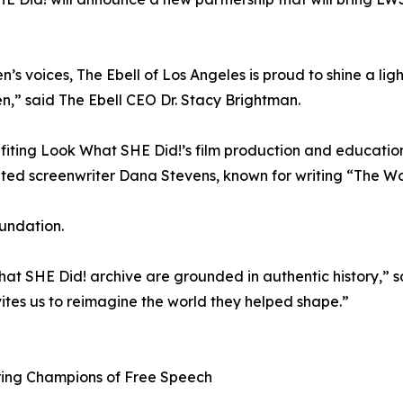
s voices, The Ebell of Los Angeles is proud to shine a lig
,” said The Ebell CEO Dr. Stacy Brightman.
efiting Look What SHE Did!’s film production and education
ted screenwriter Dana Stevens, known for writing “The 
oundation.
at SHE Did! archive are grounded in authentic history,” sai
es us to reimagine the world they helped shape.”
ring Champions of Free Speech