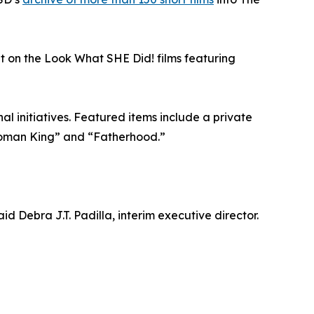
ht on the Look What SHE Did! films featuring
al initiatives. Featured items include a private
Woman King” and “Fatherhood.”
d Debra J.T. Padilla, interim executive director.