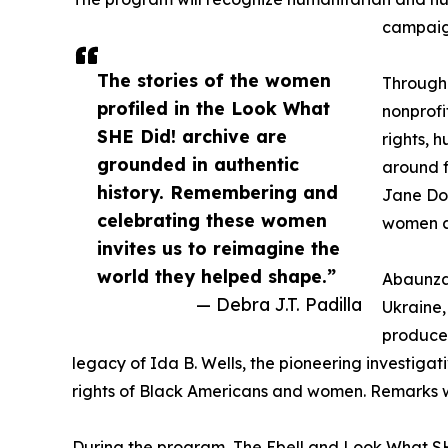
campaign
The stories of the women
Through
profiled in the Look What
nonprofi
SHE Did! archive are
rights, 
grounded in authentic
around f
history. Remembering and
Jane Doe
celebrating these women
women an
invites us to reimagine the
world they helped shape.”
Abaunza
— Debra J.T. Padilla
Ukraine
producer
legacy of Ida B. Wells, the pioneering investiga
rights of Black Americans and women. Remarks wil
During the program, The Ebell and Look What SHE