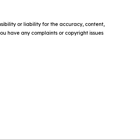
ility or liability for the accuracy, content,
f you have any complaints or copyright issues