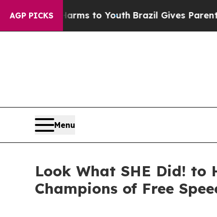
bate Harms to Youth
Brazil Gives Parents Social 
AGP PICKS
Menu
Look What SHE Did! to 
Champions of Free Spee