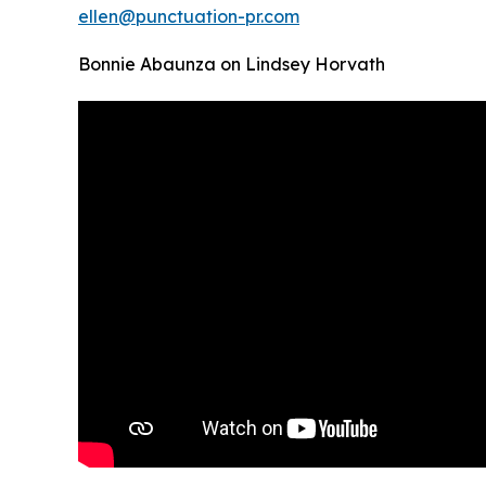
ellen@punctuation-pr.com
Bonnie Abaunza on Lindsey Horvath