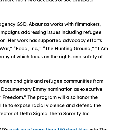
agency GSD, Abaunza works with filmmakers,
campaigns addressing issues including refugee
tion. Her work has supported advocacy efforts
War,” “Food, Inc.,” “The Hunting Ground,” “I Am
ny of which focus on the rights and safety of
omen and girls and refugee communities from
 & Documentary Emmy nomination as executive
r Freedom.” The program will also honor the
 life to expose racial violence and defend the
rector of Delta Sigma Theta Sorority Inc.
SD’s
archive of more than 150 short films
into The