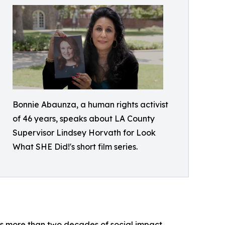
Bonnie Abaunza, a human rights activist
of 46 years, speaks about LA County
Supervisor Lindsey Horvath for Look
What SHE Did!'s short film series.
s more than two decades of social impact