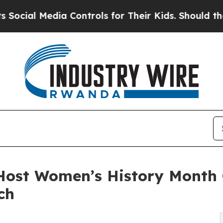
Media Controls for Their Kids. Should the US?
The 
Host Women’s History Month 
ch