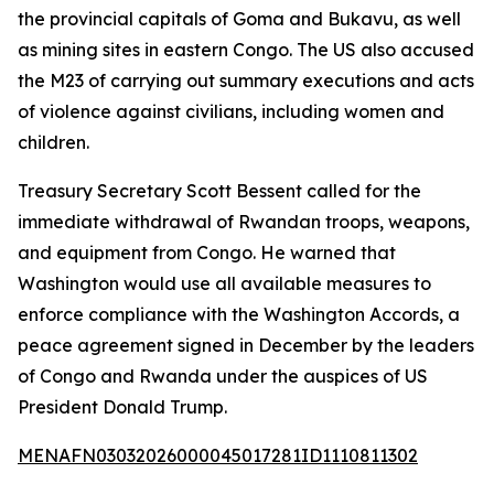
the provincial capitals of Goma and Bukavu, as well
as mining sites in eastern Congo. The US also accused
the M23 of carrying out summary executions and acts
of violence against civilians, including women and
children.
Treasury Secretary Scott Bessent called for the
immediate withdrawal of Rwandan troops, weapons,
and equipment from Congo. He warned that
Washington would use all available measures to
enforce compliance with the Washington Accords, a
peace agreement signed in December by the leaders
of Congo and Rwanda under the auspices of US
President Donald Trump.
MENAFN03032026000045017281ID1110811302