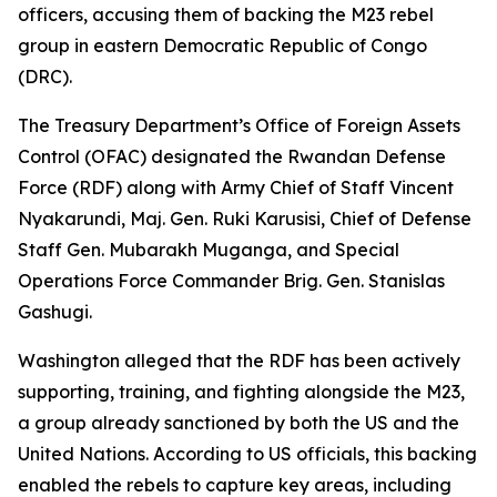
officers, accusing them of backing the M23 rebel
group in eastern Democratic Republic of Congo
(DRC).
The Treasury Department’s Office of Foreign Assets
Control (OFAC) designated the Rwandan Defense
Force (RDF) along with Army Chief of Staff Vincent
Nyakarundi, Maj. Gen. Ruki Karusisi, Chief of Defense
Staff Gen. Mubarakh Muganga, and Special
Operations Force Commander Brig. Gen. Stanislas
Gashugi.
Washington alleged that the RDF has been actively
supporting, training, and fighting alongside the M23,
a group already sanctioned by both the US and the
United Nations. According to US officials, this backing
enabled the rebels to capture key areas, including