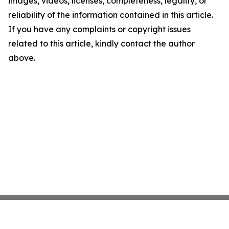
images, videos, licenses, completeness, legality, or
reliability of the information contained in this article.
If you have any complaints or copyright issues
related to this article, kindly contact the author
above.