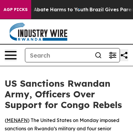
lion Fund to Abate Harms to Youth
Brazil Gives Parents
AGP PICKS
US Sanctions Rwandan
Army, Officers Over
Support for Congo Rebels
(
MENAFN
) The United States on Monday imposed
sanctions on Rwanda’s military and four senior