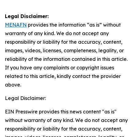
Legal Disclaimer:
MENAFN
provides the information “as is” without
warranty of any kind. We do not accept any
responsibility or liability for the accuracy, content,
images, videos, licenses, completeness, legality, or
reliability of the information contained in this article.
If you have any complaints or copyright issues
related to this article, kindly contact the provider
above.
Legal Disclaimer:
EIN Presswire provides this news content "as is"
without warranty of any kind. We do not accept any
responsibility or liability for the accuracy, content,