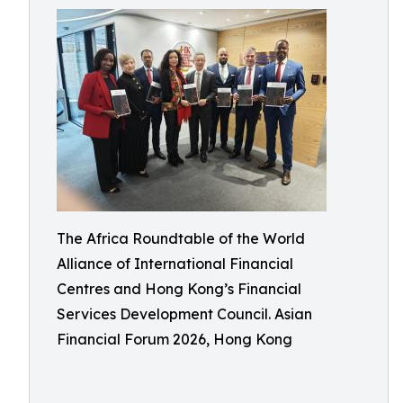
The Africa Roundtable of the World
Alliance of International Financial
Centres and Hong Kong’s Financial
Services Development Council. Asian
Financial Forum 2026, Hong Kong