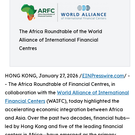
The Africa Roundtable of the World
Alliance of International Financial
Centres
HONG KONG, January 27, 2026 /
EINPresswire.com
/ -
- The Africa Roundtable of Financial Centres, in
collaboration with the
World Alliance of International
Financial Centers
(WAIFC), today highlighted the
accelerating economic integration between Africa
and Asia. Over the past two decades, financial hubs—
led by Hong Kong and five of the leading financial
centers in Africa—have emerged as the primary