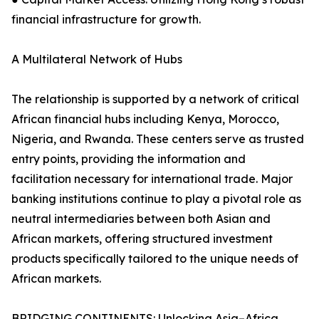
financial infrastructure for growth.
A Multilateral Network of Hubs
The relationship is supported by a network of critical
African financial hubs including Kenya, Morocco,
Nigeria, and Rwanda. These centers serve as trusted
entry points, providing the information and
facilitation necessary for international trade. Major
banking institutions continue to play a pivotal role as
neutral intermediaries between both Asian and
African markets, offering structured investment
products specifically tailored to the unique needs of
African markets.
BRIDGING CONTINENTS: Unlocking Asia–Africa