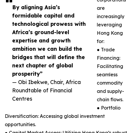
By aligning Asia’s
are
formidable capital and
increasingly
technological prowess with
leveraging
Africa’s ground-level
Hong Kong
expertise and growth
for:
ambition we can build the
● Trade
bridges that will define the
Financing:
next chapter of global
Facilitating
prosperity”
seamless
— Obi Ibekwe, Chair, Africa
commodity
Roundtable of Financial
and supply-
Centres
chain flows.
● Portfolio
Diversification: Accessing global investment
opportunities.
● Capital Market Access: Utilizing Hong Kong’s robust