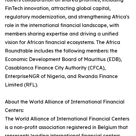
FinTech innovation, attracting global capital,
regulatory modernization, and strengthening Africa's
role in the international financial landscape, with
members sharing expertise and driving a unified
vision for African financial ecosystems. The Africa
Roundtable includes the following members: the
Economic Development Board of Mauritius (EDB),
Casablanca Finance City Authority (CFCA),
EnterpriseNGR of Nigeria, and Rwanda Finance
Limited (RFL).
About the World Alliance of International Financial
Centers:
The World Alliance of International Financial Centers
is a non-profit association registered in Belgium that
represents leading international financial centers