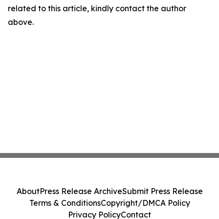
related to this article, kindly contact the author
above.
About
Press Release Archive
Submit Press Release
Terms & Conditions
Copyright/DMCA Policy
Privacy Policy
Contact