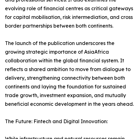
evolving role of financial centres as critical gateways
for capital mobilisation, risk intermediation, and cross
border partnerships between both continents.
The launch of the publication underscores the
growing strategic importance of AsiaAfrica
collaboration within the global financial system. It
reflects a shared ambition to move from dialogue to
delivery, strengthening connectivity between both
continents and laying the foundation for sustained
trade growth, investment expansion, and mutually
beneficial economic development in the years ahead.
The Future: Fintech and Digital Innovation:
While infrastructure and natural resources remain