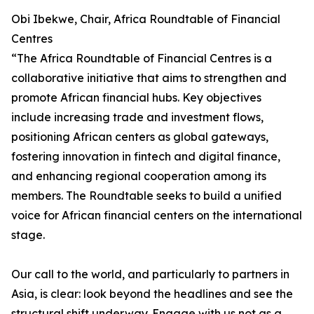
Obi Ibekwe, Chair, Africa Roundtable of Financial
Centres
“The Africa Roundtable of Financial Centres is a
collaborative initiative that aims to strengthen and
promote African financial hubs. Key objectives
include increasing trade and investment flows,
positioning African centers as global gateways,
fostering innovation in fintech and digital finance,
and enhancing regional cooperation among its
members. The Roundtable seeks to build a unified
voice for African financial centers on the international
stage.
Our call to the world, and particularly to partners in
Asia, is clear: look beyond the headlines and see the
structural shift underway. Engage with us not as a