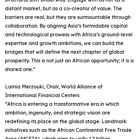
distant market, but as a co-creator of value. The
barriers are real, but they are surmountable through
collaboration. By aligning Asia’s formidable capital
and technological prowess with Africa’s ground-level
expertise and growth ambitions, we can build the
bridges that will define the next chapter of global
prosperity. This is not just an African opportunity; it is a
shared one.”
Lamia Merzouki, Chair, World Alliance of
International Financial Centers
“Africa is entering a transformative era in which
ambition, ingenuity, and strategic vision are
redefining its place on the global stage. Landmark
initiatives such as the African Continental Free Trade
Area (AfCFTA), which aims to unify 1.2 billion