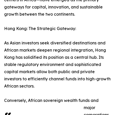
gateways for capital, innovation, and sustainable
growth between the two continents.
Hong Kong: The Strategic Gateway:
As Asian investors seek diversified destinations and
African markets deepen regional integration, Hong
Kong has solidified its position as a central hub. Its
stable regulatory environment and sophisticated
capital markets allow both public and private
investors to efficiently channel funds into high-growth
African sectors.
Conversely, African sovereign wealth funds and
major
corporations