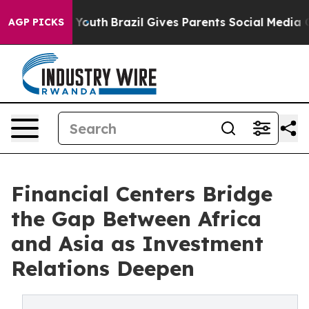
ms to Youth
Brazil Gives Parents Social Media Controls 
AGP PICKS
Financial Centers Bridge
the Gap Between Africa
and Asia as Investment
Relations Deepen