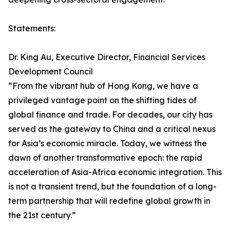
Statements:
Dr. King Au, Executive Director, Financial Services
Development Council
“From the vibrant hub of Hong Kong, we have a
privileged vantage point on the shifting tides of
global finance and trade. For decades, our city has
served as the gateway to China and a critical nexus
for Asia’s economic miracle. Today, we witness the
dawn of another transformative epoch: the rapid
acceleration of Asia-Africa economic integration. This
is not a transient trend, but the foundation of a long-
term partnership that will redefine global growth in
the 21st century.”