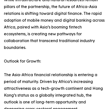
pillars of the partnership, the future of Africa-Asia
relations is shifting toward digital finance. The rapid
adoption of mobile money and digital banking across
Africa, paired with Asia’s booming fintech
ecosystems, is creating new pathways for
collaboration that transcend traditional industry
boundaries.
Outlook for Growth:
The Asia-Africa financial relationship is entering a
period of maturity. Driven by Africa’s increasing
attractiveness as a tech-growth continent and Hong
Kong’s status as a globally integrated hub, the
outlook is one of long-term opportunity and
deepening cross-sectoral engagement.