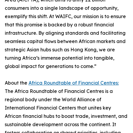
consumers into a single landscape of opportunity,
exemplify this shift. At WAIFC, our mission is to ensure
that this promise is backed by a robust financial
infrastructure. By aligning standards and facilitating
seamless capital flows between African markets and
strategic Asian hubs such as Hong Kong, we are
turning Africa’s immense potential into tangible,
global impact for generations to come.”
About the
Africa Roundtable of Financial Centres:
The Africa Roundtable of Financial Centres is a
regional body under the World Alliance of
International Financial Centers that unites key
African financial hubs to boost trade, investment, and
sustainable development across the continent. It
fosters collaboration on shared priorities, including