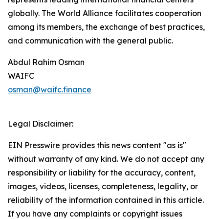
globally. The World Alliance facilitates cooperation
among its members, the exchange of best practices,
and communication with the general public.
Abdul Rahim Osman
WAIFC
osman@waifc.finance
Legal Disclaimer:
EIN Presswire provides this news content "as is"
without warranty of any kind. We do not accept any
responsibility or liability for the accuracy, content,
images, videos, licenses, completeness, legality, or
reliability of the information contained in this article.
If you have any complaints or copyright issues