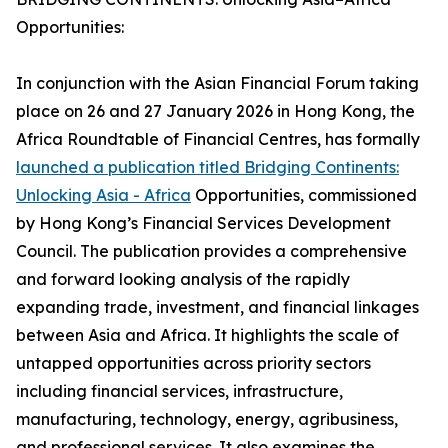
Opportunities:
In conjunction with the Asian Financial Forum taking
place on 26 and 27 January 2026 in Hong Kong, the
Africa Roundtable of Financial Centres, has formally
launched a publication titled Bridging Continents:
Unlocking Asia - Africa
Opportunities, commissioned
by Hong Kong’s Financial Services Development
Council. The publication provides a comprehensive
and forward looking analysis of the rapidly
expanding trade, investment, and financial linkages
between Asia and Africa. It highlights the scale of
untapped opportunities across priority sectors
including financial services, infrastructure,
manufacturing, technology, energy, agribusiness,
and professional services. It also examines the