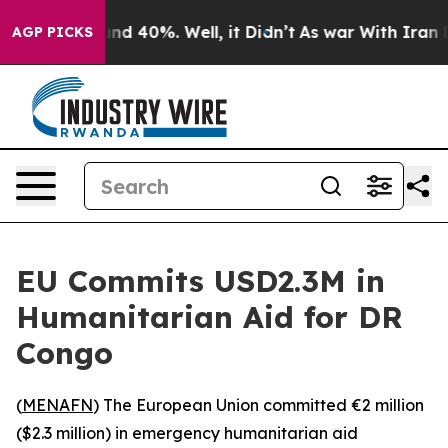
oor Around 40%. Well, it Didn’t
As war With Iran Dro
AGP PICKS
EU Commits USD2.3M in
Humanitarian Aid for DR
Congo
(
MENAFN
) The European Union committed €2 million
($2.3 million) in emergency humanitarian aid