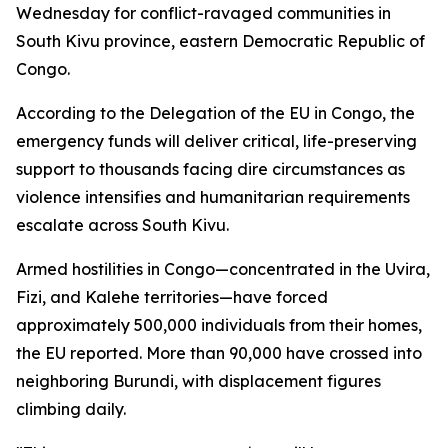
Wednesday for conflict-ravaged communities in
South Kivu province, eastern Democratic Republic of
Congo.
According to the Delegation of the EU in Congo, the
emergency funds will deliver critical, life-preserving
support to thousands facing dire circumstances as
violence intensifies and humanitarian requirements
escalate across South Kivu.
Armed hostilities in Congo—concentrated in the Uvira,
Fizi, and Kalehe territories—have forced
approximately 500,000 individuals from their homes,
the EU reported. More than 90,000 have crossed into
neighboring Burundi, with displacement figures
climbing daily.