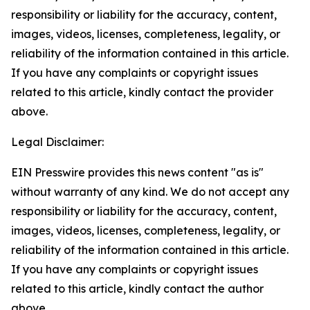
responsibility or liability for the accuracy, content,
images, videos, licenses, completeness, legality, or
reliability of the information contained in this article.
If you have any complaints or copyright issues
related to this article, kindly contact the provider
above.
Legal Disclaimer:
EIN Presswire provides this news content "as is"
without warranty of any kind. We do not accept any
responsibility or liability for the accuracy, content,
images, videos, licenses, completeness, legality, or
reliability of the information contained in this article.
If you have any complaints or copyright issues
related to this article, kindly contact the author
above.