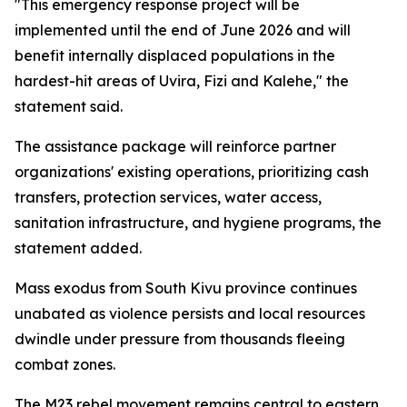
"This emergency response project will be
implemented until the end of June 2026 and will
benefit internally displaced populations in the
hardest-hit areas of Uvira, Fizi and Kalehe," the
statement said.
The assistance package will reinforce partner
organizations' existing operations, prioritizing cash
transfers, protection services, water access,
sanitation infrastructure, and hygiene programs, the
statement added.
Mass exodus from South Kivu province continues
unabated as violence persists and local resources
dwindle under pressure from thousands fleeing
combat zones.
The M23 rebel movement remains central to eastern