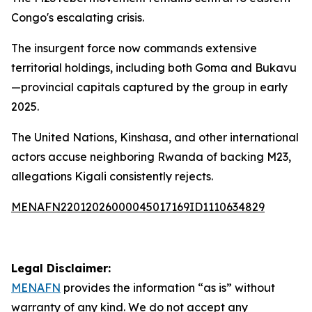
Congo's escalating crisis.
The insurgent force now commands extensive
territorial holdings, including both Goma and Bukavu
—provincial capitals captured by the group in early
2025.
The United Nations, Kinshasa, and other international
actors accuse neighboring Rwanda of backing M23,
allegations Kigali consistently rejects.
MENAFN22012026000045017169ID1110634829
Legal Disclaimer:
MENAFN
provides the information “as is” without
warranty of any kind. We do not accept any