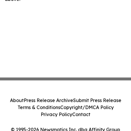
About
Press Release Archive
Submit Press Release
Terms & Conditions
Copyright/DMCA Policy
Privacy Policy
Contact
© 1995-2026 Newsmatics Inc. dba Affinity Group